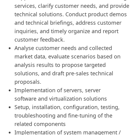
services, clarify customer needs, and provide
technical solutions. Conduct product demos
and technical briefings, address customer
inquiries, and timely organize and report
customer feedback.
Analyse customer needs and collected
market data, evaluate scenarios based on
analysis results to propose targeted
solutions, and draft pre-sales technical
proposals.
Implementation of servers, server
software and virtualization solutions
Setup, installation, configuration, testing,
troubleshooting and fine-tuning of the
related components
Implementation of system management /