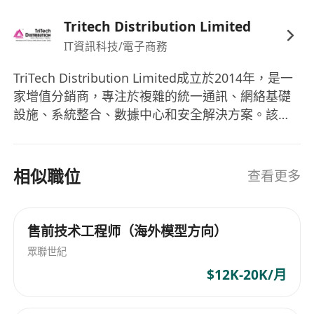
English and Cantonese is required
Tritech Distribution Limited
IT資訊科技/電子商務
TriTech Distribution Limited成立於2014年，是一
家增值分銷商，專注於複雜的統一通訊、網絡基礎
設施、系統整合、數據中心和安全解決方案。該公
司致力於為其廠商和分銷商夥伴提供市場增長，實
行100%的渠道唯一模式。他們提供的產品組合涵蓋
了安全性、性能、訪問性、網絡、統一通訊、高效
相似職位
查看更多
能無線通訊、存儲、雲安全和托管解決方案。
TriTech Distribution Limited以其優質的產品配合
獲獎市場行銷、銷售和客戶支持，以及培訓和技術
售前技术工程师（海外模型方向）
服務而自豪。該公司自成立以來積極擴展業務介
眾聯世紀
面，並持續在技術服務與創新解決方案中佔據領先
$12K-20K/月
地位。 TriTech Distribution Limited was
established in 2014 as an added-value