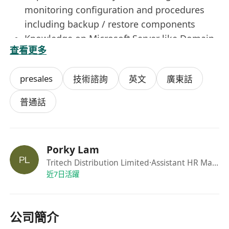
monitoring configuration and procedures
including backup / restore components
Knowledge on Microsoft Server like Domain
查看更多
Controller, Database
Job Requirements
presales
技術諮詢
英文
廣東話
University graduate in IT or related
disciplines is preferred
普通話
At least 2 years' experience in installation,
configuration and support of Linux and/or
Windows servers.
Porky Lam
Customer-oriented and strong interpersonal
Tritech Distribution Limited
·Assistant HR Manager
skills
近7日活躍
Mature, aggressive, flexible, energetic, self-
motivated and able to take up challenges
and pressure
公司簡介
Good command of both written and spoken