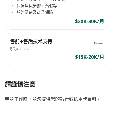
慷慨年假安排，婚假等
額外醫療及商業保險
$20K-30K/月
售前➕售后技术支持
FJDynamics
$15K-20K/月
請謹慎注意
申請工作時，請勿提供您的銀行或信用卡資料。