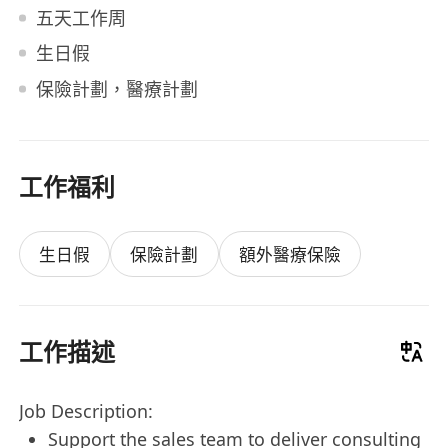
五天工作周
生日假
保險計劃，醫療計劃
工作福利
生日假
保險計劃
額外醫療保險
工作描述
Job Description:
Support the sales team to deliver consulting