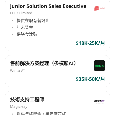
distributor, focusing on complex unified
Junior Solution Sales Executive
communications, network infrastructure,
system integration, data centers, and security
EEIO Limited
solutions. The company is dedicated to driving
提供在职有薪培训
market growth for its vendors and distribution
年末奖金
partner through a 100% channel-only model.
供膳食津贴
Their product portfolio encompasses security,
$18K-25K/月
performance, accessibility, networking, unified
communications, high-performance wireless
communication, storage, cloud security, and
售前解決方案經理（多模態AI）
hosted solutions. TriTech Distribution Limited
Weitu AI
prides itself on offering premium products
$35K-50K/月
complemented by award-winning marketing,
sales, and customer support services, along
with training and technical services. Since its
技術支持工程師
inception, the company has actively expanded
Magic-ray
its business interfaces and continues to lead in
technological services and innovative solutions.
提供年終獎金，半年度花紅