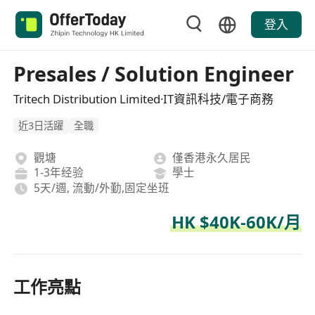
登入
Presales / Solution Engineer
Tritech Distribution Limited·IT資訊科技/電子商務
近3日活躍
全職
觀塘
僅香港永久居民
1-3年经验
學士
5天/週, 流動/外勤,固定坐班
HK $40K-60K/月
工作亮點