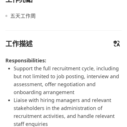
五天工作周
工作描述
Responsibilities:
Support the full recruitment cycle, including
but not limited to job posting, interview and
assessment, offer negotiation and
onboarding arrangement
Liaise with hiring managers and relevant
stakeholders in the administration of
recruitment activities, and handle relevant
staff enquiries