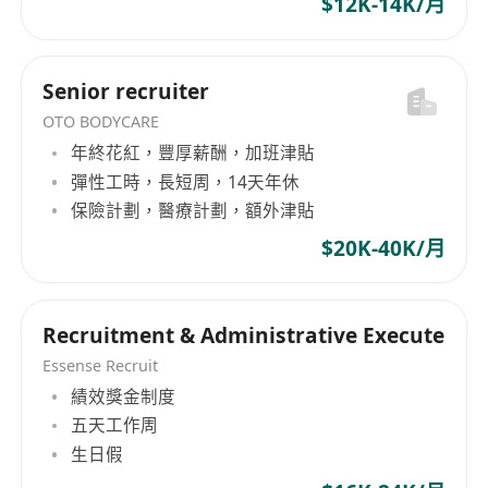
$12K-14K/月
development, as well as a range of hardware
and software product services, along with IT-
related outsourcing services such as hardware
Senior recruiter
repair, customer hotline technical support,
OTO BODYCARE
software installation, system consulting, and
年終花紅，豐厚薪酬，加班津貼
resource lending. Currently, the company
彈性工時，長短周，14天年休
employs over 600 people, leveraging its
保險計劃，醫療計劃，額外津貼
professional technical capabilities and
abundant industry experience, DaTa Computer
$20K-40K/月
Services Limited is committed to providing
high-quality, professional services to meet the
diverse needs of clients in the field of
Recruitment & Administrative Execute
information technology.
Essense Recruit
績效獎金制度
五天工作周
生日假