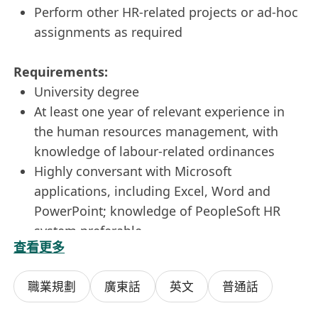
Perform other HR-related projects or ad-hoc
assignments as required
Requirements:
University degree
At least one year of relevant experience in
the human resources management, with
knowledge of labour-related ordinances
Highly conversant with Microsoft
applications, including Excel, Word and
PowerPoint; knowledge of PeopleSoft HR
system preferable
查看更多
Good analytical, communication,
interpersonal and organisational skills
職業規劃
廣東話
英文
普通話
Good command of both written and spoken
English and Chinese