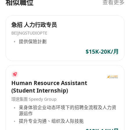
相似職位
查看更多
品服務，並涵蓋信息技術相關的外包服務，如硬件
維修、客戶熱線技術支援、軟件安裝、系統咨詢以
及資源借調等。目前，公司員工人數超過600人，憑
急招 人力行政专员
藉專業的技術力量和豐富的行業經驗，日達電腦服
BEIJNGSTUDIOPTE
務有限公司致力於為客戶提供優質、專業的服務，
提供保險計劃
以滿足客戶在資訊科技領域的多元需求。 DaTa
$15K-20K/月
Computer Services Limited, established in 1979,
is dedicated to providing comprehensive
information technology support and services for
companies across various industries. As a pan-
Asian tech company originating from the
Human Resource Assistant
engineering department of the DaTa Computer
(Student Internship)
Group, DaTa Computer Services Limited has
環速集團 Speedy Group
rapidly developed in China's technology
亲身体验企业动态环境下的招聘全流程及人力资
information sector, becoming one of the
源运作
pioneers in this industry. The company primarily
提升专业沟通、组织及人际技能
offers system integration, software