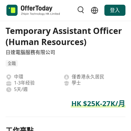
登入
Temporary Assistant Officer
(Human Resources)
日達電腦服務有限公司
全職
中環
僅香港永久居民
1-3年经验
學士
5天/週
HK $25K-27K/月
工作亮點