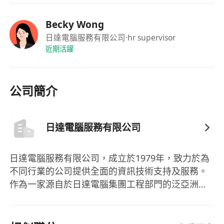
If interested for the above position, please send
Becky Wong
detailed resume with current and expected
日達電腦服務有限公司
·hr supervisor
近期活躍
salary as well as date of availability by sending
email to *****************
公司簡介
For more job opportunity, please visit our
website: ************
The personal information is collected strictly for
日達電腦服務有限公司
recruitment purpose only.
日達電腦服務有限公司，成立於1979年，致力於為
不同行業的公司提供全面的資訊技術支持及服務。
作為一家源自於日達電腦集團工程部門的泛亞洲科
技公司，日達電腦服務有限公司在中國大陸的科技
資訊領域發展迅速，已成為該行業的先鋒之一。公
司主要提供系統集成、軟件開發及一系列軟硬件產