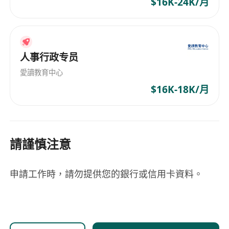
$16K-24K/月
人事行政专员
愛讀教育中心
$16K-18K/月
請謹慎注意
申請工作時，請勿提供您的銀行或信用卡資料。