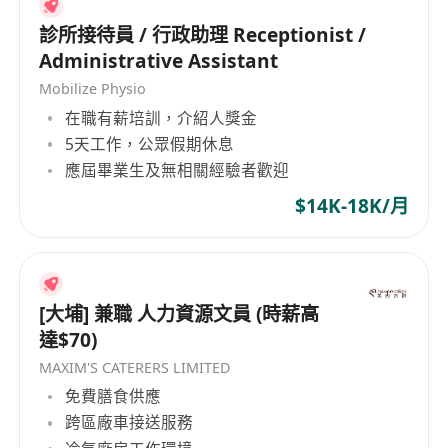
and English, with exceptional written skills in
both languages.
診所接待員 / 行政助理 Receptionist /
· Proven experience in transcription or a similar
Administrative Assistant
role (e.g., translation, captioning, subtitling).
Mobilize Physio
· Excellent listening skills and the ability to
在職有薪培訓，介紹人獎金
decipher speech in various accents, dialects,
5天工作，公眾假期休息
應屆畢業生及無相關經驗者歡迎
and audio qualities.
· Superior grammar, punctuation, and spelling
$14K-18K/月
in both French and English.
· Fast and accurate typing speed (e.g., 60+
WPM).
· High level of computer literacy and the ability
[大埔] 兼職 人力資源文員 (時薪高
達$70)
to quickly learn new software.
· Strong attention to detail and a commitment to
MAXIM'S CATERERS LIMITED
producing high-quality work.
免費膳食供應
跨區廠車接送服務
· Ability to work independently, manage time