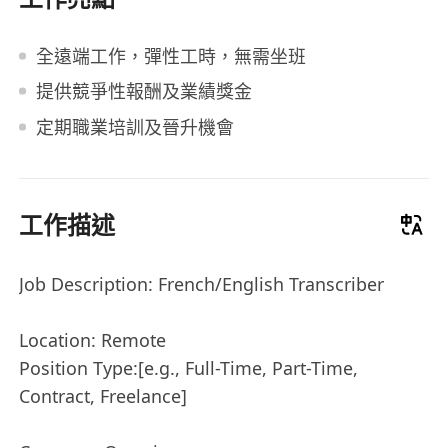
全遠端工作，彈性工時，無需坐班
提供競爭性報酬及業績獎金
定期職業培訓及晉升機會
工作描述
Job Description: French/English Transcriber
Location: Remote
Position Type:[e.g., Full-Time, Part-Time,
Contract, Freelance]