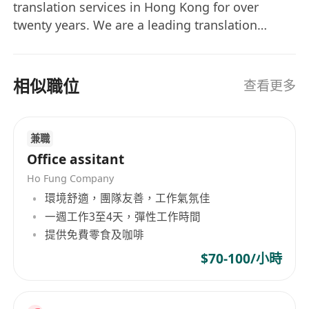
work to ensure it is free of spelling, grammar,
translation services in Hong Kong for over
and punctuation errors.
twenty years. We are a leading translation
· Identify and note any inaudible segments,
services provider in all areas of commerce,
speaker identification uncertainties, or
industry, society and culture. We offer a full
range of services in language communication:
contextual ambiguities.
相似職位
查看更多
translation and interpretation in all languages,
· Manage multiple transcription projects,
software and website localization, copywriting,
ensuring all deadlines are met consistently.
dubbing/voice over, transcription, subtitling,
· Utilize transcription software and foot pedals
兼職
typesetting, editing, proofreading, printing, etc.
efficiently to maximize productivity.
Office assitant
ProLINK has established a network of over 1000
· (Optional, if applicable) Translate subtle
Ho Fung Company
linguistic translators, interpretors and other
cultural nuances and idiomatic expressions
環境舒適，團隊友善，工作氣氛佳
professionals from all over the world serving as
appropriately to maintain the original meaning.
一週工作3至4天，彈性工作時間
the backbone of our service offerings. Our
提供免費零食及咖啡
strategic partners include registered
Required Skills and Qualifications
$70-100/小時
professional translation agencies in China and
overseas.
· Native or near-native fluency in both French