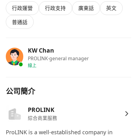
candidate will be fluent in both French and
行政運營
行政支持
廣東話
英文
English and possess an exceptional ear for
detail. You will be responsible for listening to
普通話
audio recordings and converting them into
precise, verbatim or clean-read written
transcripts in the required language. This role is
KW Chan
crucial for helping our clients access and utilize
PROLINK
·general manager
their content effectively.
線上
Key Responsibilities
公司簡介
· Accurately transcribe audio and video files
from French to English and English to French.
PROLINK
· Adhere to specific client formatting, style, and
綜合商業服務
confidentiality guidelines.
· Conduct thorough quality checks on your own
ProLINK is a well-established company in