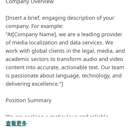
Company Overview
[Insert a brief, engaging description of your
company. For example:
"At[Company Name], we are a leading provider
of media localization and data services. We
work with global clients in the legal, media, and
academic sectors to transform audio and video
content into accurate, actionable text. Our team
is passionate about language, technology, and
delivering excellence."]
Position Summary
We are seeking a meticulous and reliable
查看更多
bilingual Transcriber to join our team. The ideal