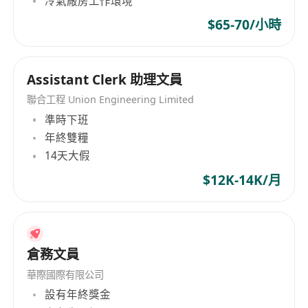
冷氣廠房工作環境
effectively, and meet strict deadlines.
· A professional and discreet attitude towards
$65-70/小時
sensitive and confidential information.
Assistant Clerk 助理文員
Preferred Qualifications
聯合工程 Union Engineering Limited
· Formal qualification in Translation, Linguistics,
準時下班
or a related field.
年終雙糧
14天大假
· Experience with transcription software (e.g.,
Express Scribe, oTranscribe) and hardware (e.g.,
$12K-14K/月
foot pedal).
· Experience working with content from specific
industries such as legal, medical, market
research, or media.
倉務文員
· Familiarity with different transcription styles
華際國際有限公司
(verbatim, intelligent verbatim, edited).
設有年終獎金