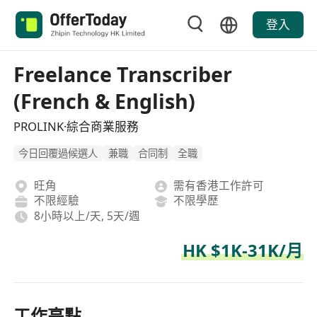
登入
Freelance Transcriber
(French & English)
PROLINK·綜合商業服務
今日回覆過候選人
兼職
合同制
全職
旺角
需有香港工作許可
不限經驗
不限學歷
8小時以上/天, 5天/週
HK $1K-31K/月
工作亮點