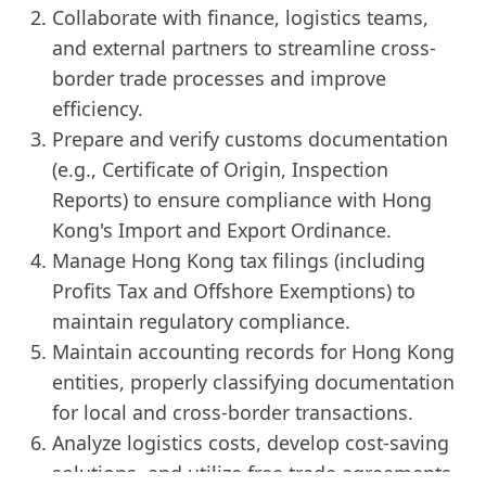
Collaborate with finance, logistics teams,
and external partners to streamline cross-
border trade processes and improve
efficiency.
Prepare and verify customs documentation
(e.g., Certificate of Origin, Inspection
Reports) to ensure compliance with Hong
Kong's Import and Export Ordinance.
Manage Hong Kong tax filings (including
Profits Tax and Offshore Exemptions) to
maintain regulatory compliance.
Maintain accounting records for Hong Kong
entities, properly classifying documentation
for local and cross-border transactions.
Analyze logistics costs, develop cost-saving
solutions, and utilize free trade agreements