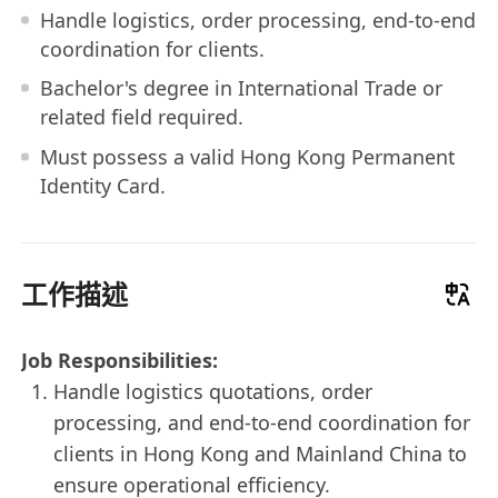
Handle logistics, order processing, end-to-end
coordination for clients.
Bachelor's degree in International Trade or
related field required.
Must possess a valid Hong Kong Permanent
Identity Card.
工作描述
Job Responsibilities:
Handle logistics quotations, order
processing, and end-to-end coordination for
clients in Hong Kong and Mainland China to
ensure operational efficiency.