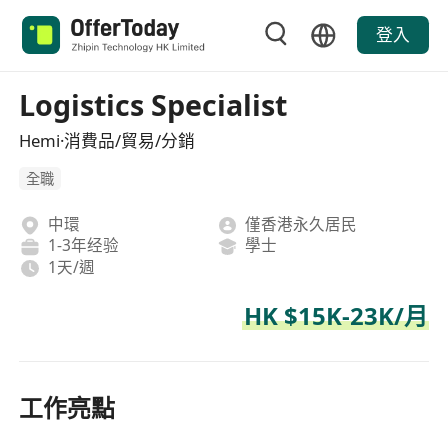
登入
Logistics Specialist
Hemi·消費品/貿易/分銷
全職
中環
僅香港永久居民
1-3年经验
學士
1天/週
HK $15K-23K/月
工作亮點