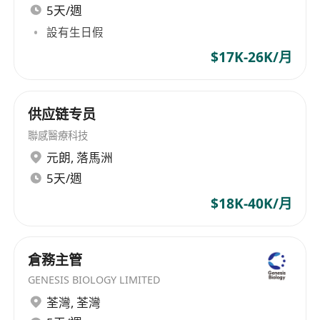
5天/週
設有生日假
$17K-26K/月
供应链专员
聯感醫療科技
元朗
,
落馬洲
5天/週
$18K-40K/月
倉務主管
GENESIS BIOLOGY LIMITED
荃灣
,
荃灣