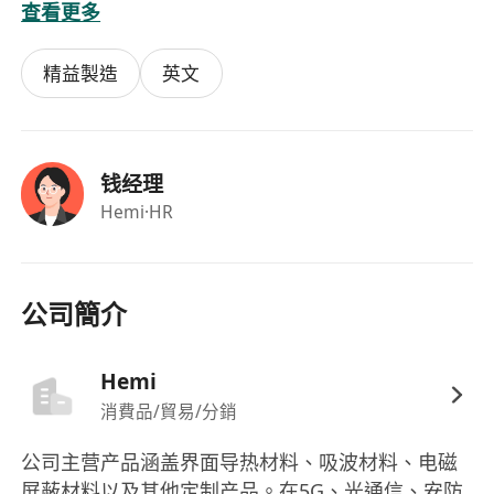
查看更多
(e.g., RCEP) to reduce tariff expenses.
Requirements:
精益製造
英文
Bachelor's degree in International Trade,
Customs Administration or related field, with
at least 2 years of experience in Shenzhen-
Hong Kong cross-border logistics/trade.
钱经理
Proficiency in English (both written and
Hemi
·HR
spoken) for handling business
documentation and cross-border
communication.
公司簡介
Must possess a valid Hong Kong Permanent
Identity Card.
Hemi
消費品/貿易/分銷
公司主营产品涵盖界面导热材料、吸波材料、电磁
屏蔽材料以及其他定制产品。在5G、光通信、安防