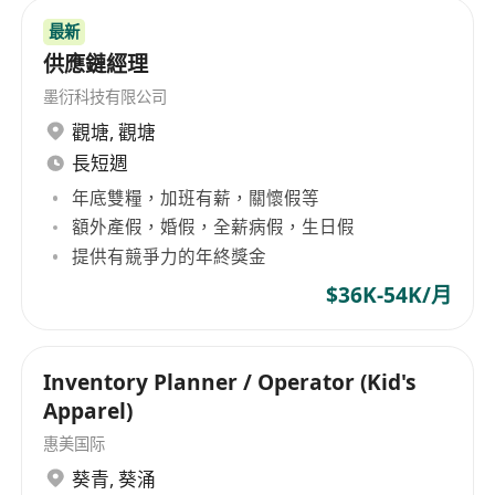
最新
供應鏈經理
墨衍科技有限公司
觀塘
,
觀塘
長短週
年底雙糧，加班有薪，關懷假等
額外產假，婚假，全薪病假，生日假
提供有競爭力的年終獎金
$36K-54K/月
Inventory Planner / Operator (Kid's
Apparel)
惠美国际
葵青
,
葵涌