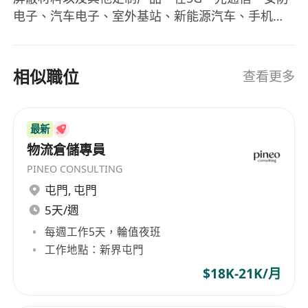
电子、汽车电子、室外基站、新能源汽车、手机、
计算机、LED、仪表仪器、航空航天以及医疗设备
等领域得到广泛应用。 公司秉承“顾客至上，锐意进
取”的经营理念，将产品的技术创新作为生存之本，
相似職位
查看更多
汇集了一批热对策和EMI材料领域的专业人才，坚
持“客户***”的原则为广大客户提供优质的产品、技
术支持及售后服务。
最新
物流倉儲專員
PINEO CONSULTING
屯門
,
屯門
5天/週
每週工作5天，輪值夜班
工作地點：新界屯門
$18K-21K/月