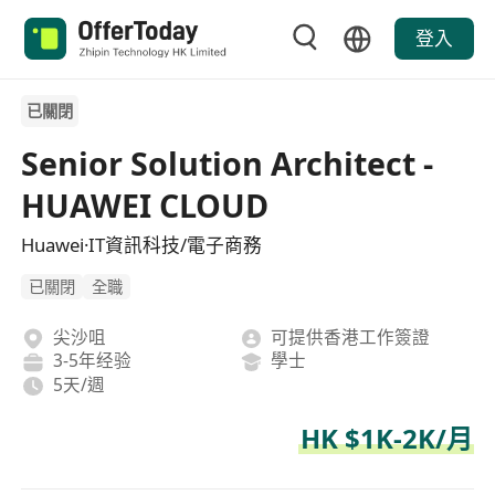
登入
已關閉
Senior Solution Architect -
HUAWEI CLOUD
Huawei·IT資訊科技/電子商務
已關閉
全職
尖沙咀
可提供香港工作簽證
3-5年经验
學士
5天/週
HK $1K-2K/月