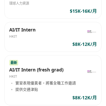
technical requirements from the ecosystem
環球人力資源
and sales team to understand their goals,
$15K-16K/月
challenges, and constraints
Designing optimal Huawei Cloud
AI/IT Intern
architectures ensuring scalability,
performance, security, and cost-
HKIT
effectiveness
$8K-12K/月
Lead technical discussions and workshops
with customers to identify pain points and
最新
propose innovative solutions that address
AI/IT Intern (fresh grad)
their business challenges
Act as a trusted advisor to customers,
HKIT
providing expert guidance on best practices,
實習表現優異者，將獲全職工作邀請
提供交通津貼
solution architectures, and deployment
strategies
$8K-12K/月
Lead technical discussions and workshops