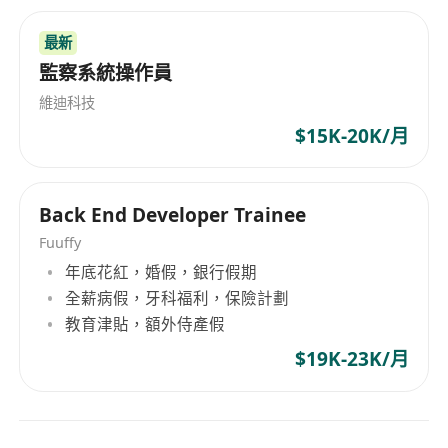
with customers to identify pain points and
propose innovative solutions that address
最新
their business challenges
監察系統操作員
Translating complex requirements into
維迪科技
tailored, scalable, and efficient Huawei Cloud
$15K-20K/月
solutions using services like ModelArts,
DataArts, GaussDB, and more.
Cloud Deployment: Hybrid Cloud
Back End Developer Trainee
architecture design, integration, and
Fuuffy
security, experience in cloud platforms –
年底花紅，婚假，銀行假期
AWS, Azure, Google Cloud Platform, Cloud
全薪病假，牙科福利，保險計劃
Foundry, Open Shift, Docker, etc
教育津貼，額外侍產假
Develop migration approach to move
$19K-23K/月
applications form On-Premises to Huawei
Cloud or develop new cloud-native
application solutions