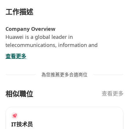
工作描述
Company Overview
Huawei is a global leader in
telecommunications, information and
communications technology (ICT), and smart
查看更多
devices. Our mission is to bring digital to every
person, home, and organization for a fully
為您推薦更多合適崗位
connected, intelligent world. As part of our
commitment to innovation and technology
相似職位
advancement, we are expanding our team and
查看更多
seeking a talented Solution Architect (Cloud).
Key Responsibilities
IT技术员
Gathering and analysing business and