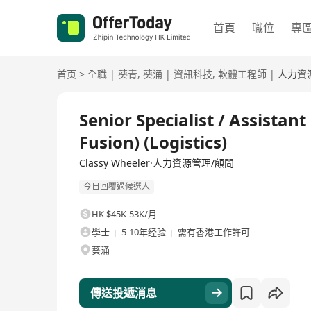
首頁
職位
專
首页
>
全職
|
葵青
,
葵涌
|
資訊科技
,
軟體工程師
|
人力資
全職
Senior Specialist / Assistan
Fusion) (Logistics)
Classy Wheeler·人力資源管理/顧問
今日回覆過候選人
HK $45K-53K/月
學士
5-10年经验
需有香港工作許可
葵涌
傳送投遞消息