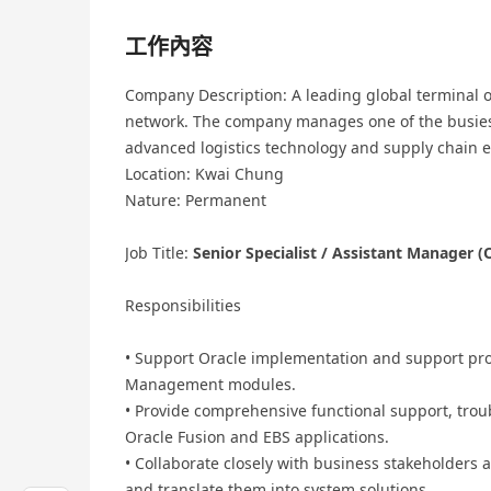
工作內容
Company Description: A leading global terminal
network. The company manages one of the busiest
advanced logistics technology and supply chain ef
Location: Kwai Chung
Nature: Permanent
Job Title:
Senior Specialist / Assistant Manager (O
Responsibilities
• Support Oracle implementation and support pro
Management modules.
• Provide comprehensive functional support, trou
Oracle Fusion and EBS applications.
• Collaborate closely with business stakeholders 
and translate them into system solutions.