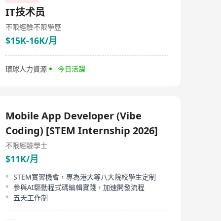
IT技术员
不限經驗
不限學歷
$15K-16K/月
環球人力資源
今日活躍
Mobile App Developer (Vibe
Coding) [STEM Internship 2026]
不限經驗
學士
$11K/月
STEM實習機會，專為港大等八大院校學生定制
參與AI驅動程式碼編輯實踐，加速開發流程
五天工作制