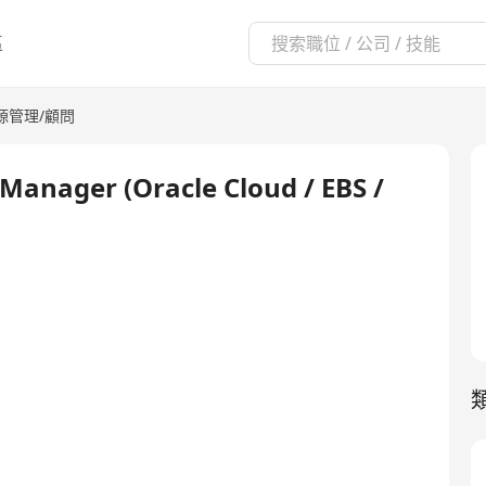
區
源管理/顧問
t Manager (Oracle Cloud / EBS /