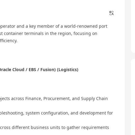
 operator and a key member of a world-renowned port
 container terminals in the region, focusing on
ficiency.
racle Cloud / EBS / Fusion) (Logistics)
jects across Finance, Procurement, and Supply Chain
bleshooting, system configuration, and development for
across different business units to gather requirements