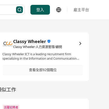
登入
雇主平台
Classy Wheeler
Classy Wheeler·人力資源管理/顧問
Classy Wheeler ICT is a leading recruitment firm
specializing in the Information and Communication
Technology (ICT) sector. With a focus on mid to senior-
level positions, they offer both permanent and
查看全部92個職位
temporary staffing solutions, supporting ICT talents in
advancing their careers within a variety of
specializations such as programming, infrastructure,
cloud, data analytics, IT security, ERP, etc.
類似工作
活躍招聘者