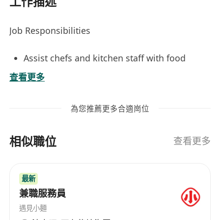
工作描述
Job Responsibilities
Assist chefs and kitchen staff with food
preparation, including washing, peeling,
查看更多
chopping, and portioning ingredients.
Maintain cleanliness and sanitation of
為您推薦更多合適崗位
workstations, equipment, and storage areas
in compliance with health and safety
相似職位
regulations.
查看更多
Support dishwashing operations by sorting,
scraping, loading, and unloading
最新
dishwashers, and hand-washing items as
兼職服務員
needed.
Restock supplies, organize walk-in coolers
遇見小麵