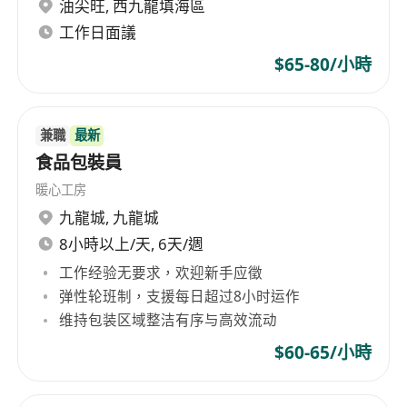
and dry storage, and monitor inventory
油尖旺
,
西九龍填海區
levels for commonly used kitchen items.
工作日面議
Follow instructions accurately, adapt to fast-
$65-80/小時
paced environments, and assist with other
tasks as directed by kitchen supervisors.
兼職
最新
Requirements
食品包裝員
暖心工房
No formal education or prior experience
九龍城
,
九龍城
required; on-the-job training provided.
8小時以上/天, 6天/週
Physical stamina to stand for extended
工作经验无要求，欢迎新手应徵
periods, lift up to 30 pounds, and perform
弹性轮班制，支援每日超过8小时运作
repetitive manual tasks.
维持包装区域整洁有序与高效流动
Basic understanding of kitchen safety,
$60-65/小時
hygiene practices, and willingness to adhere
to strict sanitation standards.