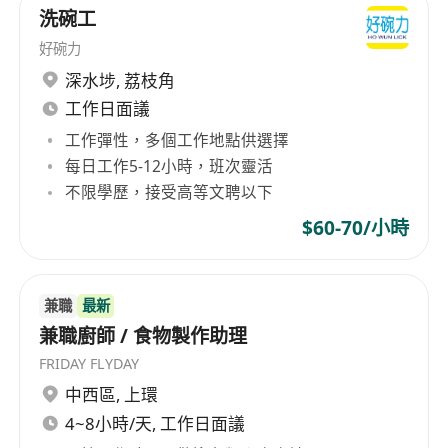
Reliable attendance, punctuality, and ability
洗碗工
to work flexible hours including mornings,
好碗力
evenings, weekends, and holidays.
深水埗
,
荔枝角
Positive attitude, strong teamwork
工作日面議
orientation, and effective communication
工作彈性，多個工作地點供選擇
skills in a multicultural kitchen setting.
每日工作5-12小時，班次靈活
不限學歷，接受高等文聘以下
Benefits
$60-70/小時
Competitive hourly wage with opportunities
for performance-based increases.
兼職
最新
Flexible scheduling to accommodate school,
兼職廚師 / 食物製作助理
family, or personal commitments.
FRIDAY FLYDAY
Employee meal discounts or complimentary
中西區
,
上環
meals during shifts.
4~8小時/天, 工作日面議
Supportive work environment with