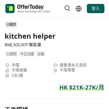
登入
已關閉
kitchen helper
BMJ SOLSOT·餐飲業
已關閉
今日活躍
全職
中環
僅香港永久居民
不限經驗
不限學歷
5天/週
HK $21K-27K/月