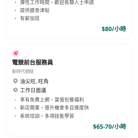
mentorship from experienced culinary
彈性工作時間，歡迎各類人士申請
professionals.
提供膳食津貼
有薪加班
Potential for career growth into roles such as
line cook, prep cook, or kitchen supervisor
$80/小時
with demonstrated commitment and skill
development.
電競前台服務員
新時代網絡
油尖旺
,
旺角
工作日面議
享有免費上網，當值包餐福利
新店開業，晉升機會多且速度快
系統培訓，多項技能學習
$65-70/小時