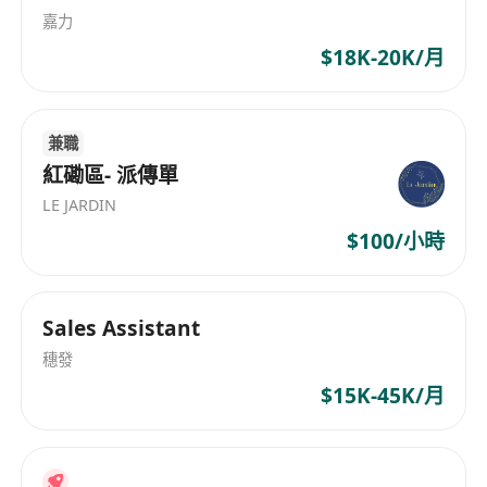
嘉力
$18K-20K/月
兼職
紅磡區- 派傳單
LE JARDIN
$100/小時
Sales Assistant
穗發
$15K-45K/月