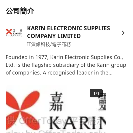
公司簡介
KARIN ELECTRONIC SUPPLIES
COMPANY LIMITED
IT資訊科技/電子商務
Founded in 1977, Karin Electronic Supplies Co.,
Ltd. is the flagship subsidiary of the Karin group
of companies. A recognised leader in the
distribution of Electronic Components, IT
products as well as Industrial Materials in Hong
1
/
1
Kong and China, we also provide enterprise
solutions and professional services to corporate
clients. Interested parties please send your full
resume with present and expected salary by
email recruitment@karin.com.hk Website: