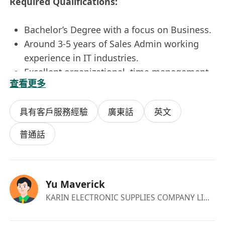
Required Qualifications:
Bachelor’s Degree with a focus on Business.
Around 3-5 years of Sales Admin working
experience in IT industries.
Excellent organizational, time management,
查看更多
and follow-up skills.
Team player with the ability to interface with
具有客戶服務經驗
廣東話
英文
all levels of management.
The innate ability to be collaborative.
普通話
Outstanding communication (written and
verbal) and listening skills.
Fluent in English and Mandarin.
Yu Maverick
Proficiency in MS office, and experience on
KARIN ELECTRONIC SUPPLIES COMPANY LIMITED
ERP system.