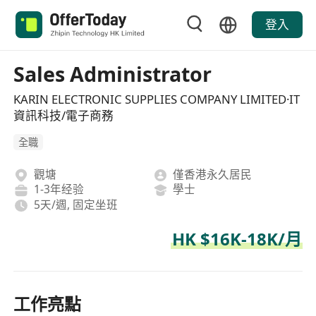
登入
Sales Administrator
KARIN ELECTRONIC SUPPLIES COMPANY LIMITED·IT
資訊科技/電子商務
全職
觀塘
僅香港永久居民
1-3年经验
學士
5天/週, 固定坐班
HK $16K-18K/月
工作亮點