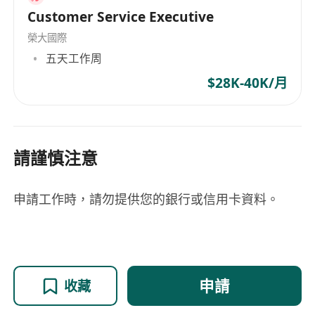
Customer Service Executive
榮大國際
五天工作周
$28K-40K/月
請謹慎注意
申請工作時，請勿提供您的銀行或信用卡資料。
申請
收藏