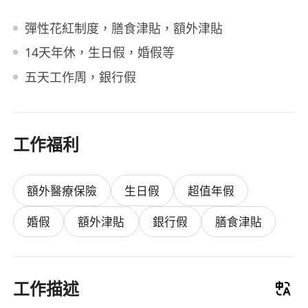
彈性花紅制度，膳食津貼，額外津貼
14天年休，生日假，婚假等
五天工作周，銀行假
工作福利
額外醫療保險
生日假
超值年假
婚假
額外津貼
銀行假
膳食津貼
工作描述