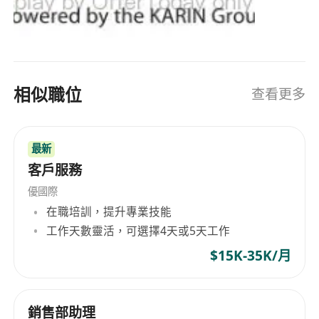
https://karingroup.com/kesco-it-distribution/
相似職位
查看更多
最新
客戶服務
優國際
在職培訓，提升專業技能
工作天數靈活，可選擇4天或5天工作
$15K-35K/月
銷售部助理