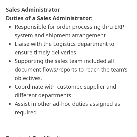
Sales Administrator
Duties of a Sales Administrator:
Responsible for order processing thru ERP
system and shipment arrangement
Liaise with the Logistics department to
ensure timely deliveries
Supporting the sales team included all
document flows/reports to reach the team’s
objectives.
Coordinate with customer, supplier and
different departments
Assist in other ad-hoc duties assigned as
required