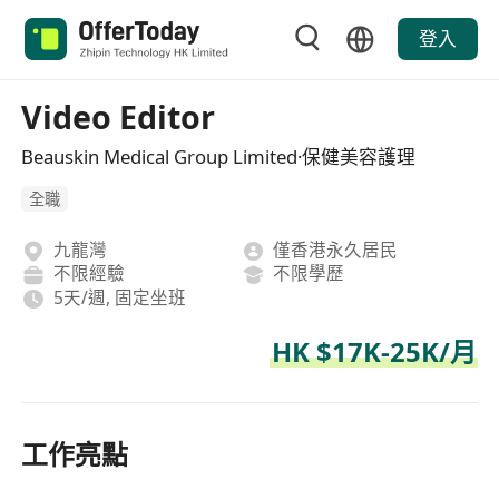
登入
Video Editor
Beauskin Medical Group Limited·保健美容護理
全職
九龍灣
僅香港永久居民
不限經驗
不限學歷
5天/週, 固定坐班
HK $17K-25K/月
工作亮點