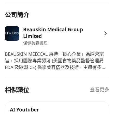
公司簡介
Beauskin Medical Group
Limited
保健美容護理
BEAUSKIN MEDICAL 秉持「良心企業」為經營宗
旨，採用國際專業認可 (美國食物藥品監督管理局
FDA 及歐盟 CE) 醫學美容儀器及技術，由擁有多年
醫學美容經驗的專業醫療團隊主理。更有經驗咨詢
師及治療師，通過嚴格培訓，提供專業皮膚分析、
體質管理、詳細講解療程功效及準確的儀器操作。
相似職位
查看更多
AI Youtuber