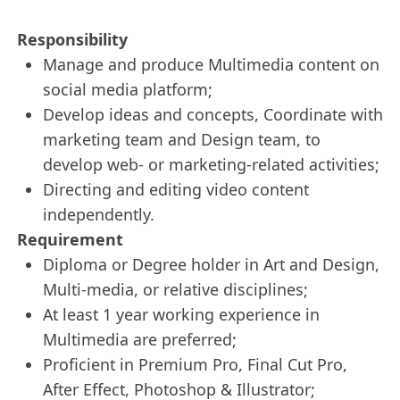
Responsibility
Manage and produce Multimedia content on
social media platform;
Develop ideas and concepts, Coordinate with
marketing team and Design team, to
develop web- or marketing-related activities;
Directing and editing video content
independently.
Requirement
Diploma or Degree holder in Art and Design,
Multi-media, or relative disciplines;
At least 1 year working experience in
Multimedia are preferred;
Proficient in Premium Pro, Final Cut Pro,
After Effect, Photoshop & Illustrator;