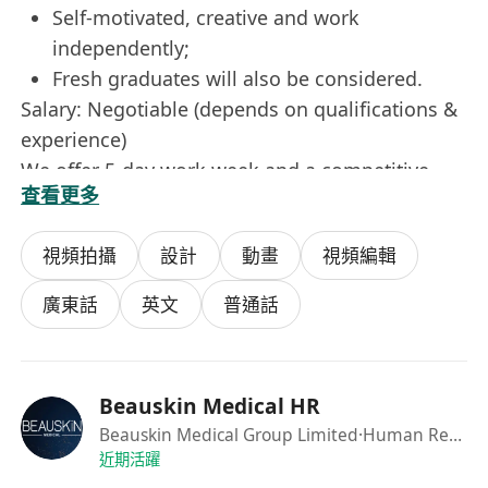
Self-motivated, creative and work
independently;
Fresh graduates will also be considered.
Salary: Negotiable (depends on qualifications &
experience)
We offer 5-day work week and a competitive
查看更多
package to the right candidates. Interested
candidates please send your detailed resume
視頻拍攝
設計
動畫
視頻編輯
with contact telephone numbers, available date,
current and expected salary through "Apply
廣東話
英文
普通話
Now".
Personal data collected will be used for
recruitment purpose only.
Beauskin Medical HR
Beauskin Medical Group Limited
·Human Resource Department
近期活躍