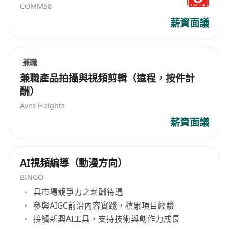
COMMS8
薪資面議
兼職
兼職產品拍攝與視頻剪輯（遠程，按件計
酬）
Aves Heights
薪資面議
AI視頻編導（動漫方向）
BINGO
具市場競爭力之薪酬待遇
參與AIGC前沿內容實踐，積累項目經驗
接觸新興AI工具，支持技術與創作力成長