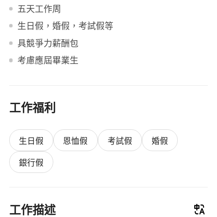
五天工作周
生日假，婚假，考試假等
具競爭力薪酬包
考慮應屆畢業生
工作福利
生日假
恩恤假
考試假
婚假
銀行假
工作描述