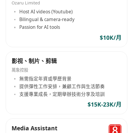
Ozaru Limited
Host AI videos (Youtube)
Bilingual & camera-ready
Passion for AI tools
$10K/月
影视、制片、剪辑
萬象控股
無需指定年資或學歷背景
提供彈性工作安排，兼顧工作與生活節奏
支援專業成長，定期舉辦技術分享及培訓
$15K-23K/月
Media Assistant