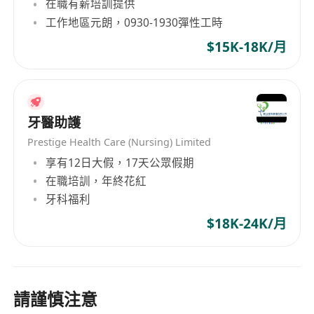
在職有薪培訓提供
工作地區元朗，0930-1930彈性工時
$15K-18K/月
牙醫助護
Prestige Health Care (Nursing) Limited
享有12日大假，17天公眾假期
在職培訓，年終花紅
牙科福利
$18K-24K/月
請謹慎注意