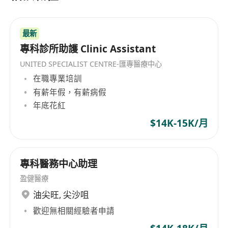
Registration Ordinance of Hong Kong LMC or
fresh grad will be also considered
最新
Excellent interpersonal and communication skill
專科診所助護 Clinic Assistant
Working location: Tsim Sha Tsui
UNITED SPECIALIST CENTRE-匯專醫療中心
Sunday and Public holidays off, no night shift
在職專業培訓
duty required.
有薪年假，有薪病假
年底花紅
We offer on these roles
$14K-15K/月
If the above job requirements ideally match
your profile, we would like to invite you to email
專科醫務中心助理
your full resume with your current & expected
盈健醫療
remuneration and earliest commencement date
油尖旺
,
尖沙咀
by email: *********************.
歡迎無相關經驗者申請