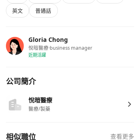
purpose.
英文
普通話
Yuuna Clinic Limited is an established health
care company. Office organised in Hong Kong.
Gloria Chong
Yuuna Clinic has been transformed into a health
悅暟醫療
·business manager
care centre, which starting to give a huge
近期活躍
influence on health care in Hong Kong.
GP/ Medical Doctor (Full/ Part Time)
公司簡介
Job Highlights
Sunday and Public holidays off
悅暟醫療
LMC or Fresh grad will also be considered
醫療/製藥
Working location at Tsim Sha Tsui
Job Description
相似職位
查看更多
Complete registration under the Medical