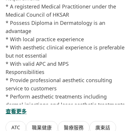
* A registered Medical Practitioner under the
Medical Council of HKSAR
* Possess Diploma in Dermatology is an
advantage
* With local practice experience
* With aesthetic clinical experience is preferable
but not essential
* With valid APC and MPS
Responsibilities
* Provide professional aesthetic consulting
service to customers
* Perform aesthetic treatments including
dermal injections and laser aesthetic treatments
查看更多
Information provided will be treated in strict
ATC
職業健康
醫療服務
廣東話
confidential and only be used for recruitment