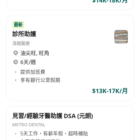
$14K-18K/月
最新
診所助護
溄楹醫療
油尖旺
,
旺角
6天/週
提供加班費
享有銀行公眾假期
$13K-17K/月
見習/經驗牙醫助護 DSA (元朗)
METRO DENTAL
5天工作，有薪年假，超時補貼