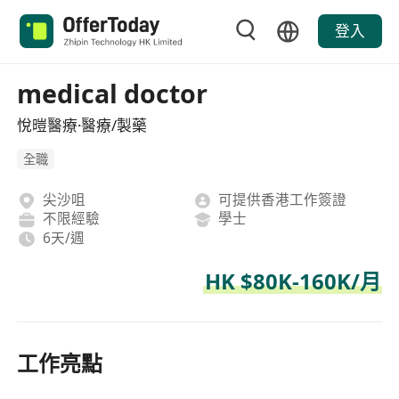
登入
medical doctor
悅暟醫療·醫療/製藥
全職
尖沙咀
可提供香港工作簽證
不限經驗
學士
6天/週
HK $80K-160K/月
工作亮點