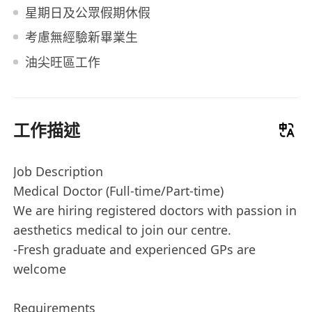
星期日及公眾假期休假
考慮無經驗新畢業生
油尖旺區工作
工作描述
Job Description
Medical Doctor (Full-time/Part-time)
We are hiring registered doctors with passion in
aesthetics medical to join our centre.
-Fresh graduate and experienced GPs are
welcome
Requirements