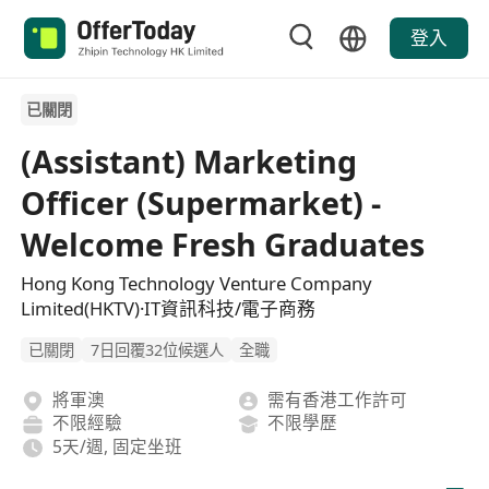
登入
已關閉
(Assistant) Marketing
Officer (Supermarket) -
Welcome Fresh Graduates
Hong Kong Technology Venture Company
Limited(HKTV)·IT資訊科技/電子商務
已關閉
7日回覆32位候選人
全職
將軍澳
需有香港工作許可
不限經驗
不限學歷
5天/週, 固定坐班