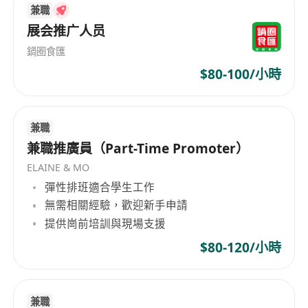
兼職
driven marketing campaigns and initiatives
展会推广人员
Closely monitor the market trend and
competitor information of the product
鍋圈食匯
category and make suggestions on
$80-100/小時
merchandise and marketing campaigns
Make use of marketing analytics and
兼職
automation tools to create personalised
兼職推廣員（Part-Time Promoter）
marketing campaigns and optimize
customer journeys
ELAINE & MO
Decorate the content of in-app display of
彈性排班適合學生工作
無需相關經驗，歡迎新手申請
your product category and other marketing
提供崗前培訓與現場支援
channels, including eDMs, and push
notification
$80-120/小時
Work closely with in-house stakeholders,
including sales team, design team, business
兼職
intelligence team, IT team, etc. to achieve