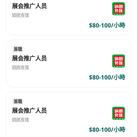
展会推广人员
business and marketing KPI
Plan and execute ideas for customer
鍋圈食匯
acquisition for the assigned category and
$80-100/小時
also for the whole business
Work with external marketing teams on
data-driven joint promotions and CRM
兼職
projects
展会推广人员
Who Is Our Right Fit
鍋圈食匯
Regular supermarket/grocery shopper,
$80-100/小時
strong product knowledge is a plus
Bachelor degree a must, preferably in
Marketing and Business Administration field
兼職
Minimum 2-3 years of working experience in
展会推广人员
marketing or sales related discipline.
鍋圈食匯
Candidate with less experience will be
$80-100/小時
considered as Assistant Marketing Officer