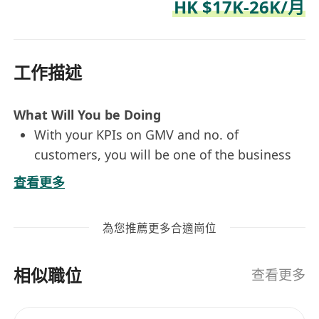
HK $17K-26K/月
工作描述
What Will You be Doing
With your KPIs on GMV and no. of
customers, you will be one of the business
owners of an assigned product category
查看更多
(Supermarket) and drive its success through
add-rounded approaches, including but not
為您推薦更多合適崗位
limited to promotion campaigns, loyalty
program, content marketing, CRM programs
相似職位
Analyze product category business metrics,
查看更多
own channel exposure performance and
attribution, and CRM data to drive data