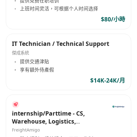
提供免费在职培训
Develop and maintain corporate security
上班时间灵活，可根据个人时间选择
configuration standards, secure
development guidelines, and security
$80/小時
architecture reference models. Promote the
implementation of security baselines for key
IT Technician / Technical Support
platforms (e.g., cloud, containers, API
gateways, databases).
傑成系統
Lead or participate in threat modeling, risk
提供交通津貼
享有額外侍產假
assessments, and security audits for
company products/platforms, propose
$14K-24K/月
improvement measures, and follow up on
implementation closure.
Conduct security reviews of development,
operations, and architecture team proposals,
internship/Parttime - CS,
Warehouse, Logistics,
participate in key system selection decisions,
Marketing, Programmer
and introduce security middleware,
FreightAmigo