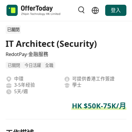
登入
已關閉
IT Architect (Security)
RedotPay·金融服務
已關閉
今日活躍
全職
中環
可提供香港工作簽證
3-5年经验
學士
5天/週
HK $50K-75K/月