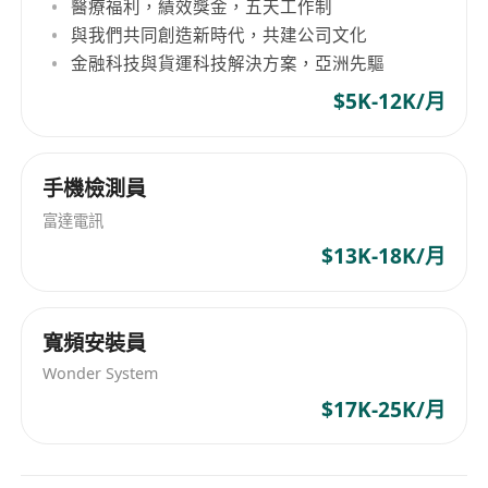
components, and services.
醫療福利，績效獎金，五天工作制
與我們共同創造新時代，共建公司文化
Collaborate closely with development,
金融科技與貨運科技解決方案，亞洲先驅
operations, product, and other teams to
drive the implementation of security designs
$5K-12K/月
in business scenarios. Organize security
training and case-sharing sessions for
手機檢測員
development and technical teams.
Qualifications:
富達電訊
3-5+ years of experience as an information
$13K-18K/月
security lead or architect in an enterprise
internet environment, with at least 2 years in
security architecture design.
寬頻安裝員
Familiarity with mainstream architecture
Wonder System
systems (e.g., microservices,
$17K-25K/月
containerization, cloud-native) and
proficiency in common security technologies