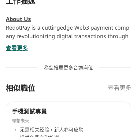
工作描述
About Us
RedotPay is a cuttingedge Web3 payment comp
any revolutionizing digital transactions through
blockchain technology. We empower businesse
查看更多
s and consumers with fast, secure, and decentra
lized payment solutions.
為您推薦更多合適崗位
Responsibilities:
Design and review security strategies within
相似職位
the company's overall technical architecture,
查看更多
covering applications, data, networks,
infrastructure, and cloud platforms. Provide
手機測試專員
security architecture guidance and solutions
暢想未來
for new products and systems to ensure
无需相关经验，新人亦可应聘
"Shift Left Security."