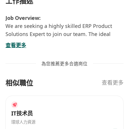
工作描述
Job Overview:
We are seeking a highly skilled ERP Product
Solutions Expert to join our team. The ideal
candidate will be responsible for designing and
查看更多
implementing customized ERP solutions that
meet our clients' business needs. This role
為您推薦更多合適崗位
involves collaboration with clients to
understand their requirements, developing
相似職位
effective solutions, and supporting the
查看更多
implementation process to ensure successful
deployment.
Responsibilities:
IT技术员
Engage with clients to gather and analyze
requirements, conducting thorough needs
環球人力資源