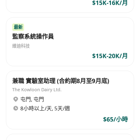
assessments.
$15K-16K/月
Design ERP solutions tailored to client
needs, focusing on modules related to cost
最新
management, planning, and procurement.
監察系統操作員
Collaborate with the implementation team to
ensure solutions are effectively integrated
維迪科技
and functional.
$15K-20K/月
Provide expert advice and support during
the solution deployment phase.
Stay updated on the latest industry trends
兼職 實驗室助理 (合約期8月至9月底)
and technologies to enhance service
The Kowloon Dairy Ltd.
offerings.
屯門
,
屯門
Qualifications:
8小時以上/天, 5天/週
Degree in IT / Electronic / Computer /
$65/小時
Information Engineering or equivalent
discipline.