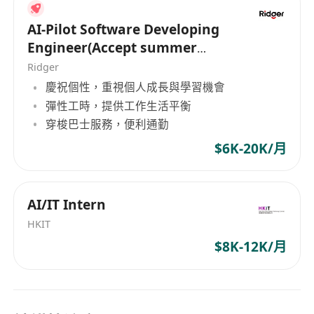
Minimum 3 years IT pre-sales or post-sales
related experience
AI-Pilot Software Developing
Participate in cost estimation, proposal
Engineer(Accept summer
write-up, demonstration or POC preparation
intern of HK PR)
Ridger
Prepare demonstration and presentation
慶祝個性，重視個人成長與學習機會
materials.
彈性工時，提供工作生活平衡
Construction or property related experience
穿梭巴士服務，便利通勤
is an advantage
$6K-20K/月
Good command of written and spoken
English and Chinese (Cantonese and
Mandarin)
AI/IT Intern
Preferred:
HKIT
1.Experience in the construction and real estate
$8K-12K/月
industries.
2.Knowledge of digital transformation strategies
and data-driven solutions.