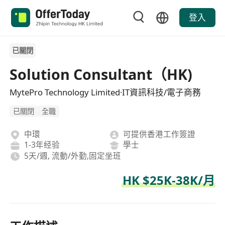
登入
已關閉
Solution Consultant（HK)
MytePro Technology Limited·IT資訊科技/電子商務
已關閉
全職
中環
可提供香港工作簽證
1-3年经验
學士
5天/週, 流動/外勤,固定坐班
HK $25K-38K/月