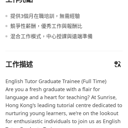
提供3個月在職培訓，無需經驗
競爭性薪酬，優秀工作與報酬比
混合工作模式，中心授課與遠端準備
工作描述
English Tutor Graduate Trainee (Full Time)
Are you a fresh graduate with a flair for
language and a heart for teaching? At Sunrise,
Hong Kong's leading tutorial centre dedicated to
nurturing young learners, we're on the lookout
for enthusiastic individuals to join us as English