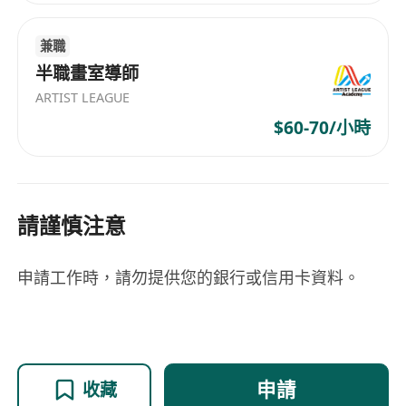
Application". Shortlisted candidates will be
invited for an online interview.
兼職
Application Deadline: 24/04/2026
半職畫室導師
ARTIST LEAGUE
$60-70/小時
請謹慎注意
申請工作時，請勿提供您的銀行或信用卡資料。
申請
收藏