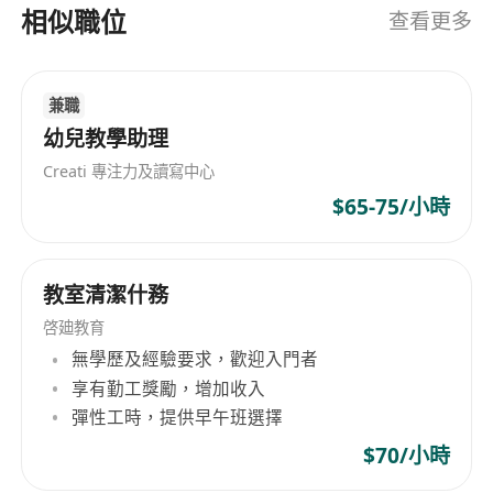
Career Prospects
相似職位
查看更多
We believe in your potential and invest in your
growth:
After 3 Months: Transition seamlessly to
兼職
Junior Class Tutor, taking full ownership of
幼兒教學助理
your classes.
Creati 專注力及讀寫中心
After 1 Year Post-Training: Step up to lead all
$65-75/小時
junior classes, shaping curriculum and
student outcomes.
After 2 Years Post-Training: Step up to lead
教室清潔什務
senior classes.
啓廸教育
Exciting Opportunities: Get involved in
無學歷及經驗要求，歡迎入門者
business expansion initiatives, from new
享有勤工獎勵，增加收入
programme development to centre growth
彈性工時，提供早午班選擇
projects.
$70/小時
What We Offer