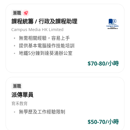
Enjoy a rewarding role with unbeatable perks:
Flexibility: Hybrid work model blending in-
兼職
centre sessions with remote preparation.
課程統籌 / 行政及課程助理
Exceptional Work/Pay Ratio: Competitive
Campus Media HK Limited
salary that rewards your dedication without
無需相關經驗，容易上手
burnout.
提供基本電腦操作技能培訓
Friendly Working Culture: A supportive,
地鐵5分鐘到達葵涌辦公室
inclusive team where ideas flourish.
$70-80/小時
No Micromanaging: Trust and autonomy to
teach your way.
Clear Career Progression: Structured
兼職
advancement with regular feedback and
派傳單員
development opportunities.
育禾教育
Please send your CV, cover letter, and HKDSE
無學歷及工作經驗限制
transcript to [
************************
] with
$50-70/小時
the subject line "English Tutor Graduate Trainee