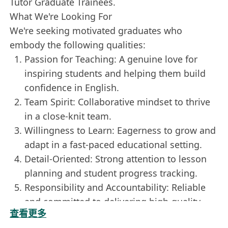
Tutor Graduate Trainees.
What We're Looking For
We're seeking motivated graduates who
embody the following qualities:
Passion for Teaching: A genuine love for
inspiring students and helping them build
confidence in English.
Team Spirit: Collaborative mindset to thrive
in a close-knit team.
Willingness to Learn: Eagerness to grow and
adapt in a fast-paced educational setting.
Detail-Oriented: Strong attention to lesson
planning and student progress tracking.
Responsibility and Accountability: Reliable
and committed to delivering high-quality
查看更多
sessions.