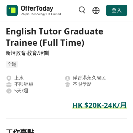
登入
English Tutor Graduate
Trainee (Full Time)
新培教育·教育/培訓
全職
上水
僅香港永久居民
不限經驗
不限學歷
5天/週
HK $20K-24K/月
工作亮點