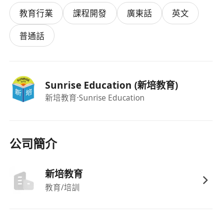
Academic Requirements
教育行業
課程開發
廣東話
英文
Bachelor's Degree in any discipline.
HKDSE English Language Level 5 or above
普通話
(IELTS scores will not be considered).
As a successful candidate, you'll embark on a
rewarding 3-month training programme
Sunrise Education (新培教育)
designed to transform you into a confident
新培教育
·Sunrise Education
professional tutor:
Receive hands-on mentoring from
experienced educators.
Lead lessons for primary school students
公司簡介
and handle substitution classes to build real-
world experience.
新培教育
Co-teach alongside your mentor to observe
教育/培訓
best practices and refine your teaching
techniques.