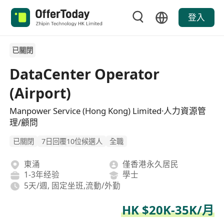
登入
已關閉
DataCenter Operator
(Airport)
Manpower Service (Hong Kong) Limited·人力資源管
理/顧問
已關閉
7日回覆10位候選人
全職
東涌
僅香港永久居民
1-3年经验
學士
5天/週, 固定坐班,流動/外勤
HK $20K-35K/月