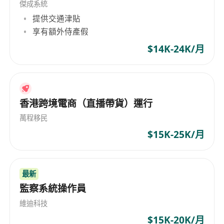
傑成系統
not limited to: (SCCM, Datadog, Azure Monitors)
提供交通津貼
- Willing to learn new technologies, automate
享有額外侍產假
repeated tasks, good analytical thinking and
problem-solving skills
$14K-24K/月
- Able to work independent with good sense of
responsibilities
- Good command of written and spoken English
香港跨境電商（直播帶貨）運行
and Chinese
Responsible:
萬程移民
- Responsible and support the
7x24 IT
$15K-25K/月
Monitoring Centre operations, Data Centre
operations and facilities.
- Perform event monitoring (IT infrastructures
最新
and application performance) and 1st tier
監察系統操作員
troubleshooting and support
維迪科技
- Execute operations and support defined
$15K-20K/月