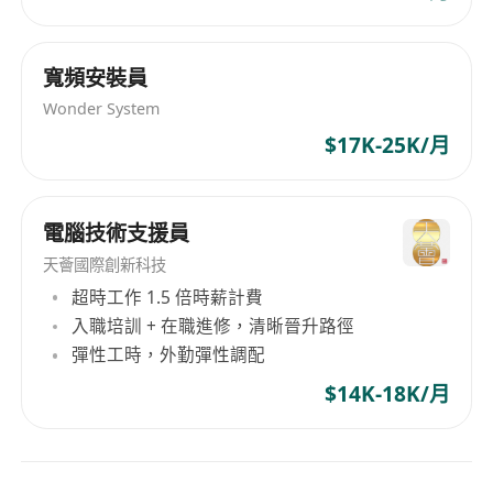
activities, for examples: system/batch jobs
processing, systems and services health check,
reports generation, etc
寬頻安裝員
- Proactively assist the operations team in
Wonder System
carrying out the objectives.
$17K-25K/月
- Implement ad-hoc tasks and support as
needed
- 7x24 shift works is required
電腦技術支援員
天薈國際創新科技
超時工作 1.5 倍時薪計費
入職培訓 + 在職進修，清晰晉升路徑
彈性工時，外勤彈性調配
$14K-18K/月