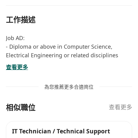
工作描述
Job AD:
- Diploma or above in Computer Science,
Electrical Engineering or related disciplines
- 0-2+ years of experience in IT industry
查看更多
preferred, fresh graduate is also welcome
- Exposure to cloud and virtualization
為您推薦更多合適崗位
technologies, IT professional certification (ITIL,
Azure, Windows, Linux, Service management
相似職位
tools, etc) is an advantage.
查看更多
- Programming skills such as PowerShell, java,
VBScript is an advantage.
IT Technician / Technical Support
- Tools and technologies experience can be, and