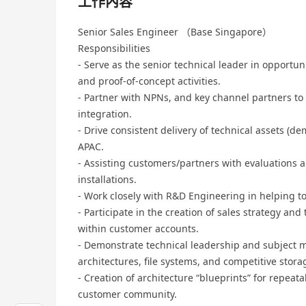
工作內容
Senior Sales Engineer （Base Singapore）
Responsibilities
- Serve as the senior technical leader in opportu
and proof-of-concept activities.
- Partner with NPNs, and key channel partners to
integration.
- Drive consistent delivery of technical assets (d
APAC.
- Assisting customers/partners with evaluations
installations.
- Work closely with R&D Engineering in helping t
- Participate in the creation of sales strategy and
within customer accounts.
- Demonstrate technical leadership and subject m
architectures, file systems, and competitive stor
- Creation of architecture “blueprints” for repeata
customer community.