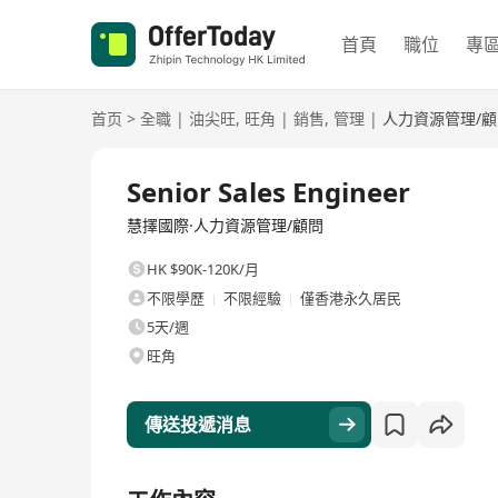
首頁
職位
專
首页
>
全職
|
油尖旺
,
旺角
|
銷售
,
管理
|
人力資源管理/顧
全職
Senior Sales Engineer
慧擇國際·人力資源管理/顧問
HK $90K-120K/月
不限學歷
不限經驗
僅香港永久居民
5天/週
旺角
傳送投遞消息