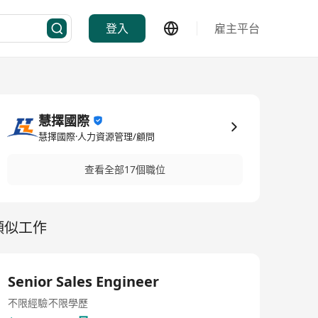
登入
雇主平台
慧擇國際
慧擇國際·人力資源管理/顧問
查看全部17個職位
類似工作
Senior Sales Engineer
不限經驗
不限學歷