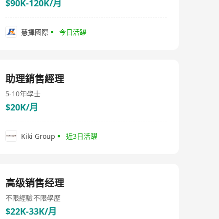
$90K-120K/月
慧擇國際
今日活躍
助理銷售經理
5-10年
學士
$20K/月
Kiki Group
近3日活躍
高级销售经理
不限經驗
不限學歷
$22K-33K/月