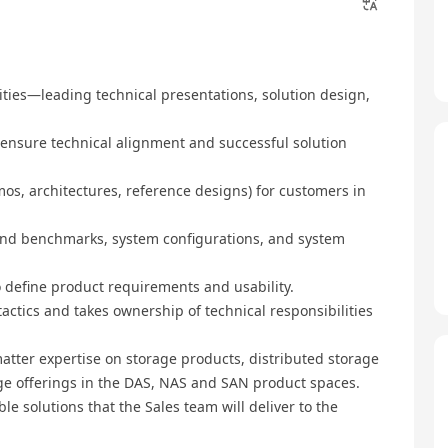
nities—leading technical presentations, solution design,
 ensure technical alignment and successful solution
emos, architectures, reference designs) for customers in
 and benchmarks, system configurations, and system
o define product requirements and usability.
 tactics and takes ownership of technical responsibilities
atter expertise on storage products, distributed storage
age offerings in the DAS, NAS and SAN product spaces.
ble solutions that the Sales team will deliver to the