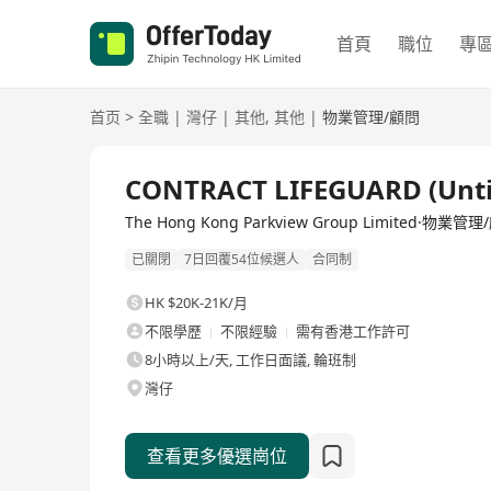
首頁
職位
專
首页
>
全職
|
灣仔
|
其他
,
其他
|
物業管理/顧問
全職
CONTRACT LIFEGUARD (Unti
The Hong Kong Parkview Group Limited·物業管
已關閉
7日回覆54位候選人
合同制
HK $20K-21K/月
不限學歷
不限經驗
需有香港工作許可
8小時以上/天, 工作日面議, 輪班制
灣仔
查看更多優選崗位