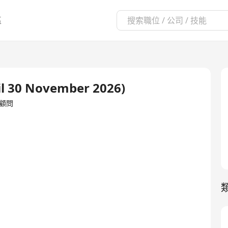
區
l 30 November 2026)
理/顧問