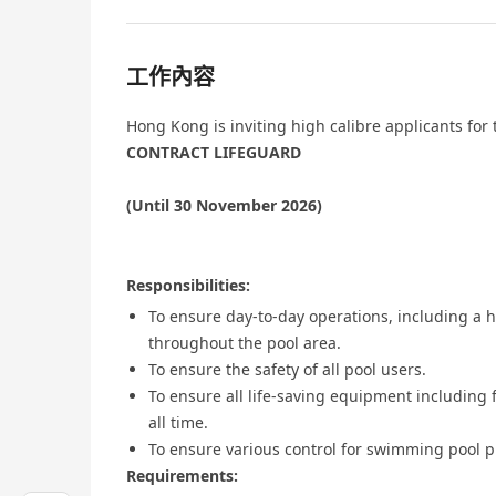
工作內容
Hong Kong is inviting high calibre applicants for 
CONTRACT LIFEGUARD
(Until 30 November 2026)
Responsibilities:
To ensure day-to-day operations, including a h
throughout the pool area.
To ensure the safety of all pool users.
To ensure all life-saving equipment including f
all time.
To ensure various control for swimming pool
Requirements: