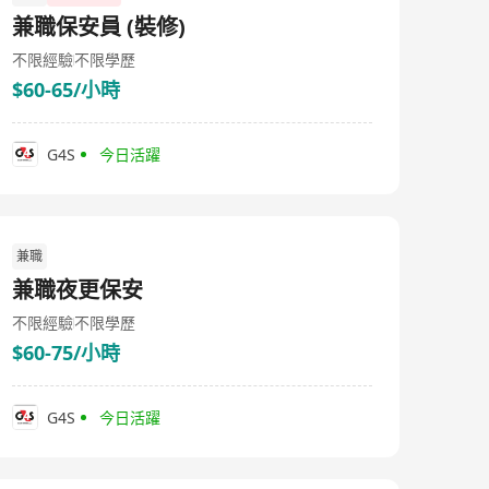
兼職保安員 (裝修)
不限經驗
不限學歷
$60-65/小時
G4S
今日活躍
兼職
兼職夜更保安
不限經驗
不限學歷
$60-75/小時
G4S
今日活躍