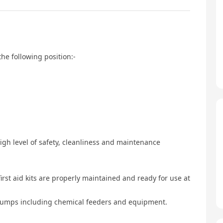
the following position:-
igh level of safety, cleanliness and maintenance
irst aid kits are properly maintained and ready for use at
 pumps including chemical feeders and equipment.