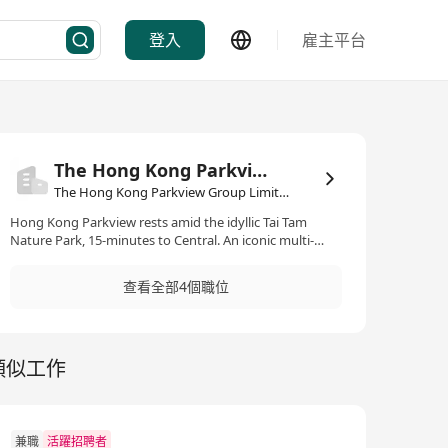
登入
雇主平台
The Hong Kong Parkview Group Limited
The Hong Kong Parkview Group Limited·物業管理/顧問
Hong Kong Parkview rests amid the idyllic Tai Tam
Nature Park, 15-minutes to Central. An iconic multi-
dimensional complex offering the ultimate living
experience. 16 private residence blocks and 2 serviced
查看全部4個職位
apartment towers comprise 223 art-inspired and
luxurious apartments. Featuring comprehensive
clubhouse facilities, Hong Kong Parkview offers its
members and guests 8 food and beverage outlets, 8
類似工作
event venues, Hong Kong’s finest private fitness centre,
indoor and outdoor swimming pools and thematic
playrooms.
兼職
活躍招聘者