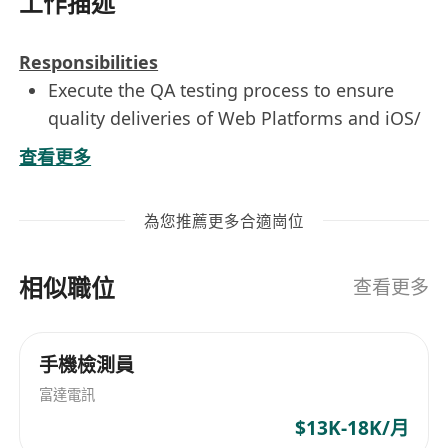
工作描述
Responsibilities
Execute the QA testing process to ensure
quality deliveries of Web Platforms and iOS/
Android mobile apps.
查看更多
Create and execute test plans and test cases
according to specifications.
為您推薦更多合適崗位
Provide test result record and liaise with
teams to resolve defects.
相似職位
Report and provide feedback to make
查看更多
improvement in the quality of deliverables.
手機檢測員
Skills And Qualifications
富達電訊
Higher Diploma in Information Technology
or related discipline.
$13K-18K/月