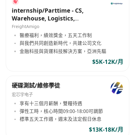
internship/Parttime - CS,
Warehouse, Logistics,
Marketing, Programmer
FreightAmigo
醫療福利，績效獎金，五天工作制
與我們共同創造新時代，共建公司文化
金融科技與貨運科技解決方案，亞洲先驅
$5K-12K/月
硬碟測試/維修學徒
宏芯宇电子
享有十三個月薪酬，雙糧待遇
彈性工時，核心時間09:00-18:00可調節
標準五天工作週，週末及法定假日休息
$13K-18K/月