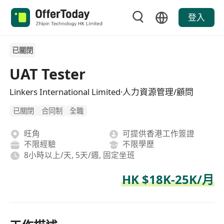
登入
已關閉
UAT Tester
Linkers International Limited·人力資源管理/顧問
已關閉
合同制
全職
旺角
可提供香港工作簽證
不限經驗
不限學歷
8小時以上/天, 5天/週, 固定坐班
HK $18K-25K/月