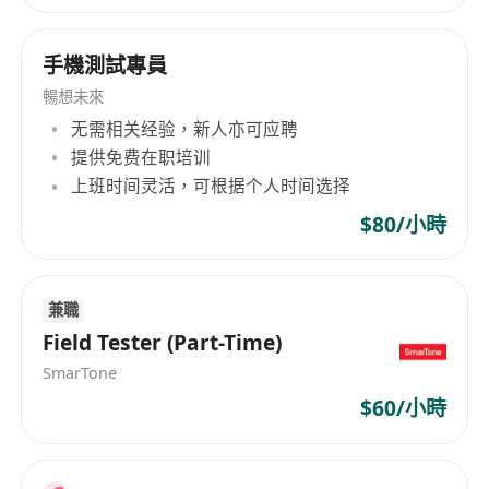
Minimum 1 year application testing
experience in both web & mobile
手機測試專員
applications.
Work independent, analytical, good
暢想未來
problem-solving skills, and must be able to
无需相关经验，新人亦可应聘
提供免费在职培训
work under pressure and meet tight project
上班时间灵活，可根据个人时间选择
schedule.
Hand-on experience with JIRA.
$80/小時
Experience in Inspect, Postman, Charles is a
plus.
Good communication skill in both spoken
兼職
Field Tester (Part-Time)
and written English and Chinese.
SmarTone
$60/小時