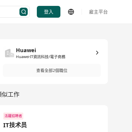
登入
雇主平台
Huawei
Huawei·IT資訊科技/電子商務
查看全部2個職位
類似工作
活躍招聘者
IT技术员