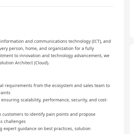
, information and communications technology (ICT), and
every person, home, and organization for a fully
mmitment to innovation and technology advancement, we
lution Architect (Cloud).
al requirements from the ecosystem and sales team to
raints
nsuring scalability, performance, security, and cost-
 customers to identify pain points and propose
ss challenges
ng expert guidance on best practices, solution