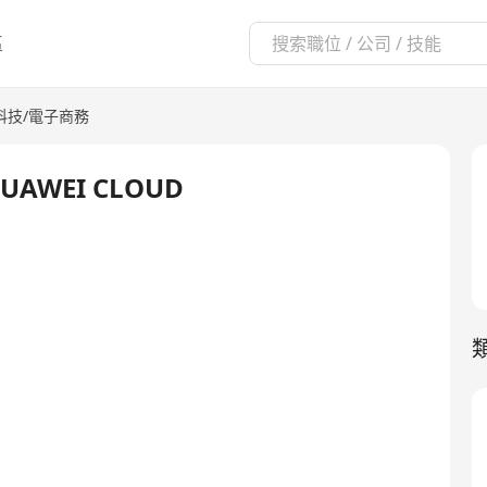
區
科技/電子商務
- HUAWEI CLOUD