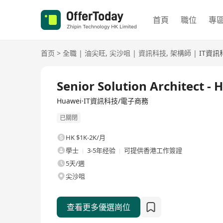
首頁
職位
專
首页
>
全職
|
油尖旺
,
尖沙咀
|
資訊科技
,
架構師
|
IT資訊
全職
Senior Solution Architect 
Huawei·IT資訊科技/電子商務
已關閉
HK $1K-2K/月
學士
3-5年经验
可提供香港工作簽證
5天/週
尖沙咀
查看更多優選崗位