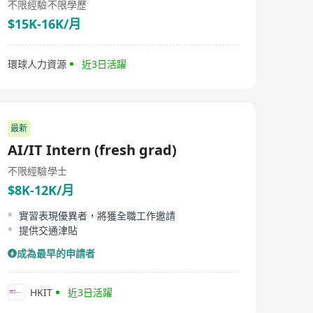
不限經驗
不限學歷
$15K-16K/月
環球人力資源
近3日活躍
最新
AI/IT Intern (fresh grad)
不限經驗
學士
$8K-12K/月
實習表現優異者，將獲全職工作邀請
提供交通津貼
成為最早的申請者
HKIT
近3日活躍