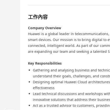
工作內容
Company Overview
Huawei is a global leader in telecommunications
smart devices. Our mission is to bring digital to 
connected, intelligent world. As part of our co
are expanding our team and seeking a talented So
Key Responsibilities
Gathering and analysing business and technic
understand their goals, challenges, and const
Designing optimal Huawei Cloud architectures e
effectiveness
Lead technical discussions and workshops with
innovative solutions that address their busine
Act as a trusted advisor to customers, providi