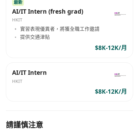
learning algorithms particularly BERT LLM
最新
and LightGBM Random-forest model
AI/IT Intern (fresh grad)
Proficiency in Python programming using
HKIT
essential libraries such as NumPy, Pandas,
實習表現優異者，將獲全職工作邀請
Scikit-learn, PyTorch, etc. Familiar with
提供交通津貼
ONNX framework for model deployment and
$8K-12K/月
FLASK API python development are a plus
Excellent problem-solving abilities
Good communication skill in both spoken
AI/IT Intern
and written English and Chinese
HKIT
If you're interested in this role, please click the
$8K-12K/月
Apply button above or via Linkers website at
https://jobs.linkerscareers.com/ with your CV.
請謹慎注意
Personal data collected will be used for