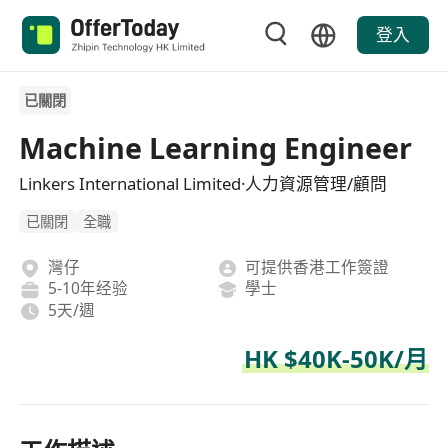
登入
已關閉
Machine Learning Engineer
Linkers International Limited·人力資源管理/顧問
已關閉
全職
灣仔
可提供香港工作簽證
5-10年经验
學士
5天/週
HK $40K-50K/月