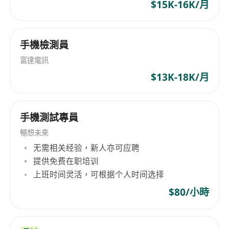
live data and produce an actionable output
$15K-16K/月
efficiently.
Prepare technical documents and reports.
手機檢測員
Participate in project meetings to report
responsible tasks progress and follow-up
富達電訊
actions
$13K-18K/月
Requirements:
手機測試專員
Degree holder in Computer Science, Data
Science or relevant discipline;
暢想未來
At least 6 years of IT work experiences with
无需相关经验，新人亦可应聘
minimum 2 years of practical experiences in
提供免费在职培训
deployment / performance tuning of AI
上班时间灵活，可根据个人时间选择
models (for text analytics) and delivering
$80/小時
complex data integration projects
Knowledgeable in supervised machine