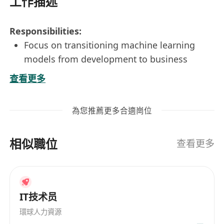
工作描述
Responsibilities:
Focus on transitioning machine learning
models from development to business
application with high performance, ensuring
查看更多
successful deployment of the models and
integration into existing systems and
為您推薦更多合適崗位
infrastructure
Collaborate with business users, developers,
相似職位
infrastructure team and relevant external
查看更多
parties to work on machine learning models
that can meet the target business
requirements and performance.
IT技术员
Design and implement machine learning
inference for running the models to work on
環球人力資源