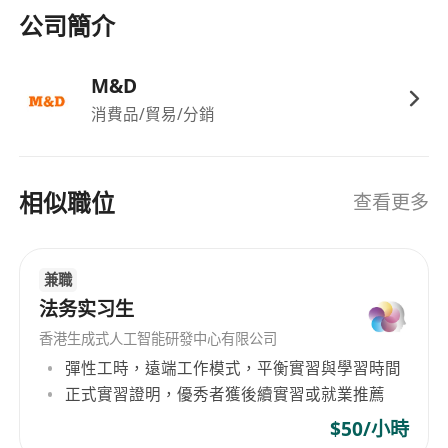
公司簡介
M&D
消費品/貿易/分銷
相似職位
查看更多
兼職
法务实习生
香港生成式人工智能研發中心有限公司
彈性工時，遠端工作模式，平衡實習與學習時間
正式實習證明，優秀者獲後續實習或就業推薦
$50/小時