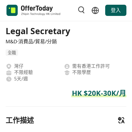
登入
Legal Secretary
M&D·消費品/貿易/分銷
全職
灣仔
需有香港工作許可
不限經驗
不限學歷
5天/週
HK $20K-30K/月
工作描述