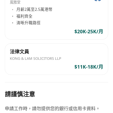
風雅堂
月薪2萬至2.5萬港幣
福利齊全
清晰升職路徑
$20K-25K/月
法律文員
KONG & LAM SOLICITORS LLP
$11K-18K/月
請謹慎注意
申請工作時，請勿提供您的銀行或信用卡資料。