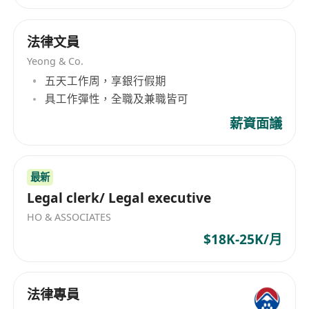
法律文員
Yeong & Co.
五天工作周，享銀行假期
具工作彈性，全職及兼職皆可
薪資面議
最新
Legal clerk/ Legal executive
HO & ASSOCIATES
$18K-25K/月
法律專員