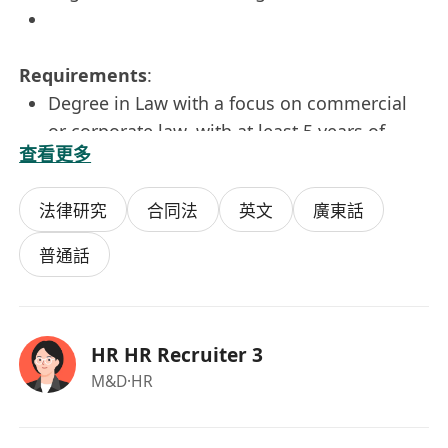
Requirements
:
Degree in Law with a focus on commercial
or corporate law, with at least 5 years of
查看更多
independent legal experience.
Strong analytical and writing skills,
法律研究
合同法
英文
廣東話
particularly in legal documentation.
Prior experience in high-level business
普通話
negotiations, corporate governance, or
public offerings is a plus.
Willingness to travel as needed, with
HR HR Recruiter 3
preference given to Hong Kong residents.
M&D
·HR