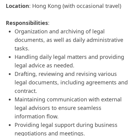
Location
: Hong Kong (with occasional travel)
Responsibilities
:
Organization and archiving of legal
documents, as well as daily administrative
tasks.
Handling daily legal matters and providing
legal advice as needed.
Drafting, reviewing and revising various
legal documents, including agreements and
contract.
Maintaining communication with external
legal advisors to ensure seamless
information flow.
Providing legal support during business
negotiations and meetings.