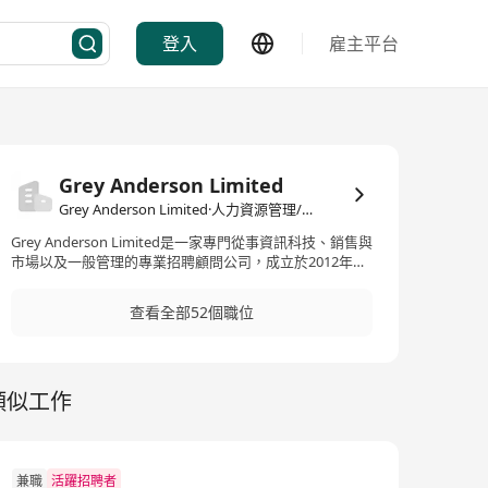
登入
雇主平台
Grey Anderson Limited
Grey Anderson Limited·人力資源管理/顧問
Grey Anderson Limited是一家專門從事資訊科技、銷售與
市場以及一般管理的專業招聘顧問公司，成立於2012年。
此公司提供高水平的專業服務，以滿足客戶的招聘需求，
並在不斷變化的商業環境中實現業務目標。Grey
查看全部52個職位
Anderson的服務範疇廣泛，涉及資訊科技、電訊、奢侈
品、消費品、快速消費品(FMCG)、媒體、供應鏈、醫療保
健、旅遊、物業、金融服務、專業服務、顧問以及公用事
業等行業，覆蓋亞太地區的廣大市場。透過專業的招聘服
類似工作
務，Grey Anderson致力於為各行各業的公司尋找最適合
的頂尖人才，以推動客戶公司的持續成長與成功。 Grey
Anderson Limited is a professional recruitment
consultancy specializing in Information Technology,
Sales & Marketing, and General Management,
兼職
活躍招聘者