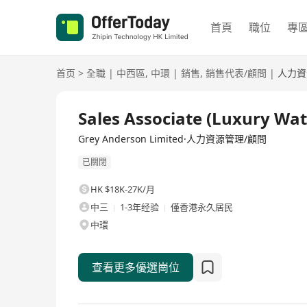
首頁
職位
專
首页
>
全職
|
中西區
,
中環
|
銷售
,
銷售代表/顧問
|
人力資
全職
Sales Associate (Luxury Wat
Grey Anderson Limited·人力資源管理/顧問
已關閉
HK $18K-27K/月
中三
1-3年经验
僅香港永久居民
中環
查看更多優選崗位