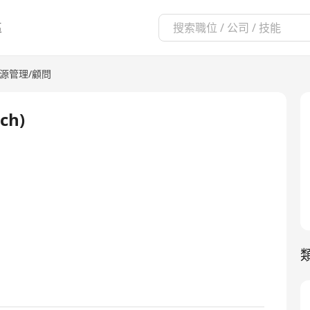
區
源管理/顧問
ch)