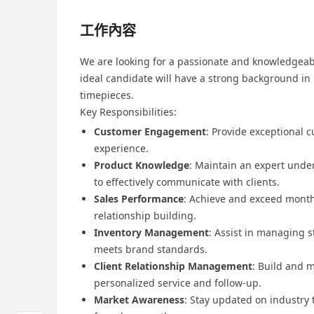
工作內容
We are looking for a passionate and knowledgeabl
ideal candidate will have a strong background in 
timepieces.
Key Responsibilities:
Customer Engagement
: Provide exceptional 
experience.
Product Knowledge
: Maintain an expert unde
to effectively communicate with clients.
Sales Performance
: Achieve and exceed monthl
relationship building.
Inventory Management
: Assist in managing s
meets brand standards.
Client Relationship Management
: Build and m
personalized service and follow-up.
Market Awareness
: Stay updated on industry 