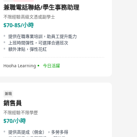
established in 2012. This company provides high-level
兼職電話聯絡/學生事務助理
professional services to meet client recruitment needs
and achieve business objectives in the ever-changing
不限經驗
高級文憑或副學士
business environment. Grey Anderson's service scope is
$70-85/小時
extensive, covering industries such as Information
Technology, Telecommunications, Luxury Goods,
Consumer Products, Fast Moving Consumer Goods
提供在職專業培訓，助員工提升能力
(FMCG), Media, Supply Chain, Healthcare, Tourism, Real
上班時間彈性，可選擇合適班次
Estate, Financial Services, Professional Services,
額外津貼，彈性花紅
Consulting, and Utilities across the vast market of the
Asia Pacific region. Through its professional recruitment
services, Grey Anderson is dedicated to finding the
Hooha Learning
今日活躍
most suitable top talents for companies in various
sectors to drive their continuous growth and success.
兼職
銷售員
不限經驗
不限學歷
$70/小時
提供高提成（佣金），多勞多得