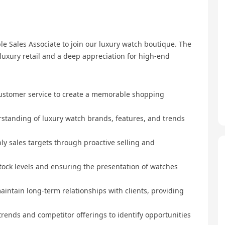
e Sales Associate to join our luxury watch boutique. The
luxury retail and a deep appreciation for high-end
customer service to create a memorable shopping
rstanding of luxury watch brands, features, and trends
y sales targets through proactive selling and
tock levels and ensuring the presentation of watches
aintain long-term relationships with clients, providing
trends and competitor offerings to identify opportunities