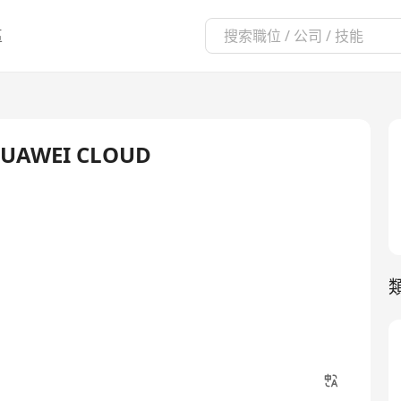
區
- HUAWEI CLOUD