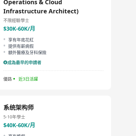
Operations & Cloud
Infrastructure Architect)
不限經驗
學士
$30K-60K/月
享有年底花紅
提供有薪病假
額外醫療及牙科保險
成為最早的申請者
優路
近3日活躍
系统架构师
5-10年
學士
$40K-60K/月