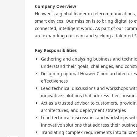
Company Overview
Huawei is a global leader in telecommunications
smart devices. Our mission is to bring digital to 
connected, intelligent world. As part of our co
are expanding our team and seeking a talented So
Key Responsibilities
Gathering and analysing business and technic
understand their goals, challenges, and const
Designing optimal Huawei Cloud architectures e
effectiveness
Lead technical discussions and workshops with
innovative solutions that address their busine
Act as a trusted advisor to customers, providi
architectures, and deployment strategies
Lead technical discussions and workshops with
innovative solutions that address their busine
Translating complex requirements into tailored