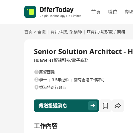
首頁
職位
專
首页
>
全職
|
資訊科技
,
架構師
|
IT資訊科技/電子商務
全職
Senior Solution Architect 
Huawei·IT資訊科技/電子商務
薪資面議
學士
3-5年经验
需有香港工作許可
香港特別行政區
傳送投遞消息
工作內容