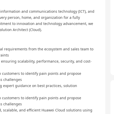
, information and communications technology (ICT), and
every person, home, and organization for a fully
mmitment to innovation and technology advancement, we
lution Architect (Cloud).
al requirements from the ecosystem and sales team to
raints
nsuring scalability, performance, security, and cost-
 customers to identify pain points and propose
ss challenges
ng expert guidance on best practices, solution
 customers to identify pain points and propose
ss challenges
, scalable, and efficient Huawei Cloud solutions using