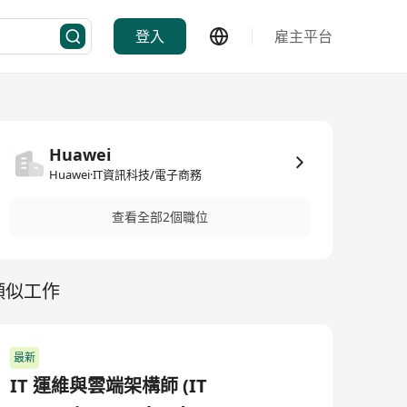
登入
雇主平台
Huawei
Huawei·IT資訊科技/電子商務
查看全部2個職位
類似工作
最新
IT 運維與雲端架構師 (IT