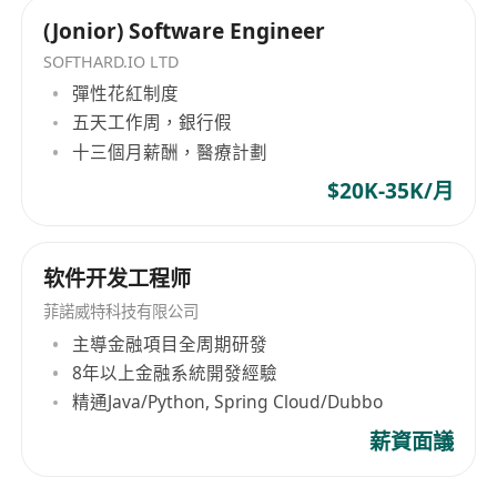
Soft Skills:
(Jonior) Software Engineer
Excellent
problem-solving and analytical
thinking
skills.
SOFTHARD.IO LTD
彈性花紅制度
Self-motivated with strong
learning ability
五天工作周，銀行假
and
team collaboration
.
十三個月薪酬，醫療計劃
Able to work efficiently in fast-paced
environments.
$20K-35K/月
Strong
communication
and
technical
documentation
skills; capable of
软件开发工程师
articulating complex technical ideas clearly.
Other Requirements:
菲諾威特科技有限公司
Good command of
written and reading
主導金融項目全周期研發
8年以上金融系統開發經驗
English
, capable of understanding technical
精通Java/Python, Spring Cloud/Dubbo
documents and participating in technical
discussions in English.
薪資面議
How to Apply: