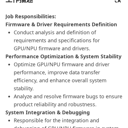
Job Responsibilities:
Firmware & Driver Requirements Definition
Conduct analysis and definition of
requirements and specifications for
GPU/NPU firmware and drivers.
Performance Optimization & System Stability
Optimize GPU/NPU firmware and driver
performance, improve data transfer
efficiency, and enhance overall system
stability.
Analyze and resolve firmware bugs to ensure
product reliability and robustness.
System Integration & Debugging
Responsible for the integration and