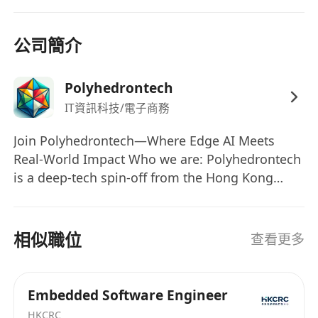
upgrade services for internal teams and
external clients.
Participate in product training and technical
公司簡介
knowledge sharing to enhance team
capabilities and product competitiveness.
Polyhedrontech
Qualifications:
IT資訊科技/電子商務
Education:
Bachelor’s degree or above in Computer
Join Polyhedrontech—Where Edge AI Meets
Real-World Impact Who we are: Polyhedrontech
Science, Electronic Engineering,
is a deep-tech spin-off from the Hong Kong
Communication Engineering, or related
Industrial Artificial Intelligence & Robotics
disciplines.
Centre (FLAIR), headquartered in Hong Kong
Experience:
Science Park. We design and deliver privacy-
相似職位
查看更多
2+ years
of experience in GPU/NPU
first, on-device AI systems that run on cost-
firmware and driver development or
effective, low-power hardware—bridging the
integration.
gap between cloud-grade intelligence and edge-
Embedded Software Engineer
Hands-on experience with NVIDIA or Huawei
level speed, security, and reliability. From
HKCRC