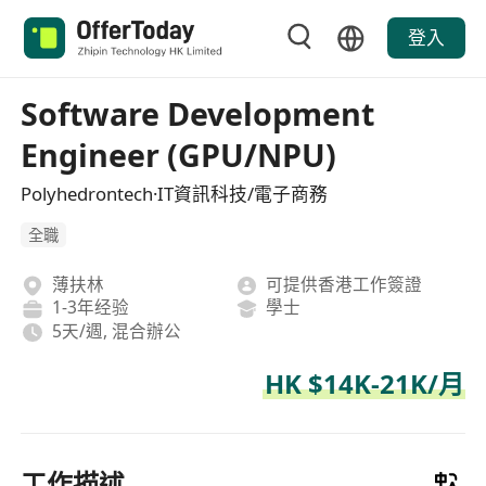
登入
Software Development
Engineer (GPU/NPU)
Polyhedrontech·IT資訊科技/電子商務
全職
薄扶林
可提供香港工作簽證
1-3年经验
學士
5天/週, 混合辦公
HK $14K-21K/月
工作描述