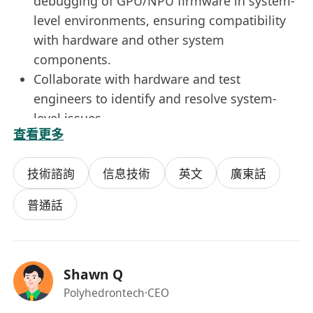
debugging of GPU/NPU firmware in system-
level environments, ensuring compatibility
with hardware and other system
components.
Collaborate with hardware and test
engineers to identify and resolve system-
level issues.
查看更多
Technical Documentation
Draft and maintain technical documents,
技術諮詢
信息技術
英文
廣東話
including requirement specifications, test
plans, test cases, and test reports.
普通話
Ensure documentation accuracy and
completeness to support ongoing
development and maintenance.
Shawn Q
Technical Support & Training
Polyhedrontech
·CEO
Provide technical support and firmware