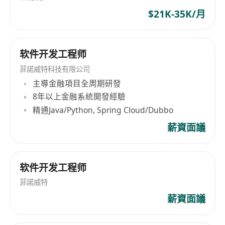
Ascend (昇腾) GPU/NPU platforms is
factory floors and smart cities to medical
$21K-35K/月
preferred.
devices and autonomous robotics, our
Technical Skills:
technology empowers partners to deploy
Proficient in
C/C++
, with clean coding habits
sophisticated AI without sending a single byte
软件开发工程师
and solid coding style.
to the cloud. Our Mission: To democratize
intelligent computing at the edge, enabling
菲諾威特科技有限公司
Strong understanding of GPU/NPU firmware
every device—no matter how small—to sense,
主導金融項目全周期研發
architecture and driver implementation.
decide, and act for a smarter, safer, and more
8年以上金融系統開發經驗
Familiar with
embedded system
sustainable world. Ready to Shape the Future of
精通Java/Python, Spring Cloud/Dubbo
development
and debugging workflows,
Edge AI? If tough engineering problems and
薪資面議
including the use of common tools and
real-world consequences drive you,
techniques.
Polyhedrontech is your launchpad. Bring your
Experience with
Linux kernel and driver
curiosity, your craft, and your desire to leave the
软件开发工程师
development
is a strong plus.
planet smarter than you found it. Apply today →
Familiarity with hardware interfaces and
菲諾威特
careers@polyhedrontech.com
communication protocols such as
I2C, SPI,
薪資面議
UART
, etc., is advantageous.