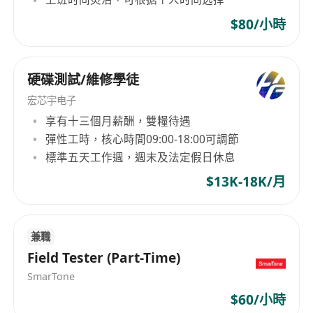
English proficiency (spoken and written) is
competitiveness of their businesses.
required
$80/小時
Experience with version control systems
(e.g., Git) and CI/CD pipelines
硬碟測試/維修學徒
Experience with generative AI tools is a plus
Strong analytical and problem-solving skills
宏芯宇电子
Ability to work collaboratively in a team and
享有十三個月薪酬，雙糧待遇
communicate effectively
彈性工時，核心時間09:00-18:00可調節
標準五天工作週，週末及法定假日休息
What we offer
An international community bringing
$13K-18K/月
together 110+ different nationalities
An environment where trust has a central
place: 70% of our key leaders started their
兼職
Field Tester (Part-Time)
careers at the first level of responsibilities
A robust training system with our internal
SmarTone
Academy and 250+ available modules
$60/小時