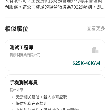
人有限公司，主要提供除財務管理外的專業管理顧
Analyze test results and provide actionable
問服務。該公司涉足的經營領域為70229類別，即
feedback to the development team
管理顧問活動，不包括財務管理。Amaris
Ensure test coverage and maintain test
Consulting Limited致力於為企業提供高質量的顧
documentation
問建議，旨在幫助客戶解決經營管理中的各種挑
相似職位
查看更多
Stay updated with the latest trends and tools
戰，進而提升企業的整體運營能力與競爭力。
in automation testing
Amaris Consulting Limited, a private limited
Your profile
company registered in Hong Kong, primarily
测试工程师
Experience in automation testing and test
offers professional advisory services beyond
貴康潤實業有限公司
script development
financial management. The company operates
Experience with automation tools such as
$25K-40K/月
within Category 70229, which pertains to
Selenium, Appium, or similar frameworks
management consultancy activities excluding
Academic background: Bachelor’s degree in
financial management. Amaris Consulting
手機測試專員
Computer Science, Information Technology,
Limited is dedicated to providing high-quality
advisory suggestions for enterprises, aiming to
or a related field
暢想未來
assist clients in overcoming various challenges
At least 3 years of relevant working
无需相关经验，新人亦可应聘
in business operations and thereby enhancing
提供免费在职培训
experience in QA or software testing
the overall operational capability and
上班时间灵活，可根据个人时间选择