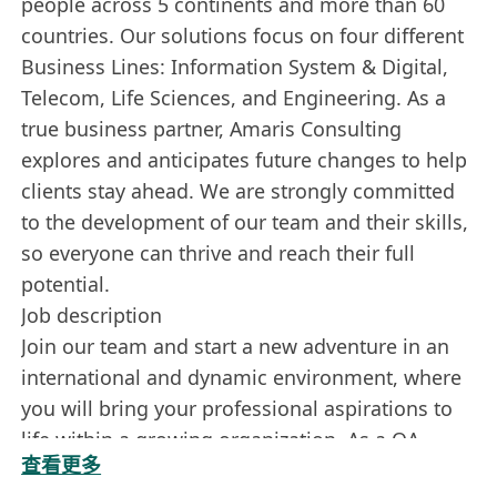
people across 5 continents and more than 60
countries. Our solutions focus on four different
Business Lines: Information System & Digital,
Telecom, Life Sciences, and Engineering. As a
true business partner, Amaris Consulting
explores and anticipates future changes to help
clients stay ahead. We are strongly committed
to the development of our team and their skills,
so everyone can thrive and reach their full
potential.
Job description
Join our team and start a new adventure in an
international and dynamic environment, where
you will bring your professional aspirations to
life within a growing organization. As a QA
查看更多
Automation Tester, you will play a key role in