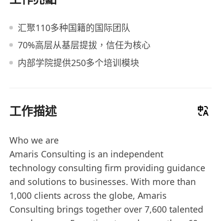
汇聚110多种国籍的国际团队
70%高层从基层提拔，信任为核心
内部学院提供250多个培训模块
工作描述
Who we are
Amaris Consulting is an independent
technology consulting firm providing guidance
and solutions to businesses. With more than
1,000 clients across the globe, Amaris
Consulting brings together over 7,600 talented