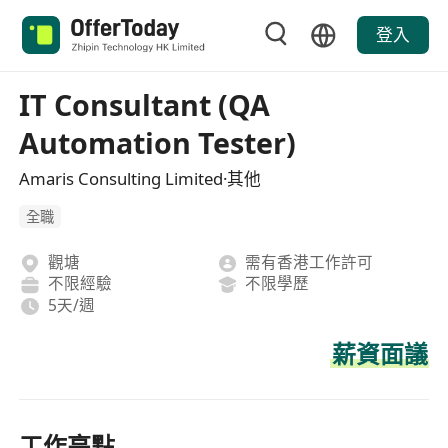
登入
IT Consultant (QA
Automation Tester)
Amaris Consulting Limited·其他
全職
觀塘
需有香港工作許可
不限經驗
不限學歷
5天/週
薪資面議
工作亮點