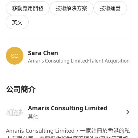
ensuring the quality and reliability of our
移動應用開發
技術解決方案
技術運營
software solutions through the design and
execution of automated tests.
英文
Your missions
Design, develop, and maintain automated
test scripts for web and mobile applications
Sara Chen
Execute automated and manual tests to
Amaris Consulting Limited
·Talent Acquisition
ensure software quality
Identify, document, and track defects and
issues
Collaborate with developers and business
公司簡介
analysts to clarify requirements and resolve
issues
Amaris Consulting Limited
Participate in code reviews and contribute to
其他
continuous improvement of testing
processes
Amaris Consulting Limited，一家註冊於香港的私