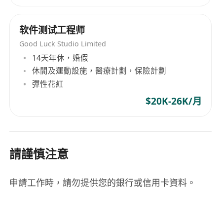
A vibrant workplace that frequently gathers
for internal events (afterworks, team
软件测试工程师
buildings, etc.)
Strong commitments to CSR, notably
Good Luck Studio Limited
through participation in our WeCare
14天年休，婚假
Together program
休閒及運動設施，醫療計劃，保險計劃
彈性花紅
$20K-26K/月
請謹慎注意
申請工作時，請勿提供您的銀行或信用卡資料。