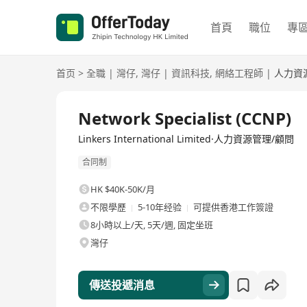
首頁
職位
專
首页
>
全職
|
灣仔
,
灣仔
|
資訊科技
,
網絡工程師
|
人力資
全職
Network Specialist (CCNP)
Linkers International Limited·人力資源管理/顧問
合同制
HK $40K-50K/月
不限學歷
5-10年经验
可提供香港工作簽證
8小時以上/天, 5天/週, 固定坐班
灣仔
傳送投遞消息