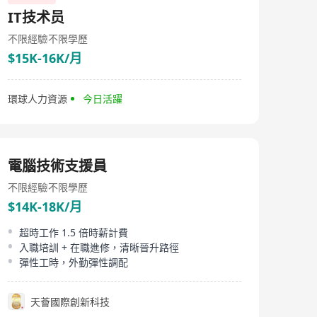
above and beyond to match exceptional talent with the
IT技术员
right organizations. At LINKERS, we treat each
individual as unique, recognizing that our role goes
不限經驗
不限學歷
beyond simply making a placement. We strive to assist
$15K-16K/月
job seekers in achieving their career aspirations and
long-term success, which ultimately benefits their
employers as well. Our exceptional work is evident
through numerous personal referrals and the
環球人力資源
今日活躍
continuous expansion of our clientele. These serve as
both proof of our capabilities and motivation to
continue delivering outstanding results.​ Whether you
are a business looking for staffing solutions or a job
seeker hoping to discuss your next career move,
電腦技術支援員
LINKERS will be your trusted partner in this exciting
journey.
不限經驗
不限學歷
$14K-18K/月
超時工作 1.5 倍時薪計費
入職培訓 + 在職進修，清晰晉升路徑
彈性工時，外勤彈性調配
天薈國際創新科技