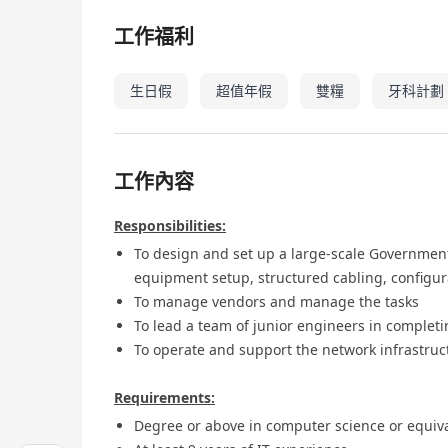
工作福利
生日假
超值年假
雙糧
牙科計劃
工作內容
Responsibilities:
To design and set up a large-scale Government
equipment setup, structured cabling, configura
To manage vendors and manage the tasks
To lead a team of junior engineers in complet
To operate and support the network infrastruct
Requirements:
Degree or above in computer science or equiva