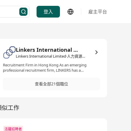
登入
雇主平台
Linkers International Limited
Linkers International Limited·人力資源管理/顧問
Recruitment Firm in Hong Kong As an emerging
professional recruitment firm, LINKERS has a
prominent presence in the Hong Kong job market with
expertise across multiple sectors and professions. In
查看全部21個職位
the past years, LINKERS has experienced significant
growth as a reputable provider of recruitment solutions
to a diverse range of companies. Our team, comprised
of young and dynamic individuals, is known for their
類似工作
commitment to client satisfaction, adaptability,
effective communication, and strong local connections.
We firmly believe that delivering high-quality work is
essential in establishing and maintaining solid
relationships. We take pride in our dedication to go
活躍招聘者