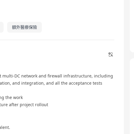
額外醫療保險
 multi-DC network and firewall infrastructure, including
tion, and integration, and all the acceptance tests
ing the work
ure after project rollout
lent.