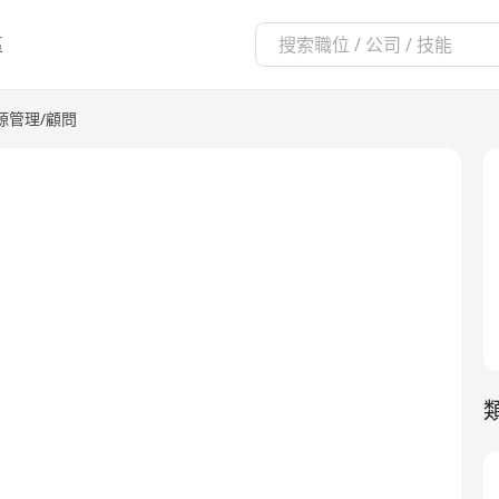
區
源管理/顧問