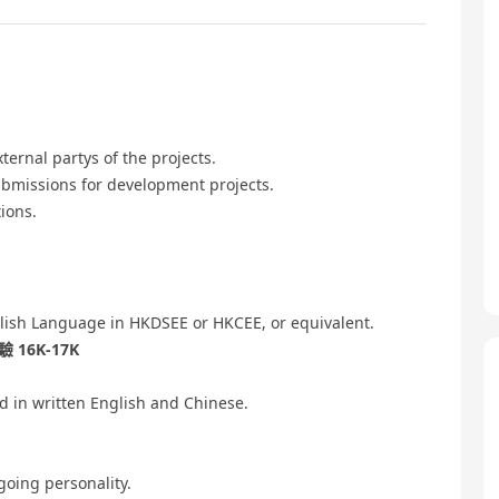
ernal partys of the projects.
ubmissions for development projects.
ions.
lish Language in HKDSEE or HKCEE, or equivalent.
16K-17K
 in written English and Chinese.
going personality.