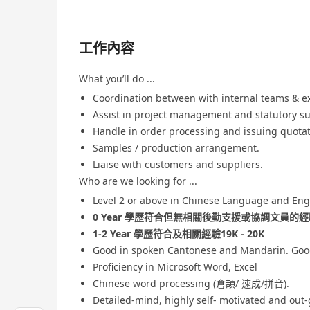
工作內容
What you’ll do ...
Coordination between with internal teams & ext
Assist in project management and statutory s
Handle in order processing and issuing quotat
Samples / production arrangement.
Liaise with customers and suppliers.
Who are we looking for ...
Level 2 or above in Chinese Language and Eng
0 Year 學歷符合但無相關後勤支援或協調文員的經驗 
1-2 Year 學歷符合及相關經驗19K - 20K
Good in spoken Cantonese and Mandarin. Good
Proficiency in Microsoft Word, Excel
Chinese word processing (倉頡/ 速成/拼音).
Detailed-mind, highly self- motivated and out-