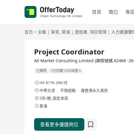
首頁
職位
專
首页
>
全職
|
葵青
,
葵涌
|
建造業
,
項目管理
|
人力資源管
全職
Project Coordinator
All Market Consulting Limited (牌照號碼 8246
已關閉
7日回覆18位候選人
HK $17K-20K/月
中學文憑
不限經驗
僅香港永久居民
5天/週, 固定坐班
葵涌
查看更多優選崗位