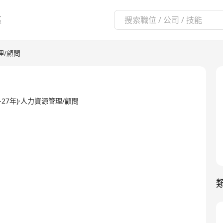
區
理/顧問
8 -26-27年)·人力資源管理/顧問