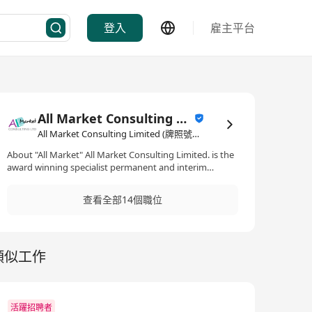
登入
雇主平台
All Market Consulting Limited (牌照號碼 82468 -26-27年)
All Market Consulting Limited (牌照號碼 82468 -26-27年)·人力資源管理/顧問
About "All Market" All Market Consulting Limited. is the
award winning specialist permanent and interim
consultant recruitment provider for the management
consultancy industry. The All Market Consulting
查看全部14個職位
Limited. team focuses solely on the management
consultancy industry and we have a wealth of
consultancy knowledge and recruitment experience.
From time to time, management consultancy
類似工作
companies need access to specialist consultants to
meet complex project requirements. They also need to
be able to scale up to manage demand surges. All
Market Consulting Limited . pioneered the
management of on-demand resources for consulting
活躍招聘者