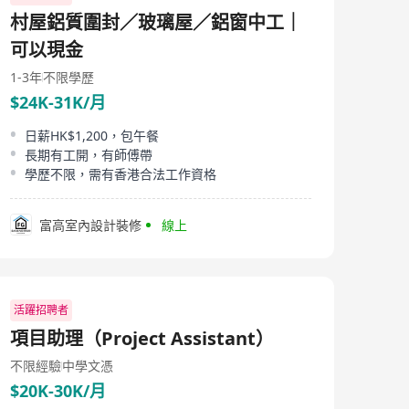
companies who can be called upon quickly to meet
村屋鋁質圍封／玻璃屋／鋁窗中工｜
consulting project requirements. Licence No : 82468
可以現金
1-3年
不限學歷
$24K-31K/月
日薪HK$1,200，包午餐
長期有工開，有師傅帶
學歷不限，需有香港合法工作資格
富高室內設計裝修
線上
活躍招聘者
項目助理（Project Assistant）
不限經驗
中學文憑
$20K-30K/月