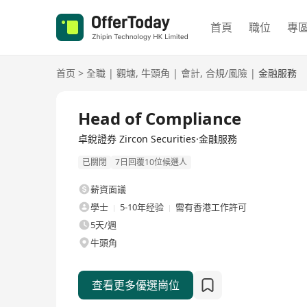
首頁
職位
專
首页
>
全職
|
觀塘
,
牛頭角
|
會計
,
合規/風險
|
金融服務
全職
Head of Compliance
卓銳證券 Zircon Securities·金融服務
已關閉
7日回覆10位候選人
薪資面議
學士
5-10年经验
需有香港工作許可
5天/週
牛頭角
查看更多優選崗位