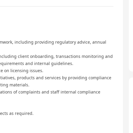
mwork, including providing regulatory advice, annual
ncluding client onboarding, transactions monitoring and
requirements and internal guidelines.
e on licensing issues.
tiatives, products and services by providing compliance
ting materials.
ations of complaints and staff internal compliance
ects as required.