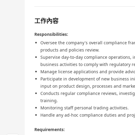
工作內容
Responsibilities:
Oversee the company's overall compliance fra
products and policies review.
Supervise day-to-day compliance operations, i
business activities to comply with regulatory 
Manage license applications and provide advic
Participate in development of new business ini
input on product design, processes and marke
Conducts regular compliance reviews, investig
training.
Monitoring staff personal trading activities.
Handle any ad-hoc compliance duties and proj
Requirements: