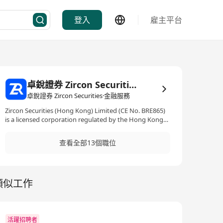
登入
雇主平台
卓銳證券 Zircon Securities
卓銳證券 Zircon Securities·金融服務
Zircon Securities (Hong Kong) Limited (CE No. BRE865)
is a licensed corporation regulated by the Hong Kong
SFC, holding Type 1, 2, 4, 5 and 9 licenses. Driven by
innovation, the firm is dedicated to seamlessly bridging
查看全部13個職位
traditional and virtual assets within a secure and
compliant framework. Through its proprietary all-in-one
digital platform ZR, Zircon Securities provides trading,
research, and market intelligence across stocks, ETFs,
類似工作
funds, options, and virtual assets, empowering
investors to deploy global diversified assets more
efficiently and with confidence.
活躍招聘者