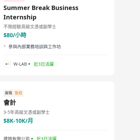
Summer Break Business
Internship
不限經驗
高級文憑或副學士
$80/小時
參與內部業務培訓與工作坊
W-LAB
近3日活躍
兼職
急招
會計
3-5年
高級文憑或副學士
$8K-10K/月
建银有限公司
近3日活躍