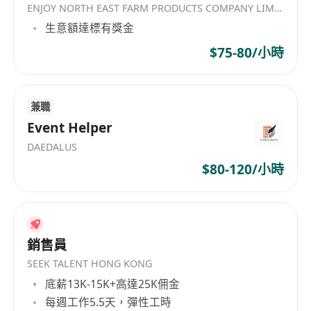
ENJOY NORTH EAST FARM PRODUCTS COMPANY LIMITED
languages is advantageous
生意額達標有獎金
Degree holder or above
Minimum 3 years of concrete experience
$75-80/小時
Preferably with digital marketing, e-
commerce or related experience in jewelry
field, but is not must.
兼職
Event Helper
11 days annual leave and medical insurance
DAEDALUS
$80-120/小時
銷售員
SEEK TALENT HONG KONG
底薪13K-15K+高達25K佣金
每週工作5.5天，彈性工時