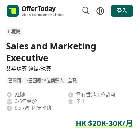
登入
已關閉
Sales and Marketing
Executive
艾華珠寶·鐘錶/珠寶
已關閉
7日回覆13位候選人
全職
紅磡
需有香港工作許可
3-5年经验
學士
5天/週, 固定坐班
HK $20K-30K/月