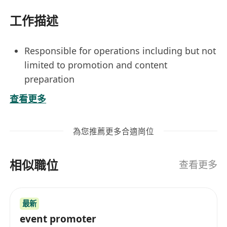
工作描述
Responsible for operations including but not
limited to promotion and content
preparation
Marketing campaigns to optimize the
查看更多
customer experience and propose creative
ideas for he development of marketing
為您推薦更多合適崗位
strategies
Consolidate insight and explore potential
相似職位
growth opportunities
查看更多
Pleasant personality, energetic, mature and
attentive to details
最新
Fluency in spoken and written English,
event promoter
Chinese and Putonghua, knowledge of other