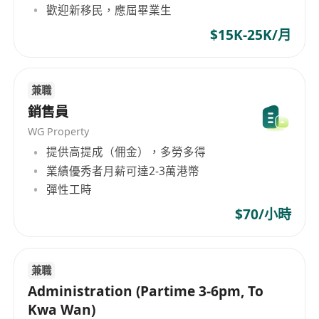
歡迎新移民，應屆畢業生
$15K-25K/月
兼職
銷售員
WG Property
提供高提成（佣金），多勞多得
業績優秀者月薪可達2-3萬港幣
彈性工時
$70/小時
兼職
Administration (Partime 3-6pm, To
Kwa Wan)