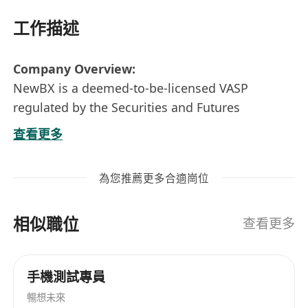
工作描述
Company Overview:
NewBX is a deemed-to-be-licensed VASP
regulated by the Securities and Futures
Commission (SFC) of Hong Kong.
查看更多
Job Description:
Familiar with security products such as FW
為您推薦更多合適崗位
(Firewall), IPS/IDS (Intrusion
Prevention/Detection Systems), VPN, and
相似職位
bastion hosts.
查看更多
Possess basic networking knowledge, with
an understanding of fundamental network
手機測試專員
protocols, the ability to read network
暢想未來
topology diagrams, and independently