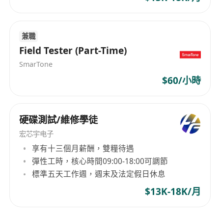
permanent resident status are preferred.
Job Responsibilities:
Responsible for network security testing,
兼職
security audits, and security authorization
Field Tester (Part-Time)
for the Hong Kong office.
SmarTone
Manage daily network security maintenance
$60/小時
and handle emergency responses in the
Hong Kong office.
_________________________________
硬碟測試/維修學徒
岗位概览
宏芯宇电子
本公司是一家专注于金融科技与技术创新的企业，
享有十三個月薪酬，雙糧待遇
致力于提供高效、安全、合规的技术解决方案。公
彈性工時，核心時間09:00-18:00可調節
司业务受香港证券及期货事务监察委员会（SFC）监
標準五天工作週，週末及法定假日休息
管，严格遵循相关法律法规，确保技术系统的安全
$13K-18K/月
性、稳定性及合规性。
我们现正招聘网络安全工程师，此岗位限具备香港