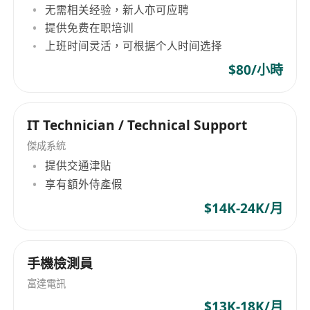
无需相关经验，新人亦可应聘
configure switching and routing devices.
提供免费在职培训
Familiar with Linux systems, able to write
上班时间灵活，可根据个人时间选择
shell and Python scripts.
Understand web application penetration
$80/小時
techniques and capable of conducting basic
penetration testing verification.
IT Technician / Technical Support
Proficient in both written and spoken English
and Chinese.
傑成系統
Strong communication and collaboration
提供交通津貼
享有額外侍產假
skills.
CISSP/CISA/CISM certification or other
$14K-24K/月
relevant information security certifications
preferred.
手機檢測員
Prior experience in information security is
preferred.
富達電訊
Candidates with Hong Kong residency or
$13K-18K/月