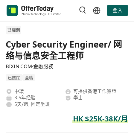
登入
已關閉
Cyber Security Engineer/ 网
络与信息安全工程师
BIXIN.COM·金融服務
已關閉
全職
中環
可提供香港工作簽證
3-5年经验
學士
5天/週, 固定坐班
HK $25K-38K/月