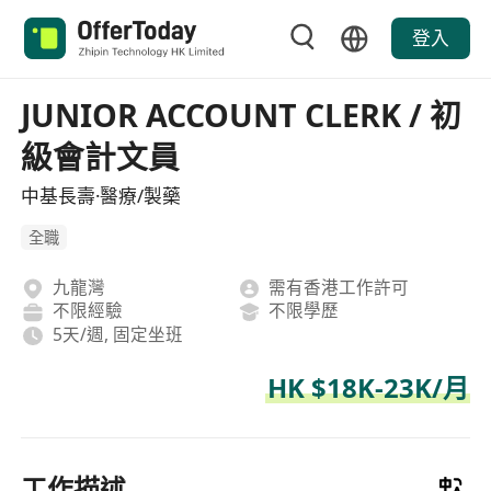
登入
JUNIOR ACCOUNT CLERK / 初
級會計文員
中基長壽·醫療/製藥
全職
九龍灣
需有香港工作許可
不限經驗
不限學歷
5天/週, 固定坐班
HK $18K-23K/月
工作描述