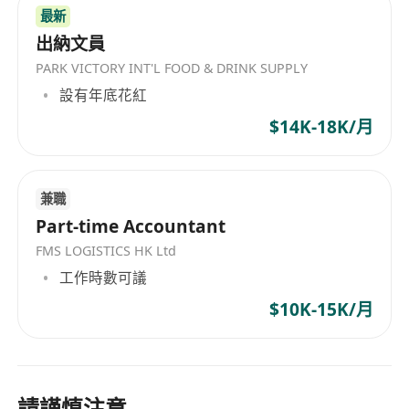
最新
出納文員
PARK VICTORY INT'L FOOD & DRINK SUPPLY
設有年底花紅
$14K-18K/月
兼職
Part-time Accountant
FMS LOGISTICS HK Ltd
工作時數可議
$10K-15K/月
請謹慎注意