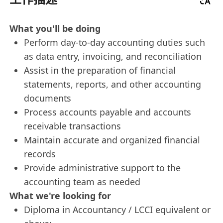
What you'll be doing
Perform day-to-day accounting duties such
as data entry, invoicing, and reconciliation
Assist in the preparation of financial
statements, reports, and other accounting
documents
Process accounts payable and accounts
receivable transactions
Maintain accurate and organized financial
records
Provide administrative support to the
accounting team as needed
What we're looking for
Diploma in Accountancy / LCCI equivalent or