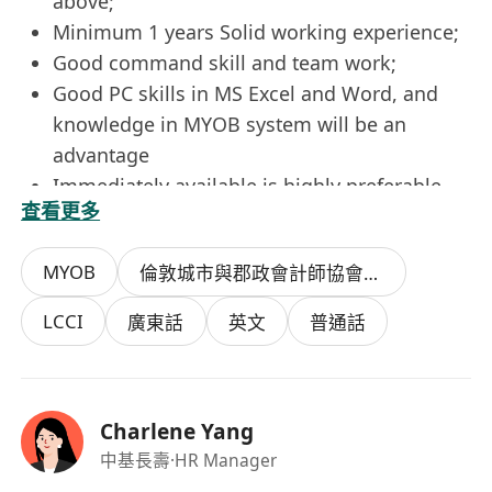
above;
Minimum 1 years Solid working experience;
Good command skill and team work;
Good PC skills in MS Excel and Word, and
knowledge in MYOB system will be an
advantage
Immediately available is highly preferable.
查看更多
MYOB
倫敦城市與郡政會計師協會中級資格證書
LCCI
廣東話
英文
普通話
Charlene Yang
中基長壽
·HR Manager