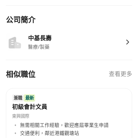
公司簡介
中基長壽
醫療/製藥
相似職位
查看更多
兼職
最新
初級會計文員
東興國際
無需相關工作經驗，歡迎應屆畢業生申請
交通便利，鄰近港鐵觀塘站