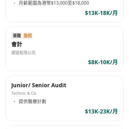
月薪範圍為港幣$13,000至$18,000
$13K-18K/月
兼職
急招
會計
建银有限公司
$8K-10K/月
Junior/ Senior Audit
Technic & Co
提供醫療計劃
$13K-23K/月