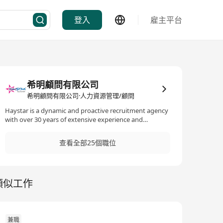
登入
雇主平台
希明顧問有限公司
希明顧問有限公司·人力資源管理/顧問
Haystar is a dynamic and proactive recruitment agency
with over 30 years of extensive experience and
knowledge in the employment market. Our
comprehensive understanding of customer needs and
查看全部25個職位
candidate characteristics enables us to match jobs
precisely. Our services include talent search, job
matching, outsourcing, and career advice. They are
tailored to the specific needs of our clients and
類似工作
applicants in their specialised fields. The remuneration
package is commensurate with competency and
experience. Interested parties, please send a complete
resume (MS WORD format) with the expected salary
and availability to hr@haystar.com.hk/ Contact us at
兼職