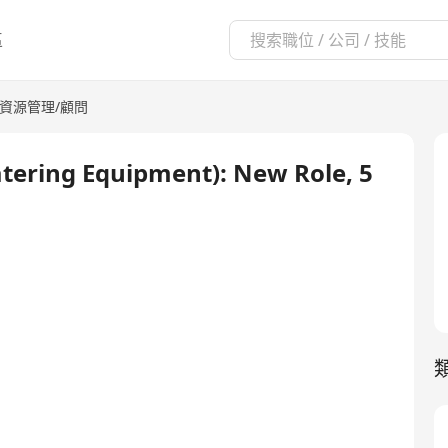
區
資源管理/顧問
atering Equipment): New Role, 5