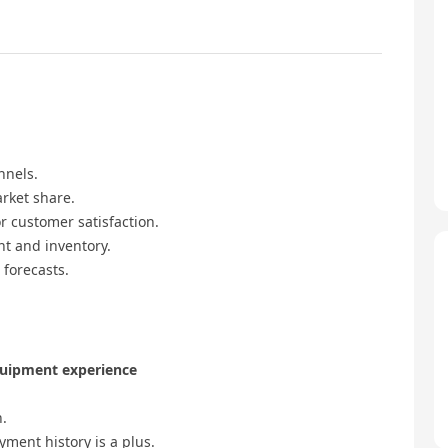
nnels.
rket share.
r customer satisfaction.
t and inventory.
 forecasts.
quipment experience
n.
yment history is a plus.