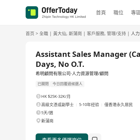
首頁
職位
專
首页
>
全職
|
黃大仙
,
新蒲崗
|
客戶服務
,
管理/支持
|
人力
全職
Assistant Sales Manager (C
Days, No O.T.
希明顧問有限公司·人力資源管理/顧問
已關閉
今日回覆過候選人
HK $25K-32K/月
高級文憑或副學士
5-10年经验
僅香港永久居民
5天/週
新蒲崗