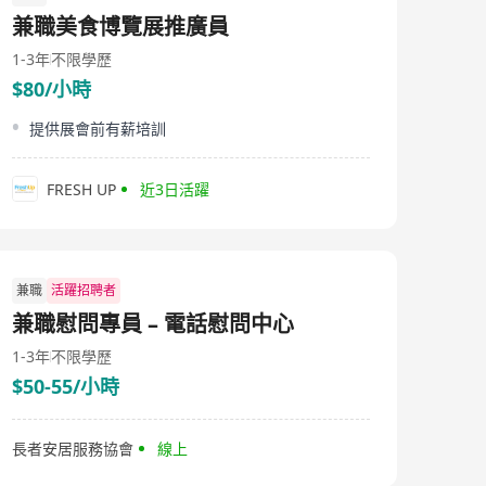
2130-9288 For more information, please visit
兼職美食博覽展推廣員
http://www.haystar.com.hk. All personal data collected
will be kept confidential and only used for recruitment
1-3年
不限學歷
purposes.
$80/小時
提供展會前有薪培訓
FRESH UP
近3日活躍
兼職
活躍招聘者
兼職慰問專員 – 電話慰問中心
1-3年
不限學歷
$50-55/小時
長者安居服務協會
線上