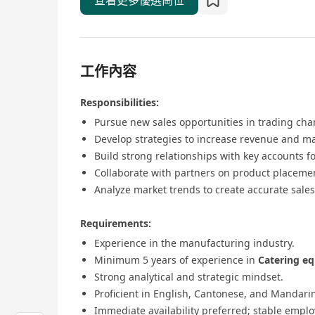
查看更多優選崗位
工作內容
Responsibilities:
Pursue new sales opportunities in trading cha
Develop strategies to increase revenue and ma
Build strong relationships with key accounts fo
Collaborate with partners on product placemen
Analyze market trends to create accurate sales
Requirements:
Experience in the manufacturing industry.
Minimum 5 years of experience in
Catering e
Strong analytical and strategic mindset.
Proficient in English, Cantonese, and Mandari
Immediate availability preferred; stable emplo