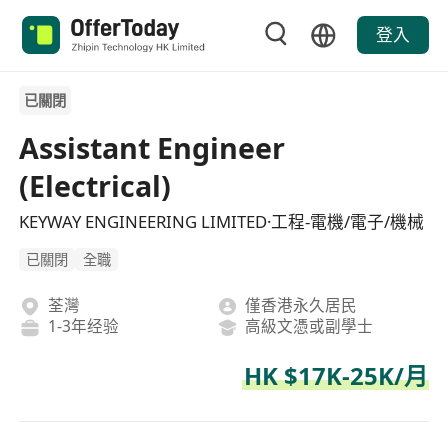
登入
已關閉
Assistant Engineer
(Electrical)
KEYWAY ENGINEERING LIMITED·工程-電機/電子/機械
已關閉
全職
荃灣
僅香港永久居民
1-3年经验
高級文憑或副學士
HK $17K-25K/月