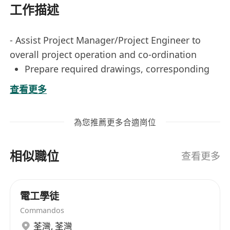
工作描述
- Assist Project Manager/Project Engineer to
overall project operation and co-ordination
Prepare required drawings, corresponding
documents and statutory submission
查看更多
Mater ordering, co-ordination with suppliers
/ sub-contractors
為您推薦更多合適崗位
**Position Title: Assistant Engineer (Electrical)**
相似職位
**Job Responsibilities:**
查看更多
1. Provide support to the Project Manager and
Project Engineer in overseeing the overall
電工學徒
operation and coordination of projects,
Commandos
ensuring timely execution and adherence to
荃灣
,
荃灣
quality standards.