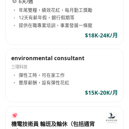
6天/週
年尾雙糧，績效花紅，每月勤工獎勵
**Requirements:**
12天有薪年假，銀行假期等
1. Possess a degree or diploma in Electrical
提供在職專業培訓，事業發展一條龍
Engineering or a related field, with preference
$18K-24K/月
given to candidates with relevant internship or
work experience.
2. Demonstrate strong organizational skills and
environmental consultant
the ability to manage multiple tasks under tight
三環科技
deadlines.
彈性工時，可在家工作
3. Have proficient knowledge of electrical
豐厚薪酬，設有彈性花紅
systems, drawings, and documentation
$15K-20K/月
practices, with familiarity in using CAD software
being advantageous.
4. Exhibit excellent communication and
interpersonal skills to effectively liaise with
機電技術員 輪班及輪休（包括通宵
internal teams, suppliers, and subcontractors.