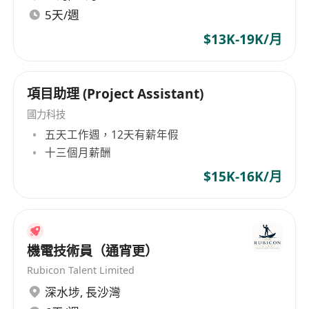
5天/週
2. Prepare necessary electrical drawings,
technical documents, and statutory
$13K-19K/月
submissions required for project compliance
with local regulations and industry standards.
3. Coordinate material ordering processes,
項目助理 (Project Assistant)
working closely with suppliers and
國力科技
subcontractors to ensure timely delivery and
五天工作週，12天有薪年假
cost-effectiveness.
十三個月薪酬
4. Assist in monitoring project progress,
$15K-16K/月
identifying potential issues, and proposing
solutions to maintain project timelines and
budgets.
5. Participate in site inspections, quality checks,
機電技術員（通宵更）
and safety assessments to ensure all electrical
Rubicon Talent Limited
installations meet design specifications and
深水埗
,
長沙灣
safety requirements.