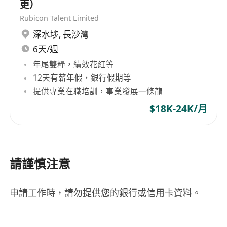
更）
5. Show commitment to safety protocols and
Rubicon Talent Limited
regulatory compliance, with an understanding
深水埗
,
長沙灣
of local building codes and standards preferred.
6天/週
年尾雙糧，績效花紅等
**Benefits:**
12天有薪年假，銀行假期等
The position does not specify any additional
提供專業在職培訓，事業發展一條龍
benefits at this time.
$18K-24K/月
請謹慎注意
申請工作時，請勿提供您的銀行或信用卡資料。