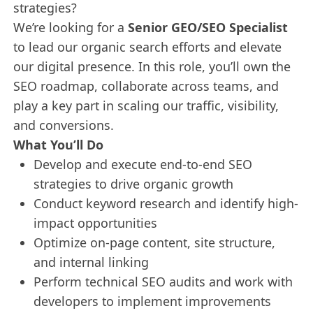
strategies?
We’re looking for a
Senior GEO/SEO Specialist
to lead our organic search efforts and elevate
our digital presence. In this role, you’ll own the
SEO roadmap, collaborate across teams, and
play a key part in scaling our traffic, visibility,
and conversions.
What You’ll Do
Develop and execute end-to-end SEO
strategies to drive organic growth
Conduct keyword research and identify high-
impact opportunities
Optimize on-page content, site structure,
and internal linking
Perform technical SEO audits and work with
developers to implement improvements