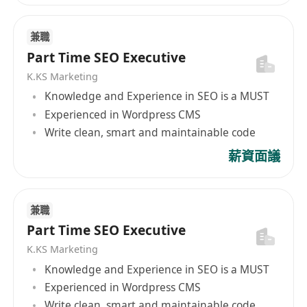
兼職
Part Time SEO Executive
K.KS Marketing
Knowledge and Experience in SEO is a MUST
Experienced in Wordpress CMS
Write clean, smart and maintainable code
薪資面議
兼職
Part Time SEO Executive
K.KS Marketing
Knowledge and Experience in SEO is a MUST
Experienced in Wordpress CMS
Write clean, smart and maintainable code