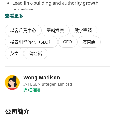
Lead link-building and authority growth
initiatives
查看更多
Monitor performance using tools like GA4,
Google Search Console, Ahrefs, or SEMrush
以客戶爲中心
營銷推廣
數字營銷
Analyze data and turn insights into
actionable recommendations
GEO
搜索引擎優化（SEO）
廣東話
Collaborate with content, product, and
marketing teams on SEO best practices
英文
普通話
Support website launches, migrations, and
ongoing optimization
What We’re Looking For
Wong Madison
3+ years of hands-on SEO experience
INTEGEN
·Integen Limited
(agency or in-house)
近3日活躍
Proven track record of growing organic
traffic and search visibility
公司簡介
Strong knowledge of technical SEO, on-page