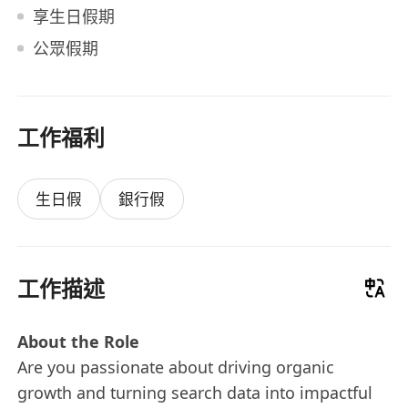
享生日假期
公眾假期
工作福利
生日假
銀行假
工作描述
About the Role
Are you passionate about driving organic
growth and turning search data into impactful