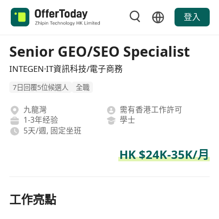
登入
Senior GEO/SEO Specialist
INTEGEN·IT資訊科技/電子商務
7日回覆5位候選人
全職
九龍灣
需有香港工作許可
1-3年经验
學士
5天/週, 固定坐班
HK $24K-35K/月
工作亮點