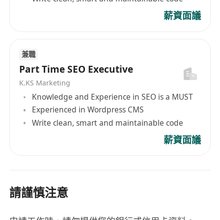
薪資面議
兼職
Part Time SEO Executive
K.KS Marketing
Knowledge and Experience in SEO is a MUST
Experienced in Wordpress CMS
Write clean, smart and maintainable code
薪資面議
請謹慎注意