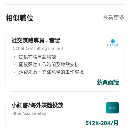
相似職位
查看更多
社交媒體專員 - 實習
DiChat Consulting Limited
提供在職有薪培訓
開放彈性工作時間及地點安排
活躍創意、充滿能量的工作環境
薪資面議
小紅書/海外媒體投放
iBlue Asia Limited
$12K-20K/月