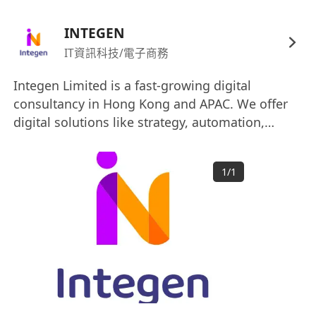
optimization, and content strategy
Experience with industry tools (e.g., GA4,
INTEGEN
Search Console, Ahrefs, SEMrush, Screaming
IT資訊科技/電子商務
Frog)
Integen Limited is a fast-growing digital
Basic understanding of HTML/CSS and SEO-
consultancy in Hong Kong and APAC. We offer
related development concepts
digital solutions like strategy, automation,
Analytical mindset with strong problem-
cloud, and analytics to help your business
solving skills
thrive. From planning to management, we are
Excellent communication and stakeholder
1
/
1
your end-to-end partner for digital
management abilities
transformation, committed to realizing your
goals with innovative, practical approaches.