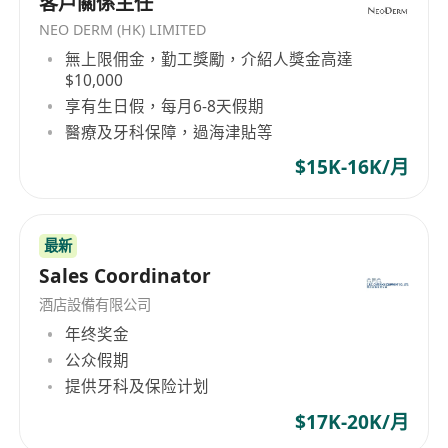
客戶關係主任
NEO DERM (HK) LIMITED
無上限佣金，勤工獎勵，介紹人獎金高達
$10,000
享有生日假，每月6-8天假期
醫療及牙科保障，過海津貼等
$15K-16K/月
最新
Sales Coordinator
酒店設備有限公司
年终奖金
公众假期
提供牙科及保险计划
$17K-20K/月