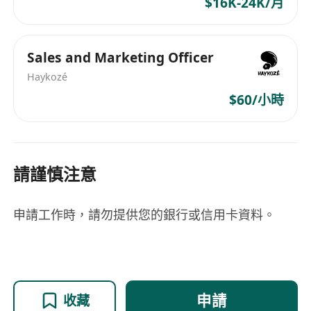
$16K-24K/月
Sales and Marketing Officer
Haykozé
$60/小時
請謹慎注意
申請工作時，請勿提供您的銀行或信用卡資料。
申請
收藏