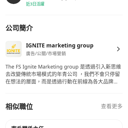
Expert Mentorship:
Structured 1-on-1
近3日活躍
training covering marketing theory and
interpersonal mastery.
Financial Rewards:
Competitive
公司簡介
performance bonuses and a rewarding
commission structure.
IGNITE marketing group
Global Perspective:
Opportunities for
廣告/公關/市場營銷
business travel to expand your professional
horizons.
The FS Ignite Marketing group 是透過引入新思維
Ready to grow? Apply now and join our
去改變傳統市場模式的年青公司 ，我們不會只停留
creative squad!
在想法的層面，而是透過行動在前線為各大品牌爭
取最多營銷的機會，如果不是等待機會，而是喜歡
爭取機會的性格，歡迎加入了解我們更多！
相似職位
查看更多