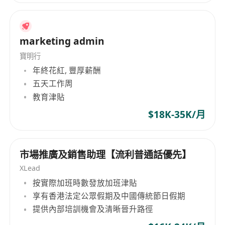
marketing admin
寶明行
年終花紅, 豐厚薪酬
五天工作周
教育津貼
$18K-35K/月
市場推廣及銷售助理【流利普通話優先】
XLead
按實際加班時數發放加班津貼
享有香港法定公眾假期及中國傳統節日假期
提供內部培訓機會及清晰晉升路徑