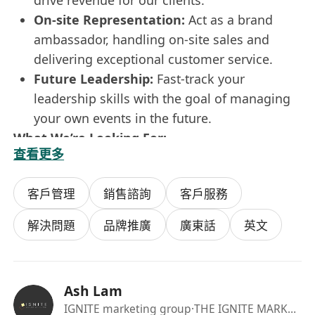
drive revenue for our clients.
On-site Representation:
Act as a brand
ambassador, handling on-site sales and
delivering exceptional customer service.
Future Leadership:
Fast-track your
leadership skills with the goal of managing
your own events in the future.
What We’re Looking For:
查看更多
A Diploma or Degree in any field.
A preference for active, "out-of-office" work
客戶管理
銷售諮詢
客戶服務
environments.
Strong organisational and problem-solving
解決問題
品牌推廣
廣東話
英文
abilities.
Passionate about event promotion and
customer interaction.
Ash Lam
What’s In It For You?
IGNITE marketing group
·THE IGNITE MARKETING GROUP LIMITED