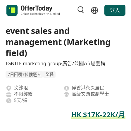
登入
event sales and
management (Marketing
field)
IGNITE marketing group·廣告/公關/市場營銷
7日回覆7位候選人
全職
尖沙咀
僅香港永久居民
不限經驗
高級文憑或副學士
5天/週
HK $17K-22K/月