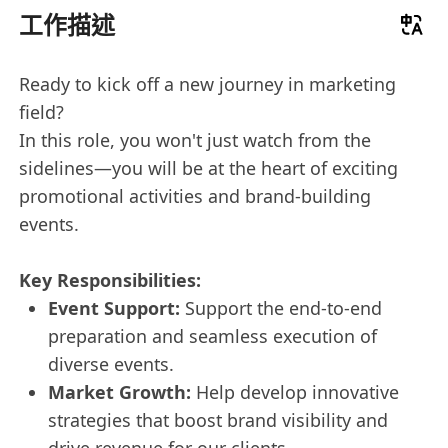
工作描述
Ready to kick off a new journey in marketing
field?
In this role, you won't just watch from the
sidelines—you will be at the heart of exciting
promotional activities and brand-building
events.
Key Responsibilities:
Event Support:
Support the end-to-end
preparation and seamless execution of
diverse events.
Market Growth:
Help develop innovative
strategies that boost brand visibility and