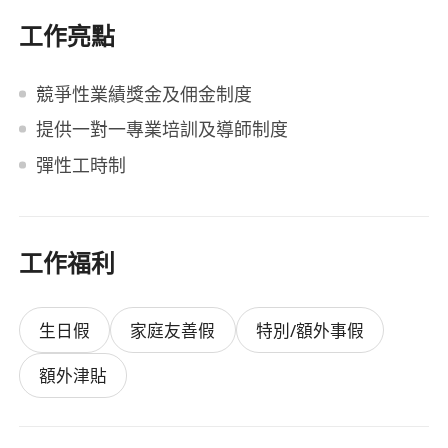
工作亮點
競爭性業績獎金及佣金制度
提供一對一專業培訓及導師制度
彈性工時制
工作福利
生日假
家庭友善假
特別/額外事假
額外津貼