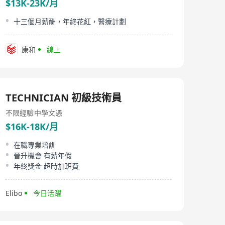
$13K-23K/月
十三個月薪酬，年終花紅，醫療計劃
康和
線上
TECHNICIAN 初級技術員
不限經驗
中學文憑
$16K-18K/月
在職專業培訓
晉升機會 有薪年假
年終獎金 超時加班費
Elibo
今日活躍