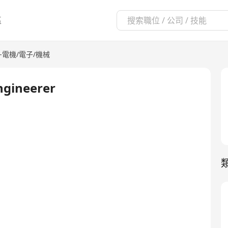
區
-電機/電子/機械
Engineerer