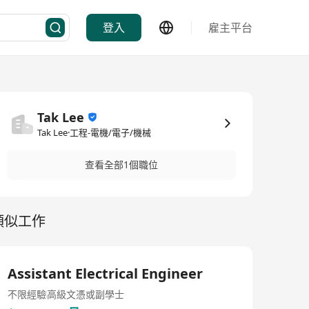
登入
雇主平台
Tak Lee
Tak Lee·工程-電機/電子/機械
查看全部1個職位
類似工作
Assistant Electrical Engineer
不限經驗
高級文憑或副學士