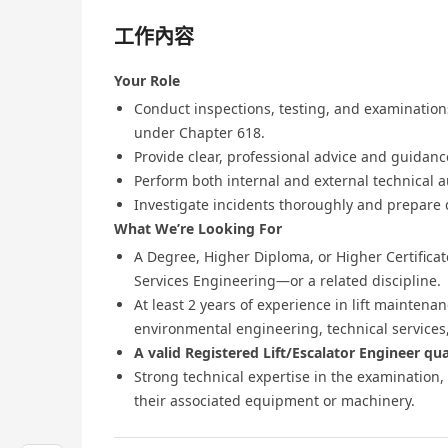
工作內容
Your Role
Conduct inspections, testing, and examinations
under Chapter 618.
Provide clear, professional advice and guidanc
Perform both internal and external technical a
Investigate incidents thoroughly and prepare
What We’re Looking For
A Degree, Higher Diploma, or Higher Certificate
Services Engineering—or a related discipline.
At least 2 years of experience in lift maintenan
environmental engineering, technical services, 
A valid Registered Lift/Escalator Engineer qual
Strong technical expertise in the examination, 
their associated equipment or machinery.