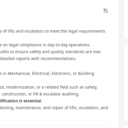
 of lifts and escalators to meet the legal requirements
e on legal compliance in day-to-day operations.
udits to ensure safety and quality standards are met.
 detailed reports with recommendations.
 in Mechanical, Electrical, Electronic, or Building
ce, modernization, or a related field such as safety,
construction, or lift & escalator auditing.
ification is essential.
testing, maintenance, and repair of lifts, escalators, and