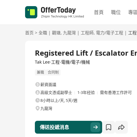
首頁
職位
專
首页
>
全職
|
觀塘
,
九龍灣
|
工程師
,
電力/電子工程
|
工程
全職
Registered Lift / Escalator 
Tak Lee·工程-電機/電子/機械
兼職
合同制
薪資面議
高級文憑或副學士
1-3年经验
需有香港工作許可
8小時以上/天, 5天/週
九龍灣
傳送投遞消息