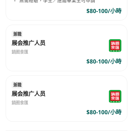
無需經驗，學生／應屆畢業生可申請
Requirements:
Bachelor’s degree or higher in Marketing,
$80-100/小時
Communications, Brand Management, or
related fields;
兼職
Minimum 3 years of experience in brand
展会推广人员
management or marketing, preferably in
Fintech or technology industries;
鍋圈食匯
Strong understanding of the Hong Kong
$80-100/小時
market, culture, media ecosystem, and
consumer behaviour;
Fluent in both spoken and written Cantonese
兼職
and English (Mandarin is a plus);
展会推广人员
Excellent project management, data
鍋圈食匯
analysis, and creative thinking skills;
$80-100/小時
Strong communication, interpersonal, and
teamwork abilities;