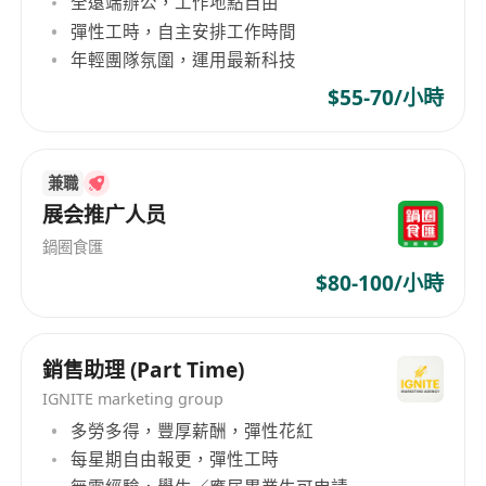
全遠端辦公，工作地點自由
promotion activities including social media,
彈性工時，自主安排工作時間
advertising, PR events, etc.;
年輕團隊氛圍，運用最新科技
Analyze market trends, competitor
$55-70/小時
landscape, and consumer insights to provide
actionable recommendations;
Collaborate with regional and global teams
兼職
to ensure brand consistency while adapting
展会推广人员
messaging to local needs;
Manage marketing budgets and measure
鍋圈食匯
campaign ROI, continuously optimizing
$80-100/小時
performance;
Build and maintain strong relationships with
銷售助理 (Part Time)
local media, KOLs, agencies, and other
partners;
IGNITE marketing group
Regularly produce market reports and brand
多勞多得，豐厚薪酬，彈性花紅
每星期自由報更，彈性工時
health assessments.