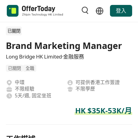
登入
已關閉
Brand Marketing Manager
Long Bridge HK Limited·金融服務
已關閉
全職
中環
可提供香港工作簽證
不限經驗
不限學歷
5天/週, 固定坐班
HK $35K-53K/月