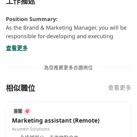
工作描述
Position Summary:
As the Brand & Marketing Manager, you will be
responsible for developing and executing
comprehensive brand strategies and marketing
查看更多
campaigns tailored to the Hong Kong market.
You will play a key role in enhancing brand
為您推薦更多合適崗位
awareness, driving market penetration, and
supporting sustainable growth through
相似職位
strategic planning and execution.
查看更多
Key Responsibilities:
Develop and implement brand strategy and
兼職
integrated marketing plans for the Hong
Marketing assistant (Remote)
Kong market;
Acumen Solutions
Plan and execute online and offline brand