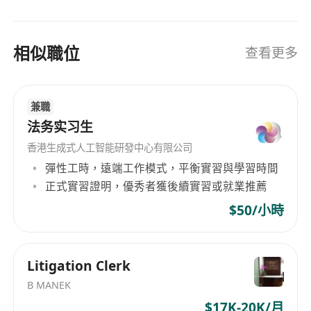
company, promoting awareness and
understanding of compliance requirements
相似職位
among all employees.
查看更多
• Oversee compliance matters related to Web3
technologies, ensuring that the company’s
兼職
operations in this emerging space are fully
法务实习生
compliant with relevant regulations and best
practices.
香港生成式人工智能研發中心有限公司
Requirements
彈性工時，遠端工作模式，平衡實習與學習時間
• Bachelor’s degree in law, finance, business
正式實習證明，優秀者獲後續實習或就業推薦
administration, or a related field. A relevant
$50/小時
professional qualification (e.g., Certified
Compliance & Ethics Professional) is highly
desirable.
Litigation Clerk
• Minimum of 10 years of experience in
B MANEK
compliance roles, preferably within the financial
$17K-20K/月