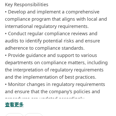
Key Responsibilities
• Develop and implement a comprehensive
compliance program that aligns with local and
international regulatory requirements.
• Conduct regular compliance reviews and
audits to identify potential risks and ensure
adherence to compliance standards.
• Provide guidance and support to various
departments on compliance matters, including
the interpretation of regulatory requirements
and the implementation of best practices.
• Monitor changes in regulatory requirements
and ensure that the company’s policies and
procedures are updated accordingly.
查看更多
• Collaborate with senior management to
develop and implement strategies for