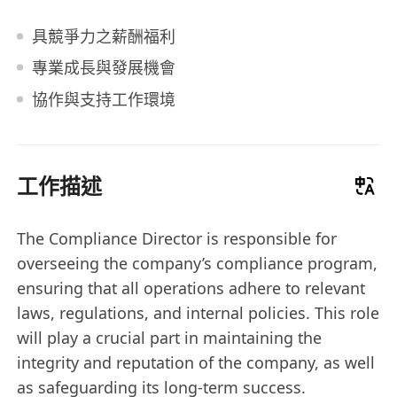
具競爭力之薪酬福利
專業成長與發展機會
協作與支持工作環境
工作描述
The Compliance Director is responsible for
overseeing the company’s compliance program,
ensuring that all operations adhere to relevant
laws, regulations, and internal policies. This role
will play a crucial part in maintaining the
integrity and reputation of the company, as well
as safeguarding its long-term success.