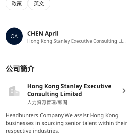
政策
英文
addressing compliance risks and improving
overall compliance performance.
• Maintain and enhance the company’s
compliance framework, including policies,
CHEN April
procedures, and training programs.
Hong Kong Stanley Executive Consulting Limited
• Lead and manage a team of compliance
professionals, providing mentorship and
support to ensure their professional
公司簡介
development and effective performance.
• Represent the company in interactions with
Hong Kong Stanley Executive
regulatory authorities, ensuring timely and
Consulting Limited
accurate reporting and communication.
人力資源管理/顧問
• Conduct thorough investigations into any
potential compliance breaches and take
Headhunters Company.We assist Hong Kong
appropriate corrective actions.
businesses in sourcing senior talent within their
respective industries.
• Foster a culture of compliance within the