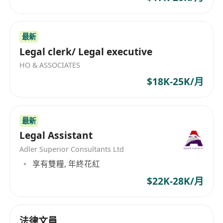
services industry.
• In-depth knowledge of local and international
financial regulations, including anti-money
最新
laundering (AML), know-your-customer (KYC),
Legal clerk/ Legal executive
and data protection laws.
HO & ASSOCIATES
• Proven track record of developing and
$18K-25K/月
implementing effective compliance programs in
a fast-paced and dynamic environment.
• Strong analytical skills and the ability to
最新
identify and mitigate compliance risks.
Legal Assistant
• Excellent communication and interpersonal
Adler Superior Consultants Ltd
skills, with the ability to interact effectively with
享有雙糧, 年終花紅
senior management, regulatory authorities, and
$22K-28K/月
employees at all levels.
• Ability to work independently and take
initiative, while also being a strong team player.
法律文員