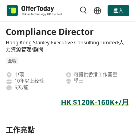
登入
Compliance Director
Hong Kong Stanley Executive Consulting Limited·人
力資源管理/顧問
全職
中環
可提供香港工作簽證
10年以上经验
學士
5天/週
HK $120K-160K+/月
工作亮點