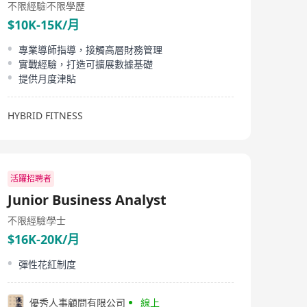
不限經驗
不限學歷
$10K-15K/月
專業導師指導，接觸高層財務管理
實戰經驗，打造可擴展數據基礎
提供月度津貼
HYBRID FITNESS
活躍招聘者
Junior Business Analyst
不限經驗
學士
$16K-20K/月
彈性花紅制度
優秀人事顧問有限公司
線上