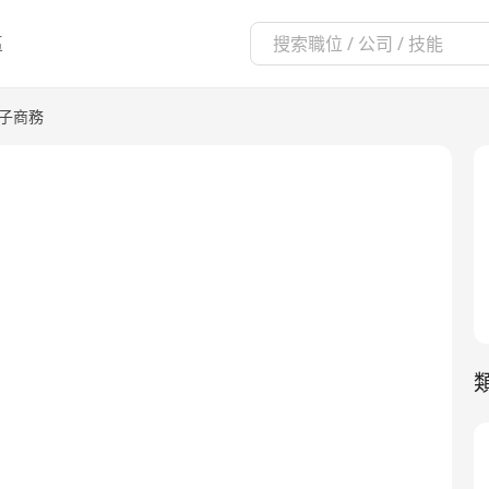
區
電子商務