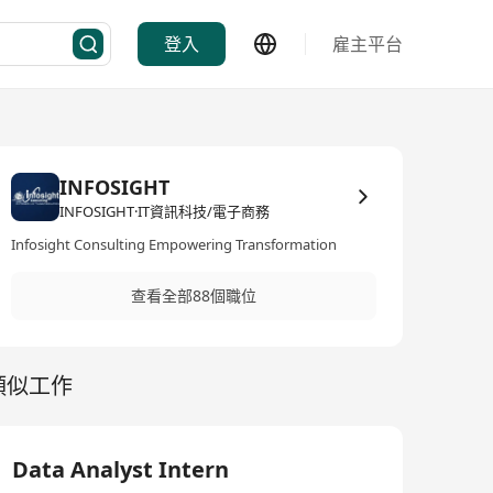
登入
雇主平台
INFOSIGHT
INFOSIGHT·IT資訊科技/電子商務
Infosight Consulting Empowering Transformation
查看全部88個職位
類似工作
Data Analyst Intern