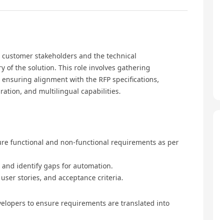
n customer stakeholders and the technical
 of the solution. This role involves gathering
ensuring alignment with the RFP specifications,
ation, and multilingual capabilities.
re functional and non-functional requirements as per
 and identify gaps for automation.
ser stories, and acceptance criteria.
velopers to ensure requirements are translated into