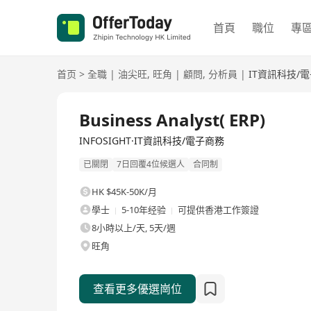
首頁
職位
專
首页
>
全職
|
油尖旺
,
旺角
|
顧問
,
分析員
|
IT資訊科技/
全職
Business Analyst( ERP)
INFOSIGHT·IT資訊科技/電子商務
已關閉
7日回覆4位候選人
合同制
HK $45K-50K/月
學士
5-10年经验
可提供香港工作簽證
8小時以上/天, 5天/週
旺角
查看更多優選崗位