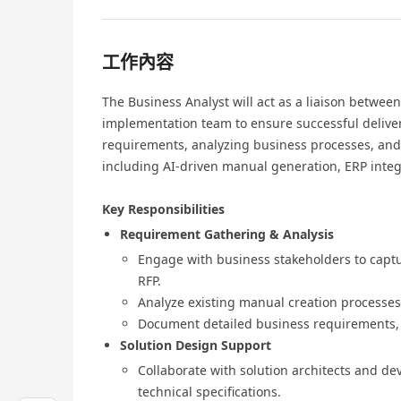
工作內容
The Business Analyst will act as a liaison betwee
implementation team to ensure successful delivery
requirements, analyzing business processes, and 
including AI-driven manual generation, ERP integr
Key Responsibilities
Requirement Gathering & Analysis
Engage with business stakeholders to captu
RFP.
Analyze existing manual creation processes
Document detailed business requirements, u
Solution Design Support
Collaborate with solution architects and de
technical specifications.