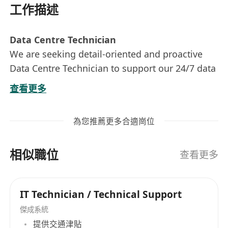
工作描述
Data Centre Technician
We are seeking detail-oriented and proactive
Data Centre Technician to support our 24/7 data
centre operations. In this role, you will be
查看更多
responsible for equipment maintenance,
incident management, environmental
為您推薦更多合適崗位
monitoring, and ensuring smooth data centre
functionality. The ideal candidate will have
相似職位
hands-on technical experience, strong
查看更多
troubleshooting skills, and the ability to work in
a structured, fast-paced environment.
IT Technician / Technical Support
Key Responsibilities:
傑成系統
Equipment & Infrastructure Management:
提供交通津貼
Monitoring, incident Response, detect