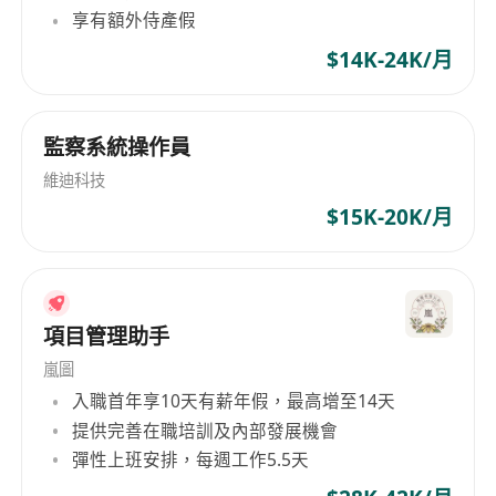
享有額外侍產假
system malfunctions, troubleshoot issues,
and escalate critical incidents
$14K-24K/月
Operational Support, manage storage,
maintain accurate inventory records
監察系統操作員
Documentation, maintain logs, prepare
reports, and adhere to operational
維迪科技
procedures.
$15K-20K/月
Requirements:
- Technical Institute graduate in Computer
Science, IT, Engineering, or related field
(preferred but not mandatory).
項目管理助手
- Prior experience in data centre operations and
嵐圖
structured cabling is an advantage.
入職首年享10天有薪年假，最高增至14天
-
Work Arrangement:
提供完善在職培訓及內部發展機會
- Shift-based role
彈性上班安排，每週工作5.5天
- Monthly working hours: ~160–168 hours