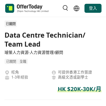
登入
已關閉
Data Centre Technician/
Team Lead
璿策人力資源·人力資源管理/顧問
已關閉
全職
旺角
可提供香港工作簽證
1-3年经验
高級文憑或副學士
HK $20K-30K/月