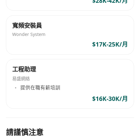
$28K-42K/月
(roster-based).
寬頻安裝員
Wonder System
$17K-25K/月
工程助理
易盛網絡
提供在職有薪培訓
$16K-30K/月
請謹慎注意