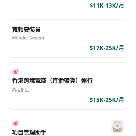
or Coding (for those with less experience will be
$11K-13K/月
considered for Product Specialist position)
· Proactive and open mind capability to
寬頻安裝員
accept new challenges
Wonder System
· Knowledge in other STEM/STEAM solution
such as electronic blocks, coding, AI, IoT, VR/AR
$17K-25K/月
etc is an added advantage
· Excellent commands of spoken and written
English and Cantonese/Chinese
香港跨境電商（直播帶貨）運行
.
***Permanent Hong Kong Resident is
萬程移民
preferred. Expected Salary in CV is needed for
$15K-25K/月
consideration***
All information provided will be treated in strict
confidence and used solely for recruitment
purposes. The resume will be retained for a
項目管理助手