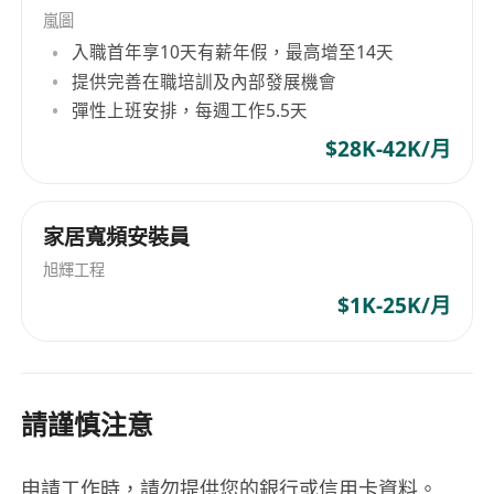
period of two years for future recruitment
嵐圖
purposes within our group and clients.
入職首年享10天有薪年假，最高增至14天
提供完善在職培訓及內部發展機會
彈性上班安排，每週工作5.5天
$28K-42K/月
家居寬頻安裝員
旭輝工程
$1K-25K/月
請謹慎注意
申請工作時，請勿提供您的銀行或信用卡資料。