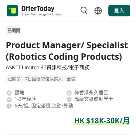
登入
已關閉
Product Manager/ Specialist
(Robotics Coding Products)
ASK IT Limited ·IT資訊科技/電子商務
已關閉
7日回覆33位候選人
全職
觀塘
僅香港永久居民
1-3年经验
高級文憑或副學士
5天/週, 固定坐班,流動/外勤
HK $18K-30K/月