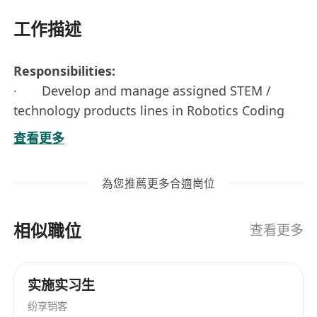
工作描述
Responsibilities:
· Develop and manage assigned STEM /
technology products lines in Robotics Coding
· Provide products technical support for
查看更多
sales team and channel partners
· Conduct technical training for users and
為您推薦更多合適崗位
channel partners
相似職位
Requirements:
查看更多
· High Diploma or above in technology
related disciplines
实施实习生
· 2 - 3+ years STEAM / IT product
纷享销客
management experience, especially in Robotics