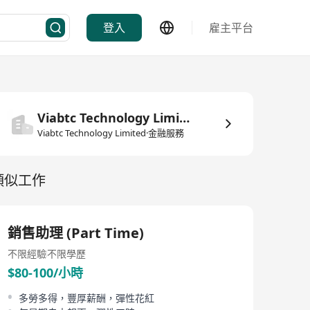
登入
雇主平台
Viabtc Technology Limited
Viabtc Technology Limited·金融服務
類似工作
銷售助理 (Part Time)
不限經驗
不限學歷
$80-100/小時
多勞多得，豐厚薪酬，彈性花紅