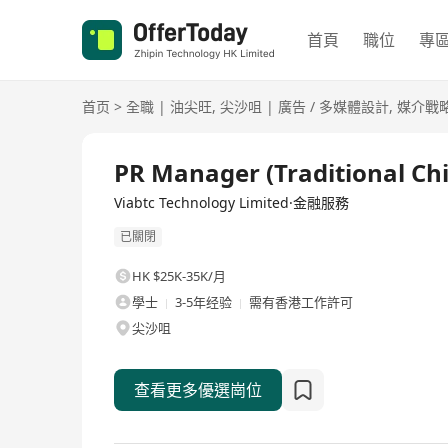
首頁
職位
專
首页
>
全職
|
油尖旺
,
尖沙咀
|
廣告 / 多媒體設計
,
媒介戰
全職
PR Manager (Traditional Ch
Viabtc Technology Limited·金融服務
已關閉
HK $25K-35K/月
學士
3-5年经验
需有香港工作許可
尖沙咀
查看更多優選崗位