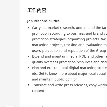
工作內容
Job Responsibilities
Carry out market research, understand the ta
promotion according to business and brand c
promotion strategies, organizing projects, ta
marketing projects, tracking and evaluating th
users’ perception and reputation of the Group
Expand and maintain media, KOL, and other re
quality overseas promotion resources and cha
Plan and execute local digital marketing strat
etc. Get to know more about major local socia
and maintain public opinion
Translate and write press releases, copy-writin
content