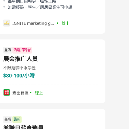
每星期自由報更，彈性工時
無需經驗，學生／應屆畢業生可申請
IGNITE marketing group
線上
兼職
活躍招聘者
展会推广人员
不限經驗
不限學歷
$80-100/小時
鍋圈食匯
線上
兼職
最新
兼職日薪倉務員