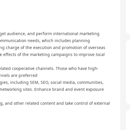
rget audience, and perform international marketing
ommunication needs, which includes planning
king charge of the execution and promotion of overseas
e effects of the marketing campaigns to improve local
lated cooperative channels. Those who have high-
nnels are preferred
egies, including SEM, SEO, social media, communities,
l networking sites. Enhance brand and event exposure
g, and other related content and take control of external