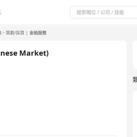
區
略、策劃/採買
|
金融服務
inese Market)