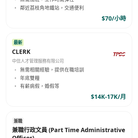
鄰近荔枝角地鐵站，交通便利
$70/小時
最新
CLERK
中信人才管理服務有限公司
無需相關經驗，提供在職培訓
年底雙糧
有薪病假，婚假等
$14K-17K/月
兼職
兼職行政文員 (Part Time Administrative