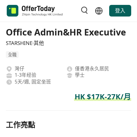
登入
Office Admin&HR Executive
STARSHINE·其他
全職
灣仔
僅香港永久居民
1-3年经验
學士
5天/週, 固定坐班
HK $17K-27K/月
工作亮點