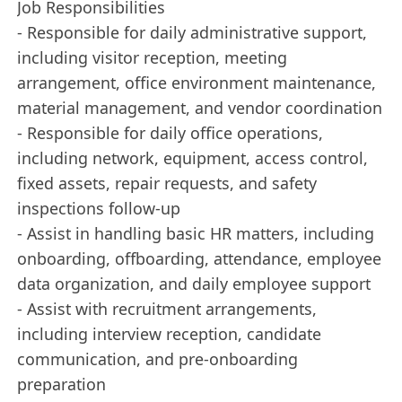
Job Responsibilities
- Responsible for daily administrative support,
including visitor reception, meeting
arrangement, office environment maintenance,
material management, and vendor coordination
- Responsible for daily office operations,
including network, equipment, access control,
fixed assets, repair requests, and safety
inspections follow-up
- Assist in handling basic HR matters, including
onboarding, offboarding, attendance, employee
data organization, and daily employee support
- Assist with recruitment arrangements,
including interview reception, candidate
communication, and pre-onboarding
preparation