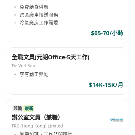
documents and basic employee processes
免費膳食供應
跨區廠車接送服務
冷氣廠房工作環境
$65-70/小時
全職文員(元朗Office-5天工作)
De Viet Son
享有勤工獎勵
$14K-15K/月
兼職
最新
辦公室文員（兼職）
FRC (Hong Kong) Limited
無需加班，工作時間彈性