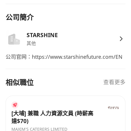
- Detail-oriented, responsible, and able to
handle daily affairs independently
公司簡介
- Good communication and coordination skills,
able to manage office tasks for small to
STARSHINE
medium-sized teams
- Proficient in reading and writing Chinese and
其他
English, Mandarin communication is a plus
公司官网：https://www.starshinefuture.com/EN
- Preference for those who can adapt to the
pace of start-ups / small teams
相似職位
查看更多
Plus Points
- Experience in start-ups, fintech, or cross-
border companies
- Experience in both administration and HR
[大埔] 兼職 人力資源文員 (時薪高
support
達$70)
- Familiarity with Hong Kong employment
MAXIM'S CATERERS LIMITED