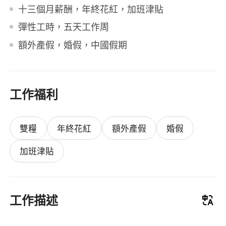
十三個月薪酬，年終花紅，加班津貼
彈性工時，五天工作周
額外產假，婚假，中國假期
工作福利
雙糧
年終花紅
額外產假
婚假
加班津貼
工作描述