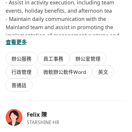
- Assist in activity execution, including team
events, holiday benefits, and afternoon tea
- Maintain daily communication with the
Mainland team and assist in promoting the
implementation of management systems and
查看更多
processes
- Complete other support tasks assigned by
辦公服務
員工事務
辦公室管理
supervisors
行政管理
微軟辦公軟件Word
英文
Job Requirements
- Over 2 years of experience in administration /
普通話
HR / office management
- Preference for candidates with local Hong
Kong administrative experience
Felix 陳
- Familiar with daily office operations and
STARSHINE
·HR
vendor coordination processes in Hong Kong