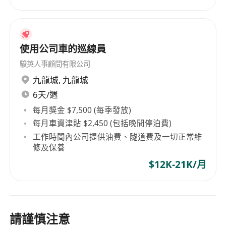
Able to work under pressure
使用公司車的巡線員
駿英人事顧問有限公司
九龍城
,
九龍城
6天/週
每月獎金 $7,500 (每季發放)
每月車資津貼 $2,450 (包括晚間停泊費)
工作時間內公司提供油費、隧道費及一切正常維
修及保養
$12K-21K/月
請謹慎注意