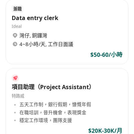
Surveyor or related disciplines
兼職
Minimum 3 years’ experience in fitting out or
Data entry clerk
building contractors
Ideal
Strong technical background and site
灣仔
,
銅鑼灣
experience
4~8小時/天, 工作日面議
Strong problem solving and analytical ability
$50-60/小時
Relevant professional degree or diploma
with minimum 3 years’ experience in
construction / interior design / fitting out
field, or registration with RICS, HKIS or CIOB
項目助理（Project Assistant）
Strong technical background and site
特路威
experience
五天工作制，銀行假期，慷慨年假
Strong problem solving and analytical ability
在職培訓，晉升機會，表現獎金
Good command of spoken and written
穩定工作環境，團隊支援
English and Cantonese is required; Mandarin
would be an advantage.
$20K-30K/月