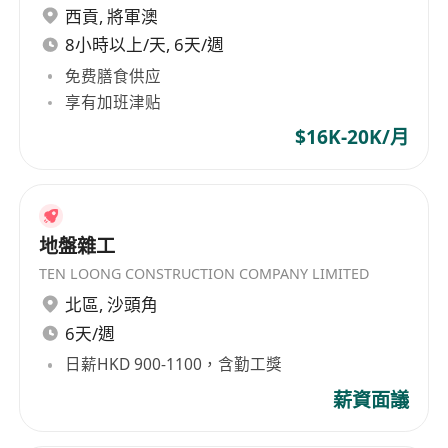
orders and final account
西貢
,
將軍澳
Relevant experiences in the Fitting Out
8小時以上/天, 6天/週
projects are expected
免费膳食供应
Lead cost management, handle contractual
享有加班津贴
issues, manage interim payments, and
$16K-20K/月
oversee the resolution of claims and final
accounts.
Assist in assessing sub-contractors’ payment
application.
地盤雜工
Prepare payment applications and invoices.
TEN LOONG CONSTRUCTION COMPANY LIMITED
Prepare and update Variation & Claim status
北區
,
沙頭角
on a regular basis.
6天/週
Relevant experiences in the Fitting Out
日薪HKD 900-1100，含勤工獎
projects are expected
薪資面議
Job requirements
Degree/Diploma/High certificate in Quantity