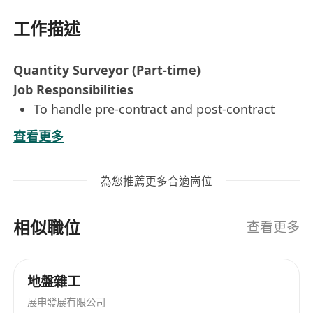
工作描述
Quantity Surveyor (Part-time)
Job Responsibilities
To handle pre-contract and post-contract
stage, including but not less than tender
查看更多
analysis and bidding, valuation of variation,
cost estimation, subletting, extension of
為您推薦更多合適崗位
time claim, cash flow monitoring, certifying
payment and variation, and final account
相似職位
settlement
查看更多
All rounded experience in both pre-contract
or post-contract works including tendering,
地盤雜工
cost estimate, cost planning, budget control,
展申發展有限公司
interim payment, settlement of variation