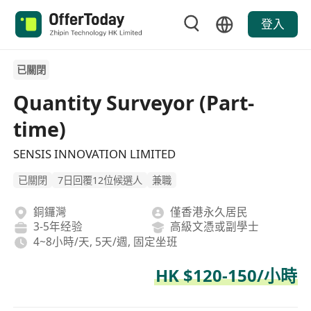
登入
已關閉
Quantity Surveyor (Part-
time)
SENSIS INNOVATION LIMITED
已關閉
7日回覆12位候選人
兼職
銅鑼灣
僅香港永久居民
3-5年经验
高級文憑或副學士
4~8小時/天, 5天/週, 固定坐班
HK $120-150/小時