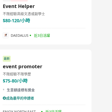
incubated Wantjoin eCommerce to venture into the e-
Event Helper
commerce business with our brand partners. Since
then, we have strategically expanded with offices in
不限經驗
高級文憑或副學士
Singapore, Malaysia, Thailand, Indonesia, and Vietnam,
$80-120/小時
facilitating the e-commerce expansion of our brand
partners in the SEA market. We help businesses stay
competitive and adapt to evolving consumer
behaviors.
DAEDALUS
近3日活躍
最新
event promoter
不限經驗
不限學歷
$75-80/小時
生意額達標有獎金
成為最早的申請者
ENJOY NORTH EAST FARM PRODUCTS COMPANY LIMITED
近3日活躍