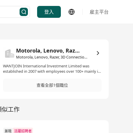
登入
雇主平台
Motorola, Lenovo, Razer, 3D Connection, Benio
Motorola, Lenovo, Razer, 3D Connection, Benio·消費品/貿易/分銷
WANTJOIN International Investment Limited was
established in 2007 with employees over 100+ mainly in
China and South-East Asia. Our Offices Located in Hong
Kong, Singapore, Malaysia, Thailand, Indonesia &
查看全部1個職位
Vietnam. Our business are focusing on the branded 3C
electronic distribution, trading and e-commerence
development. We are committed to providing end-to-
end e-commerce solutions, empowering brands to
類似工作
achieve their online sales objectives and thrive in the
highly competitive landscape. With our deep industry
knowledge and extensive regional presence, we assist
brands in navigating the complexities of the SEA
market and seizing e-commerce opportunities. We
兼職
活躍招聘者