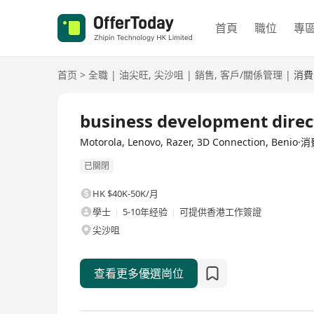
首頁
職位
專
首页
>
全職
|
油尖旺
,
尖沙咀
|
銷售
,
客戶/關係管理
|
消費
全職
business development direc
Motorola, Lenovo, Razer, 3D Connection, Ben
已關閉
HK $40K-50K/月
學士
5-10年经验
可提供香港工作簽證
尖沙咀
查看更多優選崗位