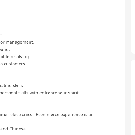
t.
utor management.
ound.
roblem solving.
to customers.
ating skills
personal skills with entrepreneur spirit.
nsumer electronics. Ecommerce experience is an
 and Chinese.