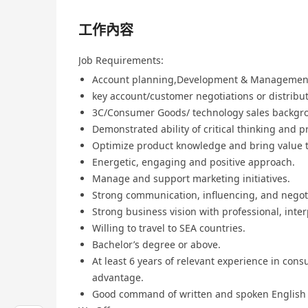
工作內容
Job Requirements:
Account planning,Development & Managemen
key account/customer negotiations or distrib
3C/Consumer Goods/ technology sales backgr
Demonstrated ability of critical thinking and p
Optimize product knowledge and bring value 
Energetic, engaging and positive approach.
Manage and support marketing initiatives.
Strong communication, influencing, and negoti
Strong business vision with professional, inter
Willing to travel to SEA countries.
Bachelor’s degree or above.
At least 6 years of relevant experience in co
advantage.
Good command of written and spoken English