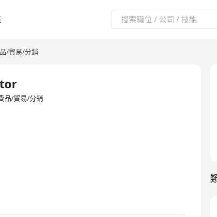
區
品/貿易/分銷
tor
io·消費品/貿易/分銷