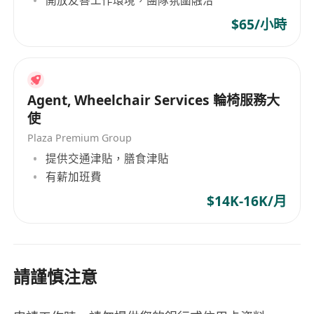
$65/小時
Agent, Wheelchair Services 輪椅服務大
使
Plaza Premium Group
提供交通津貼，膳食津貼
有薪加班費
$14K-16K/月
請謹慎注意