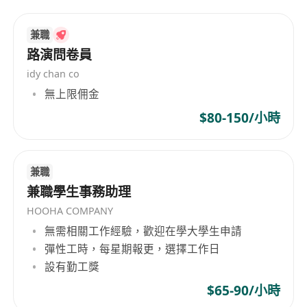
course of your career. We work closely with our
clients, sourcing and recruiting from a truly
兼職
diverse talent pool to support their diversity
路演問卷員
strategies and provide them with the best
idy chan co
possible candidates for their roles. We’ve
無上限佣金
established networks of genuine relationships
$80-150/小時
that allow us to source the highest-quality talent
and execute quickly to help you build your
organization.
兼職
兼職學生事務助理
HOOHA COMPANY
無需相關工作經驗，歡迎在學大學生申請
彈性工時，每星期報更，選擇工作日
設有勤工獎
$65-90/小時