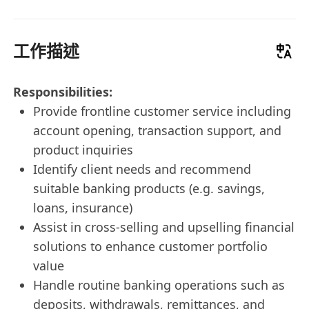
工作描述
Responsibilities:
Provide frontline customer service including
account opening, transaction support, and
product inquiries
Identify client needs and recommend
suitable banking products (e.g. savings,
loans, insurance)
Assist in cross-selling and upselling financial
solutions to enhance customer portfolio
value
Handle routine banking operations such as
deposits, withdrawals, remittances, and