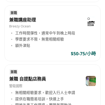
兼職
兼職講座助理
Breezy Ocean
工作時間彈性，通常中午到晚上時段
學歷要求不限，無需相關經驗
額外津貼
$50-75/小時
兼職
兼職 自提點店務員
警衛國際
無相關經驗要求，歡迎入行人士申請
提供在職簡易培訓，快速上手
開放友善工作環境，團隊氛圍融洽