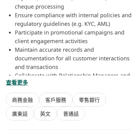
cheque processing
Ensure compliance with internal policies and
regulatory guidelines (e.g. KYC, AML)
Participate in promotional campaigns and
client engagement activities
Maintain accurate records and
documentation for all customer interactions
and transactions
Collaborate with Relationship Managers and
查看更多
other departments to support client
onboarding and servicing
商務金融
客戶服務
零售銀行
Resolve customer issues efficiently and
escalate complex cases when necessary
廣東話
英文
普通話
Requirements:
Bachelor’s degree in Finance, Business, or
related discipline is preferred