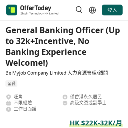
登入
General Banking Officer (Up
to 32k+Incentive, No
Banking Experience
Welcome!)
Be Myjob Company Limited·人力資源管理/顧問
全職
旺角
僅香港永久居民
不限經驗
高級文憑或副學士
工作日面議
HK $22K-32K/月