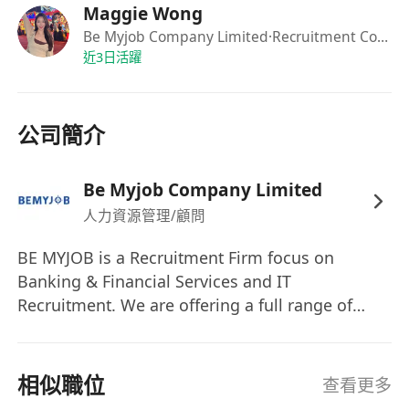
Maggie Wong
1–3 years of experience in banking or
Be Myjob Company Limited
·Recruitment Consultant
financial services industry, or experience in
近3日活躍
promoting financial products; fresh
graduates will be considered too
Candidates with more experience in banking
公司簡介
or financial services industry will be consider
as Relationship Manager
Be Myjob Company Limited
Strong interpersonal and communication
人力資源管理/顧問
skills
Customer-focused mindset with proactive
BE MYJOB is a Recruitment Firm focus on
service attitude
Banking & Financial Services and IT
Good command of Cantonese, English, and
Recruitment. We are offering a full range of
Mandarin
recruitment solutions for our clients and
candidates. Our purpose is to build trusted,
long-term relationships with you and your
相似職位
查看更多
organization — often spanning decades and the