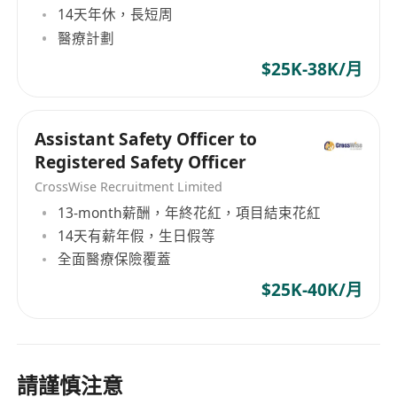
14天年休，長短周
醫療計劃
$25K-38K/月
Assistant Safety Officer to
Registered Safety Officer
CrossWise Recruitment Limited
13-month薪酬，年終花紅，項目結束花紅
14天有薪年假，生日假等
全面醫療保險覆蓋
$25K-40K/月
請謹慎注意