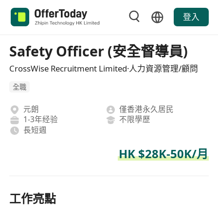
登入
Safety Officer (安全督導員)
CrossWise Recruitment Limited·人力資源管理/顧問
全職
元朗
僅香港永久居民
1-3年经验
不限學歷
長短週
HK $28K-50K/月
工作亮點