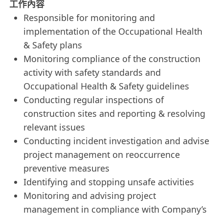
工作內容
Responsible for monitoring and
implementation of the Occupational Health
& Safety plans
Monitoring compliance of the construction
activity with safety standards and
Occupational Health & Safety guidelines
Conducting regular inspections of
construction sites and reporting & resolving
relevant issues
Conducting incident investigation and advise
project management on reoccurrence
preventive measures
Identifying and stopping unsafe activities
Monitoring and advising project
management in compliance with Company’s