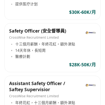
提供医疗计划
$30K-60K/月
Safety Officer (安全督導員)
CrossWise Recruitment Limited
十三個月薪酬，年終花紅，額外津貼
14天年休，長短周
醫療計劃
$28K-50K/月
Assistant Safety Officer /
Saftey Supervisior
CrossWise Recruitment Limited
年終花紅，十三個月薪酬，額外津貼