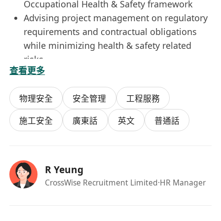
Occupational Health & Safety framework
Advising project management on regulatory
requirements and contractual obligations
while minimizing health & safety related
risks
查看更多
Preparing and deliver inhouse Occupational
Health and Safety trainings
物理安全
安全管理
工程服務
All personal data collected will only be used for
recruitment purposes.
施工安全
廣東話
英文
普通話
R Yeung
CrossWise Recruitment Limited
·HR Manager