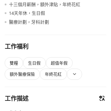
十三個月薪酬，額外津貼，年終花紅
14天年休，生日假
醫療計劃，牙科計劃
工作福利
雙糧
生日假
超值年假
額外醫療保險
年終花紅
工作描述