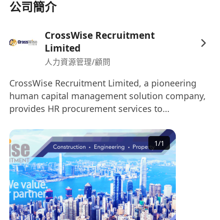
公司簡介
CrossWise Recruitment
Limited
人力資源管理/顧問
CrossWise Recruitment Limited, a pioneering
human capital management solution company,
provides HR procurement services to
organisations worldwide. Our Specialisation: •
Construction & Engineering • Project &
1
/
1
Commercial Management • Architecture &
Interior Design • Property Development & Real
Estate • Sales, Business Development &
Marketing CrossWise Recruitment is one of the
leading recruitment consultants based in Hong
Kong, with a diverse client base across various