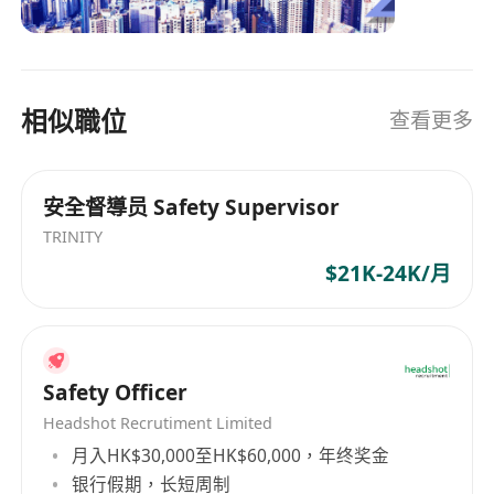
industries with a global network, we maintain
close relationships with our partners. As
dedicated recruitment consultant, we firmly
believe in bringing in the best talent to create
相似職位
查看更多
enduring relationships for all. Our operations
span across the Asia Pacific region, including
Hong Kong, China, Macau, Singapore, and
安全督導员 Safety Supervisor
Malaysia.
TRINITY
$21K-24K/月
Safety Officer
Headshot Recrutiment Limited
月入HK$30,000至HK$60,000，年终奖金
银行假期，长短周制