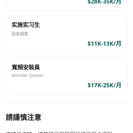
$28K-35K/月
infrastructure upgrade initiatives, and standard
operating procedures (SOPs).
• Provide both supervision and hands-on
实施实习生
support for service requests, incidents, and
纷享销客
change management related to server/network
$11K-13K/月
and system monitoring.
• Manage IT services with external vendors,
including application, system, data center
寬頻安裝員
providers, telecommunication companies, and
Wonder System
IT hardware/software license providers.
$17K-25K/月
• Assist in managing IT procurement costs and
budgets, handle IT audit-related tasks, and
provide monthly expense updates to the
Finance department.
請謹慎注意
• Enhance and improve the effectiveness of
documentation and analysis for system and