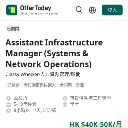
登入
已關閉
Assistant Infrastructure
Manager (Systems &
Network Operations)
Classy Wheeler·人力資源管理/顧問
已關閉
今日回覆過候選人
合同制
全職
荔枝角
可提供香港工作簽證
5-10年经验
學士
8小時以上/天, 5天/週
HK $40K-50K/月