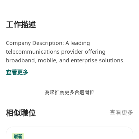
工作描述
Company Description: A leading
telecommunications provider offering
broadband, mobile, and enterprise solutions.
The company is dedicated to driving innovation
查看更多
in connectivity and smart technologies.
Location: Lai Chi Kok, with potential travel to
為您推薦更多合適崗位
customer locations.
Nature: 12 months Contract
相似職位
Job Title:
Assistant Infrastructure Manager
查看更多
(Systems & Network Operations)
Responsibilities
最新
• Manage the day-to-day operations of the IT