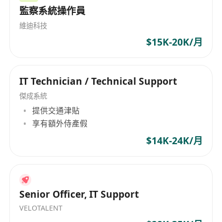
監察系統操作員
Team, including end-user support, project
management, vendor management, and
維迪科技
infrastructure support.
$15K-20K/月
• Perform server and network troubleshooting
to ensure smooth operations and minimal
IT Technician / Technical Support
downtime.
• Maintain various IT infrastructure components
傑成系統
such as hardware (servers, storage, network
提供交通津貼
equipment), virtual platforms, Active Directory,
享有額外侍產假
and email systems.
$14K-24K/月
• Monitor server room capacities and
environmental controls, including power supply
and air conditioning.
• Maintain comprehensive IT documentation,
Senior Officer, IT Support
including cabinet drawings and cable runs.
VELOTALENT
• Design, review, and deliver IT synergy projects,