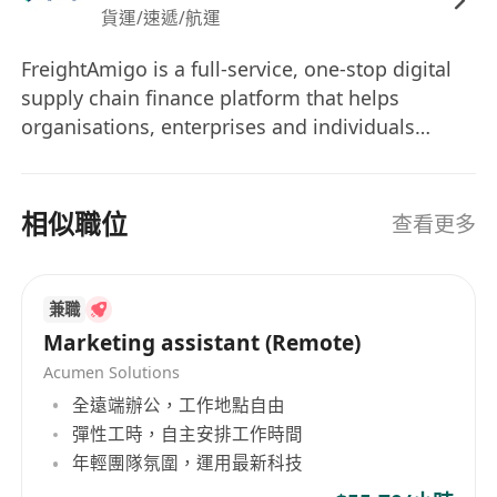
貨運/速遞/航運
content, images, and videos through
prompt-based interfaces is a plus.
FreightAmigo is a full-service, one-stop digital
Good command of spoken and written
supply chain finance platform that helps
English, Cantonese & Mandarin.
organisations, enterprises and individuals
Hands-on PC knowledge including MS office
transform and redefine the way they experience
(Word, PPT, excel, etc.).
logistics, while fostering a unique TradeTech
ecosystem. Recognised as a “first mover” and
Ability to work independently and
相似職位
查看更多
industry pioneer in the Asia-Pacific,
collaboratively in a team environment.
FreightAmigo combines artificial intelligence,
Good project management abilities and a
big data, FreighTech, FinTech, InsurTech and
proactive, collaborative work style.
兼職
GreenTech on one platform to accelerate
Location : InnoCentre, Kowloon Tong (3-min
Marketing assistant (Remote)
logistics, information, and cash flow, ensuring a
walk from Kowloon Tong MTR station)
Acumen Solutions
hassle-free and enjoyable logistics experience.
Benefits:
全遠端辦公，工作地點自由
Today, FreightAmigo has a regional presence in
5-day work week
彈性工時，自主安排工作時間
Hong Kong, Mainland China and Singapore.
Friendly working environment
年輕團隊氛圍，運用最新科技
With more to come in the future as the group
Staff Recreation Activity