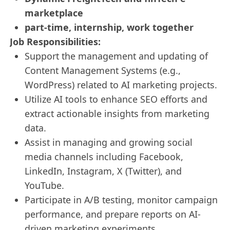
marketplace
part-time, internship, work together
Job Responsibilities:
Support the management and updating of
Content Management Systems (e.g.,
WordPress) related to AI marketing projects.
Utilize AI tools to enhance SEO efforts and
extract actionable insights from marketing
data.
Assist in managing and growing social
media channels including Facebook,
LinkedIn, Instagram, X (Twitter), and
YouTube.
Participate in A/B testing, monitor campaign
performance, and prepare reports on AI-
driven marketing experiments.