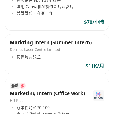
hant
運用 Canva和AI製作圖片及影片
兼職職位，在家工作
Interested parties please send full resume with
followings by clicking '
Apply Now
'.
$70/小時
Expected Salary (hourly rate)
Date of Availability
Available working timeslot
Markting Intern (Summer Intern)
All Personal data collected will be used for
Dermes Laser Centre Limited
recruitment purpose only.
提供每月獎金
$11K/月
兼職
Marketing Intern (Office work)
HR Plus
競爭性時薪70-100