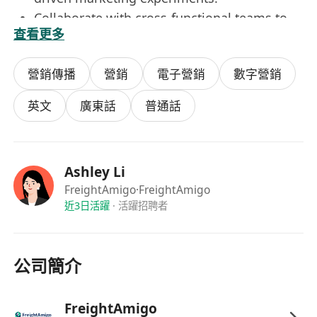
Collaborate with cross-functional teams to
查看更多
ensure marketing activities align with AI
product development roadmaps.
營銷傳播
營銷
電子營銷
數字營銷
Handle ad-hoc marketing tasks as assigned
to support project needs.
英文
廣東話
普通話
Job Requirements:
Major in relevant disciplines, e.g. Marketing,
Communications, Digital Marketing, PR or
Ashley Li
any disciplines;
FreightAmigo
·FreightAmigo
Strong enthusiasm for digital marketing and
近3日活躍
·
活躍招聘者
emerging technologies, especially AI, SEO,
web analytics, and social media platforms.
Basic knowledge of AI applications in
公司簡介
marketing such as automation, analytics,
and personalization.
FreightAmigo
Experience using AI tools to generate