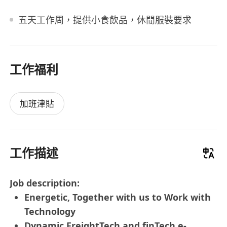
五天工作周，提供小食飲品，休閒服裝要求
工作福利
加班津貼
工作描述
Job description:
Energetic, Together with us to Work with
Technology
Dynamic FreightTech and finTech e-