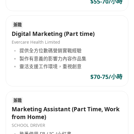
$55-70/小時
continues to expand its footprint and ecosystem
snacks and drinks provided
globally, creating a new path for businesses and
Casual wear
individuals to grow and ship.
More about FreightAmigo:
兼職
Website: www.freightamigo.com
Digital Marketing (Part time)
Facebook:
Evercare Health Limited
https://www.facebook.com/yourfreightamig
提供全方位數碼營銷實戰經驗
o/
製作有意義的影響力內容作品集
Twitter: https://twitter.com/freightamigo
靈活支援工作環境，重視創意
LinkedIn:
$70-75/小時
https://www.linkedin.com/company/freighta
migo-services-limited
Finance Technologies Awards:
兼職
HKMA Award
:
Marketing Assistant (Part Time, Work
https://www.freightamigo.com/media-zh-
from Home)
hant/freightamigo-won-startup-grand-award-in-
SCHOOL DRIVER
techchallenge-digitising-trade-finance/?lang=zh-
熟悉使用 FB / IG /小紅書