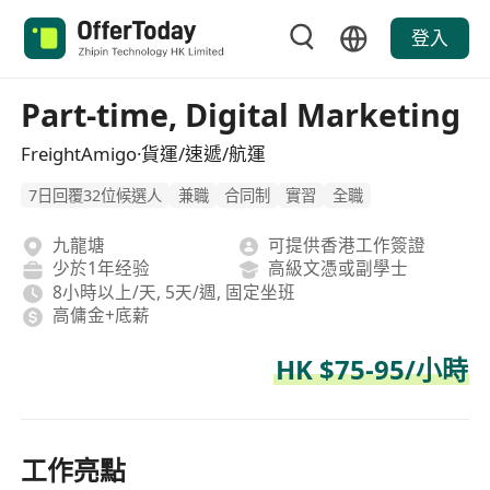
登入
Part-time, Digital Marketing
FreightAmigo·貨運/速遞/航運
7日回覆32位候選人
兼職
合同制
實習
全職
九龍塘
可提供香港工作簽證
少於1年经验
高級文憑或副學士
8小時以上/天, 5天/週, 固定坐班
高傭金+底薪
HK $75-95/小時
工作亮點