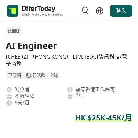
登入
已關閉
AI Engineer
ICHEERZI （HONG KONG） LIMITED·IT資訊科技/電
子商務
已關閉
近6日活躍
全職
鰂魚涌
需有香港工作許可
不限經驗
學士
5天/週
HK $25K-45K/月