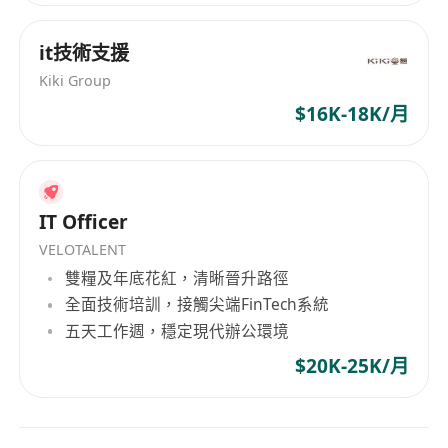
Requirements / Qualifications
• Bachelor's or Master's degree in Computer
it技術支援
Science, Data Science, Electrical Engineering, or
Kiki Group
a related field.
$16K-18K/月
• 1+ years of professional experience in Data
Science and Machine Learning or enterprise
application development
• Experience in AI engineering or software
IT Officer
development with AI components is advantage.
VELOTALENT
• Strong experience with cloud platforms (AWS,
雙糧及年底花紅，清晰晉升路徑
GCP, or Azure) for deploying AI and ML
全面技術培訓，接觸尖端FinTech系統
workloads, with specific hands-on knowledge of
五天工作週，穩定現代辦公環境
Azure AI Search and Copilot Studio for RAG and
agentic implementations is a plus
$20K-25K/月
• Excellent problem-solving skills and ability to
work in agile environments.