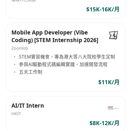
• Explore and prototype latest AI and ML
concepts, such as the Model Context Protocol
$15K-16K/月
(MCP), to enhance application interoperability
and functionality.
Mobile App Developer (Vibe
• Conduct performance tuning, A/B testing, and
Coding) [STEM Internship 2026]
monitoring of AI and ML systems in production
Zoomob
environments, deploying solutions on
STEM實習機會，專為港大等八大院校學生定制
OpenShift for containerized orchestration.
參與AI驅動程式碼編輯實踐，加速開發流程
• Collaborate with software engineers to embed
五天工作制
AI and ML capabilities into web /mobile
$11K/月
applications, using Python for scripting,
automation, and model development in
prototype level
AI/IT Intern
• Document technical designs, contribute to
HKIT
code reviews, and maintain best practices in AI
$8K-12K/月
and ML.