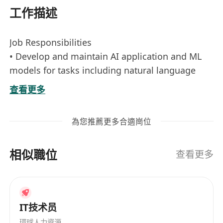
工作描述
Job Responsibilities
• Develop and maintain AI application and ML
models for tasks including natural language
processing, computer vision ensuring high
查看更多
performance and scalability, with a strong focus
on building and optimizing Retrieval-
為您推薦更多合適崗位
Augmented Generation (RAG) applications using
Azure AI Search or related tools for efficient
相似職位
information retrieval and indexing.
查看更多
• Research, design, and implement agentic AI
workflows, enabling autonomous agents to
handle complex, multi-step tasks through tool
IT技术员
integration and decision-making logic.
環球人力資源